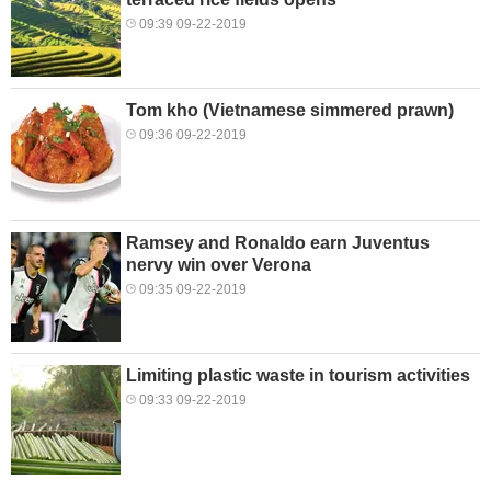
09:39 09-22-2019
Tom kho (Vietnamese simmered prawn)
09:36 09-22-2019
Ramsey and Ronaldo earn Juventus
nervy win over Verona
09:35 09-22-2019
Limiting plastic waste in tourism activities
09:33 09-22-2019