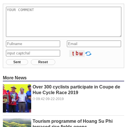
Sent
Reset
More News
Over 300 cyclists participate in Coupe de
Hue Cycle Race 2019
09:42 09-22-2019
Tourism programme of Hoang Su Phi
terraced rice fields opens