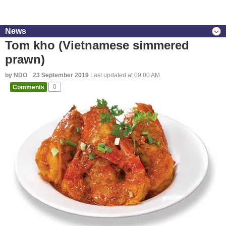
News
Tom kho (Vietnamese simmered
prawn)
by NDO
23 September 2019
Last updated at 09:00 AM
Comments
0