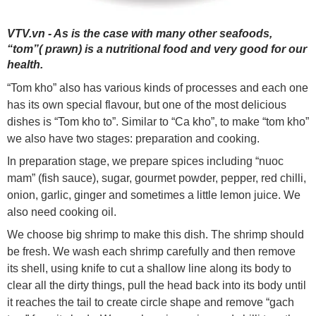
VTV.vn - As is the case with many other seafoods,
“tom”( prawn) is a nutritional food and very good for our
health.
“Tom kho” also has various kinds of processes and each one
has its own special flavour, but one of the most delicious
dishes is “Tom kho to”. Similar to “Ca kho”, to make “tom kho”
we also have two stages: preparation and cooking.
In preparation stage, we prepare spices including “nuoc
mam” (fish sauce), sugar, gourmet powder, pepper, red chilli,
onion, garlic, ginger and sometimes a little lemon juice. We
also need cooking oil.
We choose big shrimp to make this dish. The shrimp should
be fresh. We wash each shrimp carefully and then remove
its shell, using knife to cut a shallow line along its body to
clear all the dirty things, pull the head back into its body until
it reaches the tail to create circle shape and remove “gach