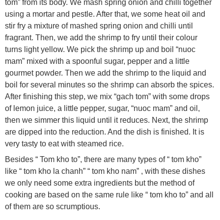
tom” from its body. We mash spring onion and chilli together
using a mortar and pestle. After that, we some heat oil and
stir fry a mixture of mashed spring onion and chilli until
fragrant. Then, we add the shrimp to fry until their colour
turns light yellow. We pick the shrimp up and boil “nuoc
mam” mixed with a spoonful sugar, pepper and a little
gourmet powder. Then we add the shrimp to the liquid and
boil for several minutes so the shrimp can absorb the spices.
After finishing this step, we mix “gach tom” with some drops
of lemon juice, a little pepper, sugar, “nuoc mam” and oil,
then we simmer this liquid until it reduces. Next, the shrimp
are dipped into the reduction. And the dish is finished. It is
very tasty to eat with steamed rice.
Besides “ Tom kho to”, there are many types of “ tom kho”
like “ tom kho la chanh” “ tom kho nam” , with these dishes
we only need some extra ingredients but the method of
cooking are based on the same rule like “ tom kho to” and all
of them are so scrumptious.