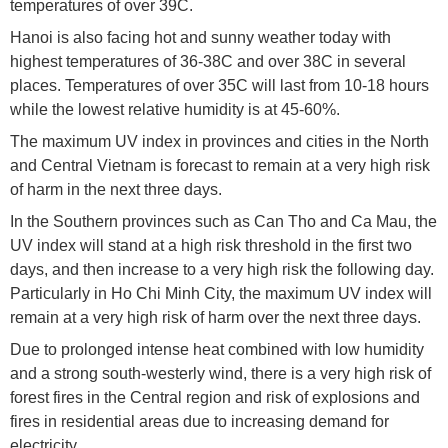
temperatures of over 39C.
Hanoi is also facing hot and sunny weather today with
highest temperatures of 36-38C and over 38C in several
places. Temperatures of over 35C will last from 10-18 hours
while the lowest relative humidity is at 45-60%.
The maximum UV index in provinces and cities in the North
and Central Vietnam is forecast to remain at a very high risk
of harm in the next three days.
In the Southern provinces such as Can Tho and Ca Mau, the
UV index will stand at a high risk threshold in the first two
days, and then increase to a very high risk the following day.
Particularly in Ho Chi Minh City, the maximum UV index will
remain at a very high risk of harm over the next three days.
Due to prolonged intense heat combined with low humidity
and a strong south-westerly wind, there is a very high risk of
forest fires in the Central region and risk of explosions and
fires in residential areas due to increasing demand for
electricity.