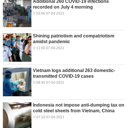
Additional 260 COVID-19 infections
recorded on July 4 morning
03:00 07-04-2021
Shining patriotism and compatriotism
amidst pandemic
11:00 07-04-2021
Vietnam logs additional 263 domestic-
transmitted COVID-19 cases
08:45 07-04-2021
Indonesia not impose anti-dumping tax on
cold steel sheets from Vietnam, China
07:10 07-04-2021