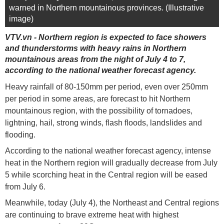
warned in Northern mountainous provinces. (Illustrative
image)
VTV.vn - Northern region is expected to face showers
and thunderstorms with heavy rains in Northern
mountainous areas from the night of July 4 to 7,
according to the national weather forecast agency.
Heavy rainfall of 80-150mm per period, even over 250mm
per period in some areas, are forecast to hit Northern
mountainous region, with the possibility of tornadoes,
lightning, hail, strong winds, flash floods, landslides and
flooding.
According to the national weather forecast agency, intense
heat in the Northern region will gradually decrease from July
5 while scorching heat in the Central region will be eased
from July 6.
Meanwhile, today (July 4), the Northeast and Central regions
are continuing to brave extreme heat with highest