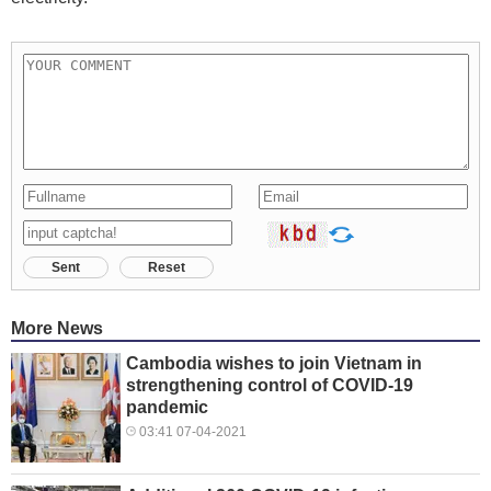
Sent
Reset
More News
Cambodia wishes to join Vietnam in
strengthening control of COVID-19
pandemic
03:41 07-04-2021