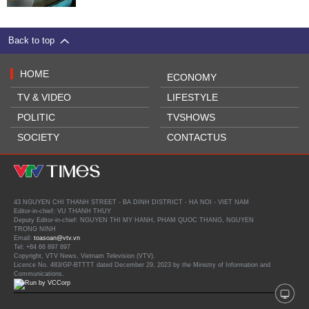
Back to top
HOME
ECONOMY
TV & VIDEO
LIFESTYLE
POLITIC
TVSHOWS
SOCIETY
CONTACTUS
43 NGUYEN CHI THANH STREET - BA DINH DISTRICT - HA NOI - VIET NAM
Editor-in-chief: VU THANH THUY
Deputy Editor-in-chief: NGUYEN THI MY HANH, PHAM QUOC THANG, NGUYEN
TRONG NINH
Email:
toasoan@vtv.vn
Tel: +84 66 897 897
Copyright, VTV News, Vietnam Television (VTV).
Licence No. 483/GP-BTTTT dated December 29, 2023 by the Ministry of Information and
Communications.