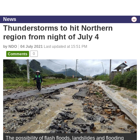
News
Thunderstorms to hit Northern
region from night of July 4
by NDO
04 July 2021
Last updated at 15:51 PM
Comments
0
The possibility of flash floods, landslides and flooding