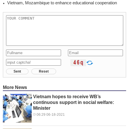
Vietnam, Mozambique to enhance educational cooperation
Sent
Reset
More News
Vietnam hopes to receive WB’s
continuous support in social welfare:
Minister
06:29 06-18-2021