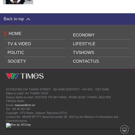
Back to top
HOME
ECONOMY
TV & VIDEO
LIFESTYLE
POLITIC
TVSHOWS
SOCIETY
CONTACTUS
43 NGUYEN CHI THANH STREET - BA DINH DISTRICT - HA NOI - VIET NAM
Editor-in-chief: VU THANH THUY
Deputy Editor-in-chief: NGUYEN THI MY HANH, PHAM QUOC THANG, NGUYEN
TRONG NINH
Email:
toasoan@vtv.vn
Tel: +84 66 897 897
Copyright, VTV News, Vietnam Television (VTV).
Licence No. 483/GP-BTTTT dated December 29, 2023 by the Ministry of Information and
Communications.