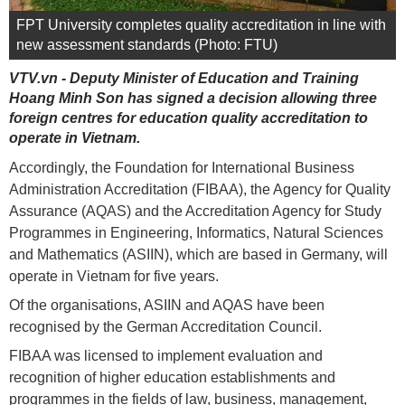
FPT University completes quality accreditation in line with
new assessment standards (Photo: FTU)
VTV.vn - Deputy Minister of Education and Training
Hoang Minh Son has signed a decision allowing three
foreign centres for education quality accreditation to
operate in Vietnam.
Accordingly, the Foundation for International Business
Administration Accreditation (FIBAA), the Agency for Quality
Assurance (AQAS) and the Accreditation Agency for Study
Programmes in Engineering, Informatics, Natural Sciences
and Mathematics (ASIIN), which are based in Germany, will
operate in Vietnam for five years.
Of the organisations, ASIIN and AQAS have been
recognised by the German Accreditation Council.
FIBAA was licensed to implement evaluation and
recognition of higher education establishments and
programmes in the fields of law, business, management,