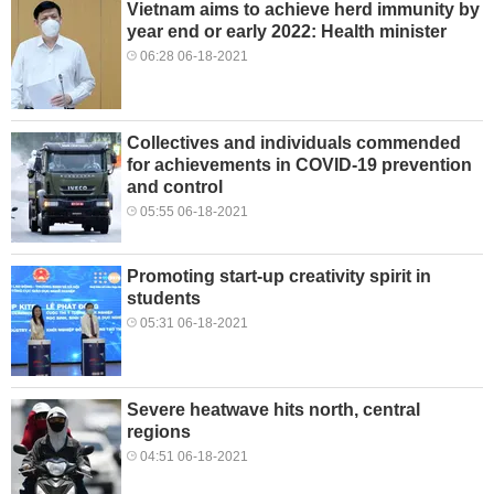
Vietnam aims to achieve herd immunity by
year end or early 2022: Health minister
06:28 06-18-2021
Collectives and individuals commended
for achievements in COVID-19 prevention
and control
05:55 06-18-2021
Promoting start-up creativity spirit in
students
05:31 06-18-2021
Severe heatwave hits north, central
regions
04:51 06-18-2021