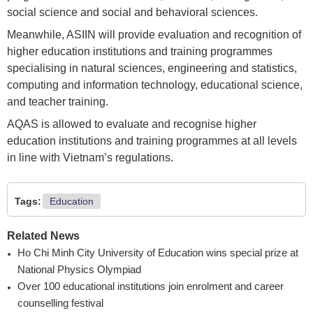
social science and social and behavioral sciences.
Meanwhile, ASIIN will provide evaluation and recognition of
higher education institutions and training programmes
specialising in natural sciences, engineering and statistics,
computing and information technology, educational science,
and teacher training.
AQAS is allowed to evaluate and recognise higher
education institutions and training programmes at all levels
in line with Vietnam’s regulations.
Tags:
Education
Related News
Ho Chi Minh City University of Education wins special prize at
National Physics Olympiad
Over 100 educational institutions join enrolment and career
counselling festival