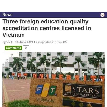
News
Three foreign education quality
accreditation centres licensed in
Vietnam
by VNA
18 June 2021
Last updated at 18:42 PM
Comments
0