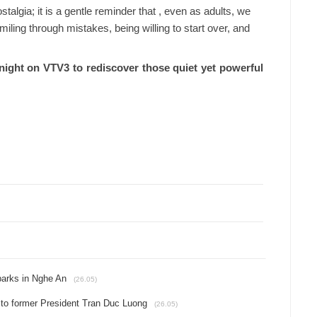
talgia; it is a gentle reminder that , even as adults, we
smiling through mistakes, being willing to start over, and
tonight on VTV3 to rediscover those quiet yet powerful
 parks in Nghe An
(26.05)
e to former President Tran Duc Luong
(26.05)