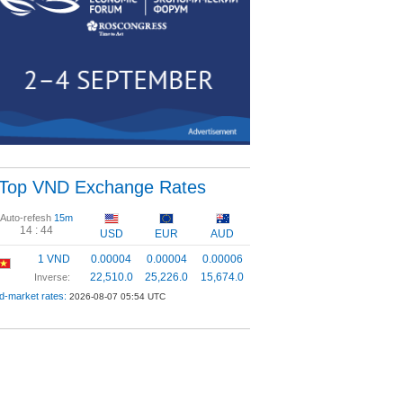
Top VND Exchange Rates
Auto-refesh
15m
14 :
43
USD
EUR
AUD
1 VND
0.00004
0.00004
0.00006
22,510.0
25,226.0
15,674.0
Inverse:
d-market rates:
2026-08-07 05:54 UTC