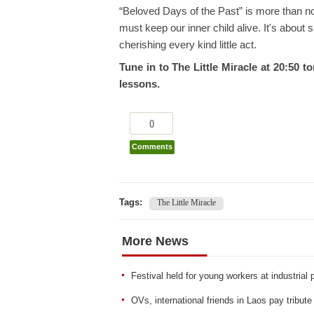
“Beloved Days of the Past” is more than nos
must keep our inner child alive. It's about 
cherishing every kind little act.
Tune in to The Little Miracle at 20:50 
lessons.
0
Comments
Tags:
The Little Miracle
More News
Festival held for young workers at industrial
OVs, international friends in Laos pay tribut