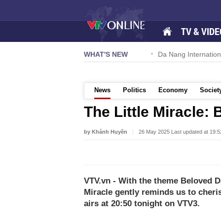
TV & VIDE
 57-NQ/TW powers new growth momentum
WHAT'S NEW
Da Nang International A
News
Politics
Economy
Societ
The Little Miracle:
by Khánh Huyền
26 May 2025 Last updated at 19:
VTV.vn - With the theme Beloved Day
Miracle gently reminds us to cheri
airs at 20:50 tonight on VTV3.