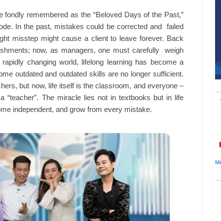
ime fondly remembered as the “Beloved Days of the Past,”
sode. In the past, mistakes could be corrected and failed
ht misstep might cause a client to leave forever. Back
unishments; now, as managers, one must carefully weigh
rapidly changing world, lifelong learning has become a
me outdated and outdated skills are no longer sufficient.
rs, but now, life itself is the classroom, and everyone –
teacher”. The miracle lies not in textbooks but in life
ecome independent, and grow from every mistake.
Mi