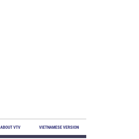
ABOUT VTV
VIETNAMESE VERSION