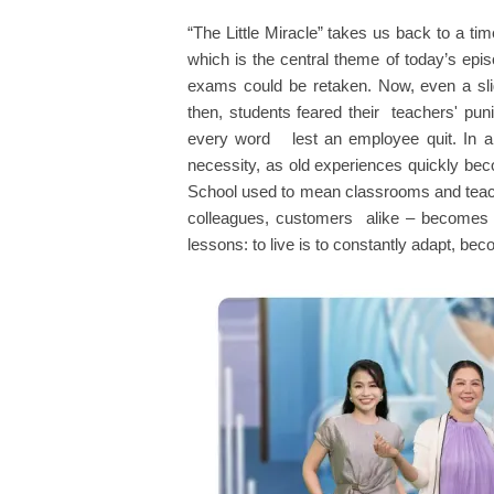
“The Little Miracle” takes us back to a t
which is the central theme of today’s epi
exams could be retaken. Now, even a slig
then, students feared their teachers' p
every word lest an employee quit. In a 
necessity, as old experiences quickly beco
School used to mean classrooms and teache
colleagues, customers alike – becomes a “
lessons: to live is to constantly adapt, b