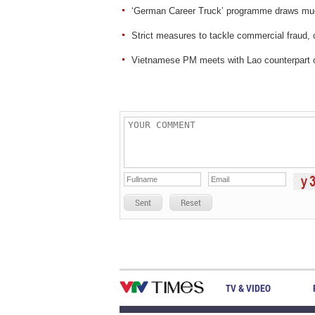
‘German Career Truck’ programme draws muc
Strict measures to tackle commercial fraud, 
Vietnamese PM meets with Lao counterpart
Sent
Reset
TV & VIDEO