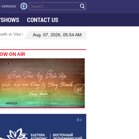
 VERSION
VSHOWS
CONTACT US
h in Viet Nam–Malaysia relations
Manufacturing, engineering drive
Aug. 07, 2026, 05:54 AM
OW ON AIR