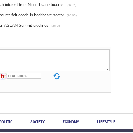
h interest from Ninh Thuan students
(26.05)
counterfeit goods in healthcare sector
(26.05)
 on ASEAN Summit sidelines
(26.05)
POLITIC
SOCIETY
ECONOMY
LIFESTYLE