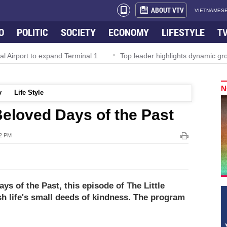
ABOUT VTV
VIETNAMESE
O
POLITIC
SOCIETY
ECONOMY
LIFESTYLE
T
irport to expand Terminal 1
Top leader highlights dynamic growt
N
y
Life Style
 Beloved Days of the Past
52 PM
s of the Past, this episode of The Little
sh life's small deeds of kindness. The program