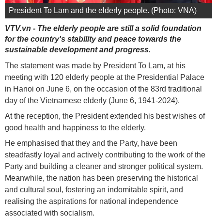
President To Lam and the elderly people. (Photo: VNA)
VTV.vn - The elderly people are still a solid foundation
for the country's stability and peace towards the
sustainable development and progress.
The statement was made by President To Lam, at his
meeting with 120 elderly people at the Presidential Palace
in Hanoi on June 6, on the occasion of the 83rd traditional
day of the Vietnamese elderly (June 6, 1941-2024).
At the reception, the President extended his best wishes of
good health and happiness to the elderly.
He emphasised that they and the Party, have been
steadfastly loyal and actively contributing to the work of the
Party and building a cleaner and stronger political system.
Meanwhile, the nation has been preserving the historical
and cultural soul, fostering an indomitable spirit, and
realising the aspirations for national independence
associated with socialism.