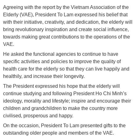
Agreeing with the report by the Vietnam Association of the
Elderly (VAE), President To Lam expressed his belief that
with their initiative, creativity, and dedication, the elderly will
bring revolutionary inspiration and create social influence,
towards making great contributions to the operations of the
VAE.
He asked the functional agencies to continue to have
specific activities and policies to improve the quality of
health care for the elderly so that they can live happily and
healthily, and increase their longevity.
The President expressed his hope that the elderly will
continue studying and following President Ho Chi Minh’s
ideology, morality and lifestyle; inspire and encourage their
children and grandchildren to make the country more
civilised, prosperous and happy.
On the occasion, President To Lam presented gifts to the
outstanding older people and members of the VAE.