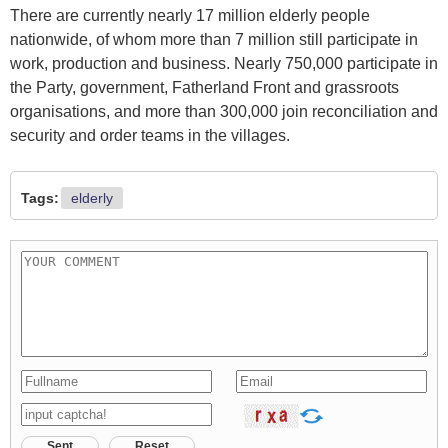
There are currently nearly 17 million elderly people
nationwide, of whom more than 7 million still participate in
work, production and business. Nearly 750,000 participate in
the Party, government, Fatherland Front and grassroots
organisations, and more than 300,000 join reconciliation and
security and order teams in the villages.
Tags:
elderly
Sent
Reset