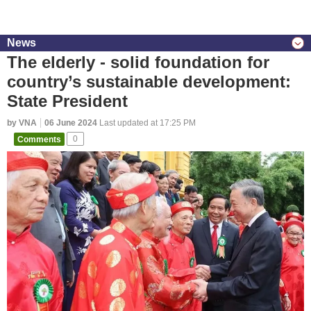
News
The elderly - solid foundation for
country’s sustainable development:
State President
by VNA
06 June 2024
Last updated at 17:25 PM
Comments
0