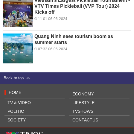
Vietnam's Largest Pickleball Tournament -
VTV Times Pickleball (VVP Tour) 2024
Kicks off
11:01 06-06-2024
Quang Ninh sees tourism boom as
summer starts
07:32 06-06-2024
Back to top
HOME
ECONOMY
TV & VIDEO
LIFESTYLE
POLITIC
TVSHOWS
SOCIETY
CONTACTUS