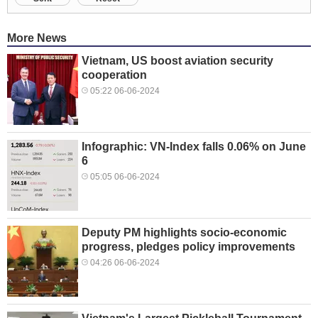
More News
Vietnam, US boost aviation security
cooperation
05:22 06-06-2024
Infographic: VN-Index falls 0.06% on June
6
05:05 06-06-2024
Deputy PM highlights socio-economic
progress, pledges policy improvements
04:26 06-06-2024