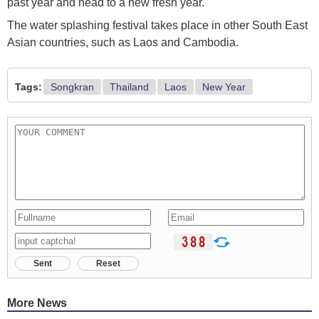
past year and head to a new fresh year.
The water splashing festival takes place in other South East
Asian countries, such as Laos and Cambodia.
Tags:
Songkran
Thailand
Laos
New Year
Sent
Reset
More News