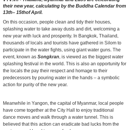
their new year, calculating by the Buddha Calendar from
13th– 15thof April.
On this occasion, people clean and tidy their houses,
splashing water to take away dusts and dirt, welcoming a
new year with luck and prosperity. In Bangkok, Thailand,
thousands of locals and tourists have gathered in Silom to
participate in the water fights, using giant water guns. The
event, known as
Songkran
, is viewed as the biggest water
splashing festival in the world. This is also an opportunity for
the locals the pay their respect and homage to their
predecessors by pouring water in the hands – a symbolic
action for purity of the new year.
Meanwhile in Yangon, the capital of Myanmar, local people
have come together at the City Hall to enjoy traditional
dance moves and walk through a water tunnel. This is
believed that this action can eradicate bad lucks from the