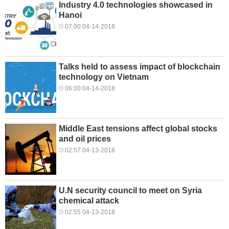
Industry 4.0 technologies showcased in
Hanoi
07:00 04-14-2018
Talks held to assess impact of blockchain
technology on Vietnam
06:00 04-14-2018
Middle East tensions affect global stocks
and oil prices
02:57 04-13-2018
U.N security council to meet on Syria
chemical attack
02:55 04-13-2018