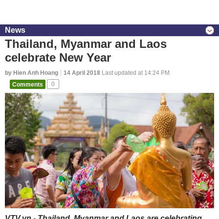
News
Thailand, Myanmar and Laos
celebrate New Year
by Hien Anh Hoang
14 April 2018
Last updated at 14:24 PM
Comments
0
VTV.vn - Thailand, Myanmar and Laos are celebrating