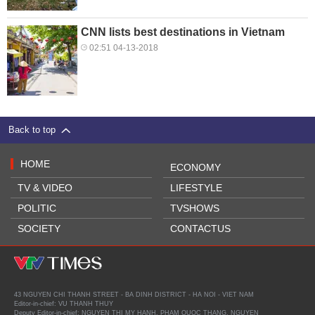
CNN lists best destinations in Vietnam
02:51 04-13-2018
Back to top
HOME
ECONOMY
TV & VIDEO
LIFESTYLE
POLITIC
TVSHOWS
SOCIETY
CONTACTUS
43 NGUYEN CHI THANH STREET - BA DINH DISTRICT - HA NOI - VIET NAM
Editor-in-chief: VU THANH THUY
Deputy Editor-in-chief: NGUYEN THI MY HANH, PHAM QUOC THANG, NGUYEN