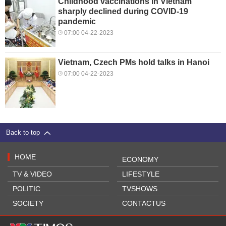
Childhood vaccinations in Vietnam
sharply declined during COVID-19
pandemic
07:00 04-22-2023
Vietnam, Czech PMs hold talks in Hanoi
07:00 04-22-2023
Back to top
HOME
ECONOMY
TV & VIDEO
LIFESTYLE
POLITIC
TVSHOWS
SOCIETY
CONTACTUS