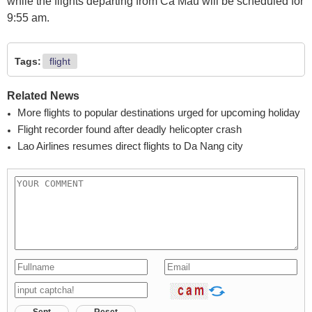
while the flights departing from Ca Mau will be scheduled for
9:55 am.
Tags:
flight
Related News
More flights to popular destinations urged for upcoming holiday
Flight recorder found after deadly helicopter crash
Lao Airlines resumes direct flights to Da Nang city
Sent
Reset