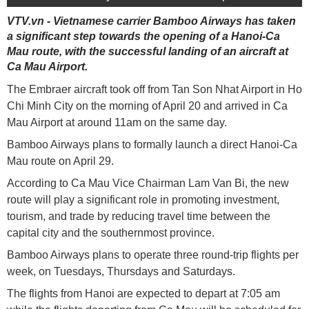
VTV.vn - Vietnamese carrier Bamboo Airways has taken
a significant step towards the opening of a Hanoi-Ca
Mau route, with the successful landing of an aircraft at
Ca Mau Airport.
The Embraer aircraft took off from Tan Son Nhat Airport in Ho
Chi Minh City on the morning of April 20 and arrived in Ca
Mau Airport at around 11am on the same day.
Bamboo Airways plans to formally launch a direct Hanoi-Ca
Mau route on April 29.
According to Ca Mau Vice Chairman Lam Van Bi, the new
route will play a significant role in promoting investment,
tourism, and trade by reducing travel time between the
capital city and the southernmost province.
Bamboo Airways plans to operate three round-trip flights per
week, on Tuesdays, Thursdays and Saturdays.
The flights from Hanoi are expected to depart at 7:05 am