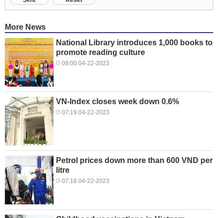
More News
National Library introduces 1,000 books to
promote reading culture
09:00 04-22-2023
VN-Index closes week down 0.6%
07:19 04-22-2023
Petrol prices down more than 600 VND per
litre
07:16 04-22-2023