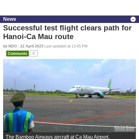
News
Successful test flight clears path for
Hanoi-Ca Mau route
by NDO
22 April 2023
Last updated at 13:45 PM
Comments
0
The Bamboo Airways aircraft at Ca Mau Airport.