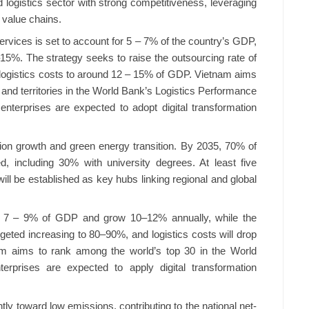
d logistics sector with strong competitiveness, leveraging
 value chains.
services is set to account for 5 – 7% of the country’s GDP,
15%. The strategy seeks to raise the outsourcing rate of
 logistics costs to around 12 – 15% of GDP. Vietnam aims
 and territories in the World Bank’s Logistics Performance
enterprises are expected to adopt digital transformation
sion growth and green energy transition. By 2035, 70% of
ned, including 30% with university degrees. At least five
ill be established as key hubs linking regional and global
up 7 – 9% of GDP and grow 10–12% annually, while the
argeted increasing to 80–90%, and logistics costs will drop
am aims to rank among the world’s top 30 in the World
terprises are expected to apply digital transformation
tly toward low emissions, contributing to the national net-