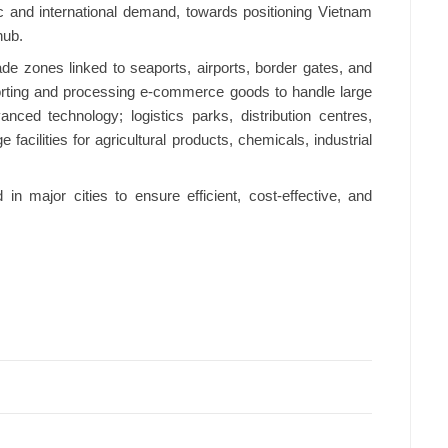
c and international demand, towards positioning Vietnam
hub.
ade zones linked to seaports, airports, border gates, and
orting and processing e-commerce goods to handle large
nced technology; logistics parks, distribution centres,
acilities for agricultural products, chemicals, industrial
in major cities to ensure efficient, cost-effective, and