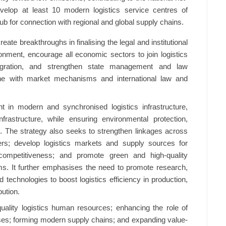
velop at least 10 modern logistics service centres of
hub for connection with regional and global supply chains.
eate breakthroughs in finalising the legal and institutional
nment, encourage all economic sectors to join logistics
tegration, and strengthen state management and law
line with market mechanisms and international law and
t in modern and synchronised logistics infrastructure,
infrastructure, while ensuring environmental protection,
ce. The strategy also seeks to strengthen linkages across
ners; develop logistics markets and supply sources for
competitiveness; and promote green and high-quality
orms. It further emphasises the need to promote research,
 technologies to boost logistics efficiency in production,
bution.
-quality logistics human resources; enhancing the role of
ises; forming modern supply chains; and expanding value-