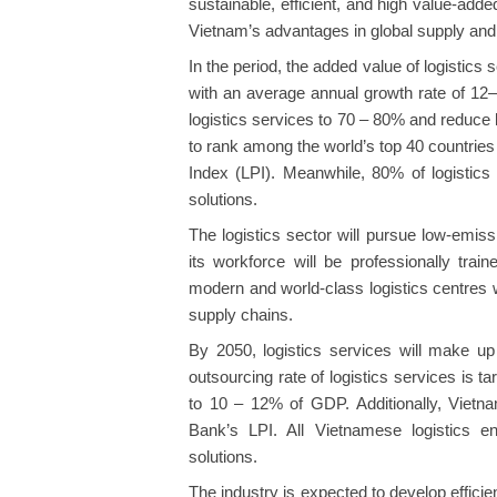
sustainable, efficient, and high value-adde
Vietnam’s advantages in global supply and
In the period, the added value of logistics 
with an average annual growth rate of 12–
logistics services to 70 – 80% and reduce
to rank among the world’s top 40 countries
Index (LPI). Meanwhile, 80% of logistics 
solutions.
The logistics sector will pursue low-emis
its workforce will be professionally trai
modern and world-class logistics centres w
supply chains.
By 2050, logistics services will make 
outsourcing rate of logistics services is t
to 10 – 12% of GDP. Additionally, Vietn
Bank’s LPI. All Vietnamese logistics en
solutions.
The industry is expected to develop efficien