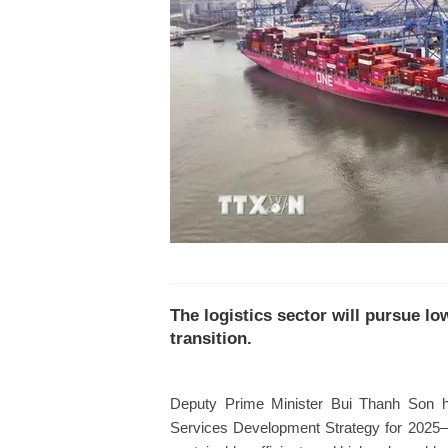
The logistics sector will pursue 
transition.
Deputy Prime Minister Bui Thanh Son ha
Services Development Strategy for 2025–20