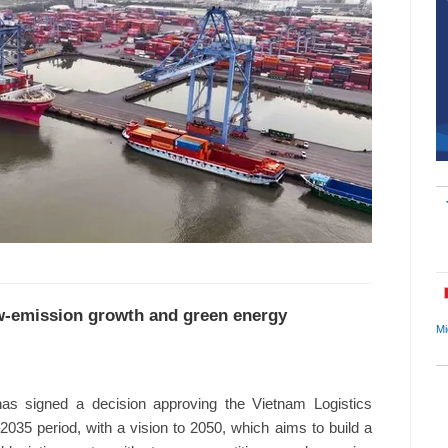
low-emission growth and green energy
Mi
s signed a decision approving the Vietnam Logistics
35 period, with a vision to 2050, which aims to build a