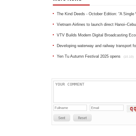
The Kind Deeds - October Edition: “A Single
Vietnam Airlines to launch direct Hanoi–Ceb
VTV Builds Modern Digital Broadcasting Ec
Developing waterway and railway transport fo
Yen Tu Autumn Festival 2025 opens
(10.10)
Sent
Reset