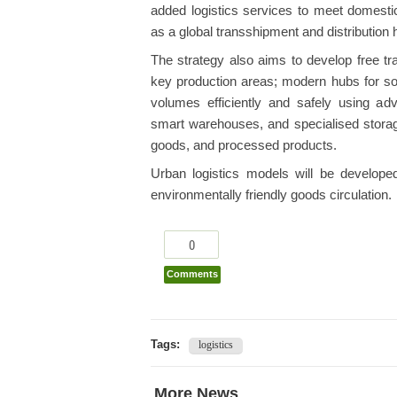
added logistics services to meet domesti
as a global transshipment and distribution 
The strategy also aims to develop free tr
key production areas; modern hubs for s
volumes efficiently and safely using adva
smart warehouses, and specialised storage f
goods, and processed products.
Urban logistics models will be developed 
environmentally friendly goods circulation.
0
Comments
Tags:
logistics
More News