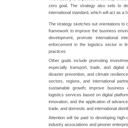
zero goal. The strategy also sets to de
international standard, which will act as a 
The strategy sketches out orientations to cr
framework to improve the business enviro
development, promote international in
enforcement in the logistics sector in 
practices
Other goals include promoting investmen
especially transport, trade, and digital 
disaster prevention, and climate resilien
sectors, regions, and international part
sustainable growth; improve business 
logistics services based on digital platf
innovation, and the application of advanced
trade, and domestic and international distri
Attention will be paid to developing high
industry associations and pinoner enterpr