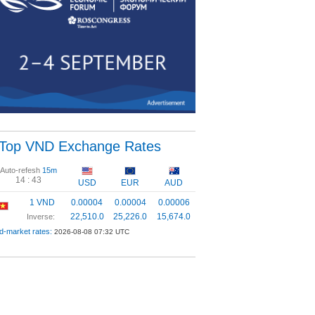
Top VND Exchange Rates
Auto-refesh
15m
14 :
43
USD
EUR
AUD
1 VND
0.00004
0.00004
0.00006
22,510.0
25,226.0
15,674.0
Inverse:
d-market rates:
2026-08-08 07:32 UTC