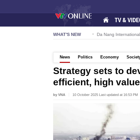
TV & VIDE
 57-NQ/TW powers new growth momentum
WHAT'S NEW
Da Nang International A
News
Politics
Economy
Societ
Strategy sets to de
efficient, high valu
by VNA
10 October 2025 Last updated at 16:53 PM