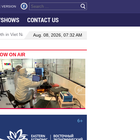
 VERSION
VSHOWS
CONTACT US
 in Viet Nam–Malaysia relations
Manufacturing, engineering drive
Aug. 08, 2026, 07:32 AM
OW ON AIR