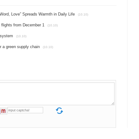
 Word, Love” Spreads Warmth in Daily Life
(10.10)
u flights from December 1
(10.10)
osystem
(10.10)
r a green supply chain
(10.10)