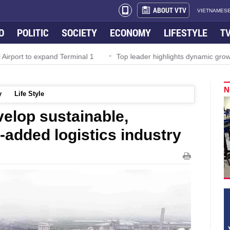
ABOUT VTV
VIETNAMESE
O
POLITIC
SOCIETY
ECONOMY
LIFESTYLE
T
irport to expand Terminal 1
Top leader highlights dynamic growth
N
y
Life Style
velop sustainable,
e-added logistics industry