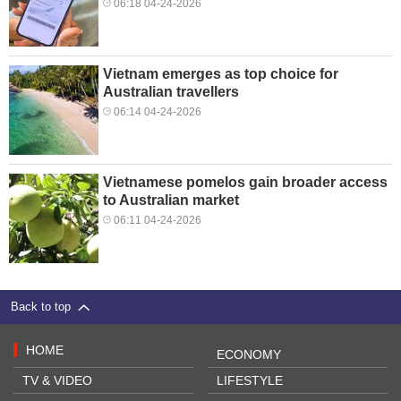
06:18 04-24-2026
Vietnam emerges as top choice for
Australian travellers
06:14 04-24-2026
Vietnamese pomelos gain broader access
to Australian market
06:11 04-24-2026
Back to top
HOME
ECONOMY
TV & VIDEO
LIFESTYLE