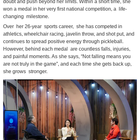
doubt and push beyond her limits. Within a short time, she
won a medal in her very first national competition, a life-
changing milestone.
Over her 26-year sports career, she has competed in
athletics, wheelchair racing, javelin throw, and shot put, and
continues to spread positive energy through pickleball.
However, behind each medal are countless falls, injuries,
and painful moments. As she says, “Not falling means you
are not truly in the game”, and each time she gets back up,
she grows stronger.