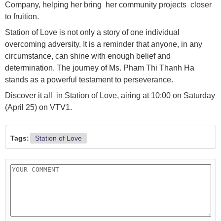
Company, helping her bring her community projects closer
to fruition.
Station of Love is not only a story of one individual
overcoming adversity. It is a reminder that anyone, in any
circumstance, can shine with enough belief and
determination. The journey of Ms. Pham Thi Thanh Ha
stands as a powerful testament to perseverance.
Discover it all in Station of Love, airing at 10:00 on Saturday
(April 25) on VTV1.
Tags:
Station of Love