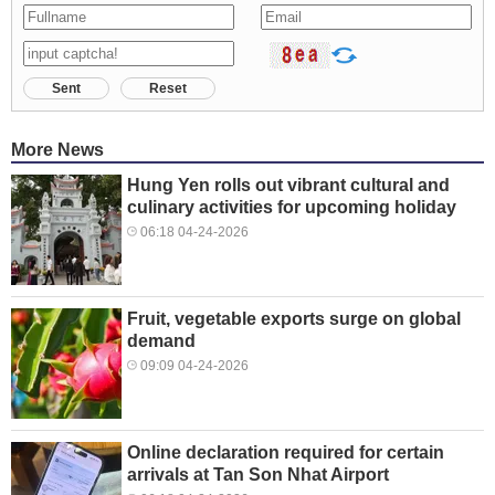
Sent
Reset
More News
Hung Yen rolls out vibrant cultural and
culinary activities for upcoming holiday
06:18 04-24-2026
Fruit, vegetable exports surge on global
demand
09:09 04-24-2026
Online declaration required for certain
arrivals at Tan Son Nhat Airport