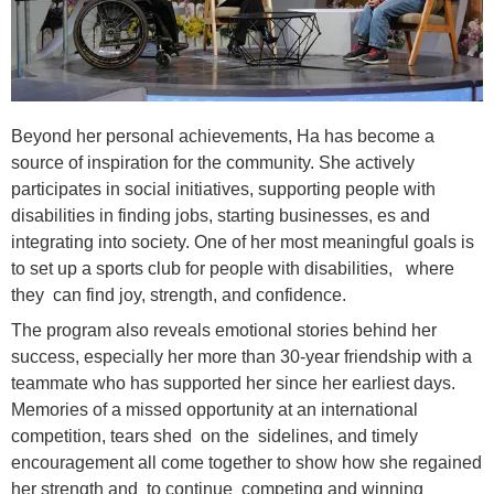
Beyond her personal achievements, Ha has become a
source of inspiration for the community. She actively
participates in social initiatives, supporting people with
disabilities in finding jobs, starting businesses, es and
integrating into society. One of her most meaningful goals is
to set up a sports club for people with disabilities, where
they can find joy, strength, and confidence.
The program also reveals emotional stories behind her
success, especially her more than 30-year friendship with a
teammate who has supported her since her earliest days.
Memories of a missed opportunity at an international
competition, tears shed on the sidelines, and timely
encouragement all come together to show how she regained
her strength and to continue competing and winning