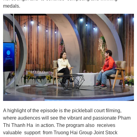
medals.
A highlight of the episode is the pickleball court filming,
where audiences will see the vibrant and passionate Pham
Thi Thanh Ha in action. The program also receives
valuable support from Truong Hai Group Joint Stock