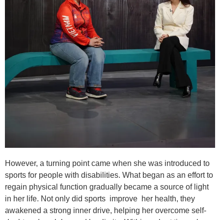
However, a turning point came when she was introduced to
sports for people with disabilities. What began as an effort to
regain physical function gradually became a source of light
in her life. Not only did sports improve her health, they
awakened a strong inner drive, helping her overcome self-