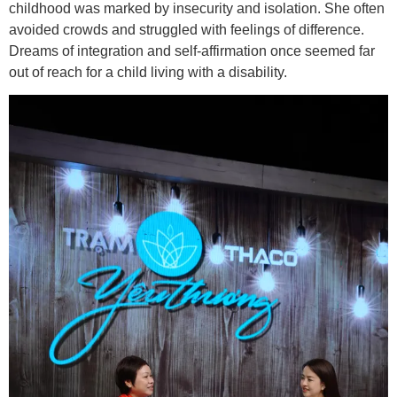
childhood was marked by insecurity and isolation. She often
avoided crowds and struggled with feelings of difference.
Dreams of integration and self-affirmation once seemed far
out of reach for a child living with a disability.