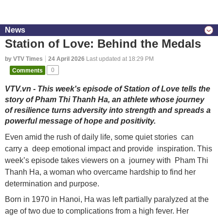
News
Station of Love: Behind the Medals
by VTV Times
24 April 2026
Last updated at 18:29 PM
Comments
0
VTV.vn - This week's episode of Station of Love tells the
story of Pham Thi Thanh Ha, an athlete whose journey
of resilience turns adversity into strength and spreads a
powerful message of hope and positivity.
Even amid the rush of daily life, some quiet stories can
carry a deep emotional impact and provide inspiration. This
week’s episode takes viewers on a journey with Pham Thi
Thanh Ha, a woman who overcame hardship to find her
determination and purpose.
Born in 1970 in Hanoi, Ha was left partially paralyzed at the
age of two due to complications from a high fever. Her