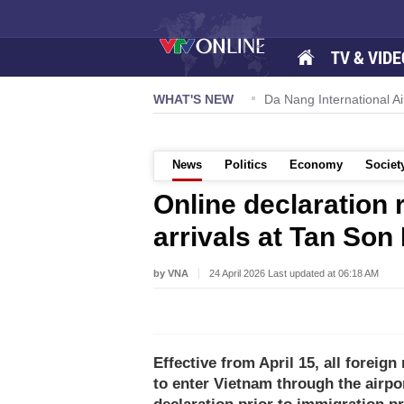
TV & VIDE
57-NQ/TW powers new growth momentum
WHAT'S NEW
Da Nang International Ai
News
Politics
Economy
Societ
Online declaration 
arrivals at Tan Son
by VNA
24 April 2026 Last updated at 06:18 AM
Effective from April 15, all foreig
to enter Vietnam through the airpo