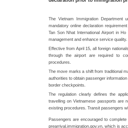
declaration prior to immigration p
The Vietnam Immigration Department und
mandatory online declaration requirement
Tan Son Nhat International Airport in Ho 
management and enhance service quality.
Effective from April 15, all foreign natio
through the airport are required to co
procedures.
The move marks a shift from traditional ma
authorities to obtain passenger informatio
border checkpoints.
The regulation clearly defines the appl
travelling on Vietnamese passports are no
existing procedures. Transit passengers w
Passengers are encouraged to complete the
prearrival.immigration.gov.vn, which is a