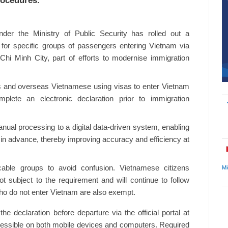
rocedures.
er the Ministry of Public Security has rolled out a
 for specific groups of passengers entering Vietnam via
Chi Minh City, part of efforts to modernise immigration
nals and overseas Vietnamese using visas to enter Vietnam
mplete an electronic declaration prior to immigration
nual processing to a digital data-driven system, enabling
n in advance, thereby improving accuracy and efficiency at
icable groups to avoid confusion. Vietnamese citizens
Mi
t subject to the requirement and will continue to follow
ho do not enter Vietnam are also exempt.
 declaration before departure via the official portal at
ccessible on both mobile devices and computers. Required