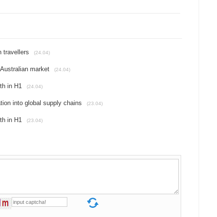
 travellers
(24.04)
Australian market
(24.04)
th in H1
(24.04)
tion into global supply chains
(23.04)
th in H1
(23.04)