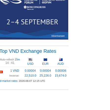
Top VND Exchange Rates
Auto-refesh
15m
14 :
40
USD
EUR
AUD
1 VND
0.00004
0.00004
0.00006
22,510.0
25,226.0
15,674.0
Inverse:
d-market rates:
2026-08-07 12:15 UTC