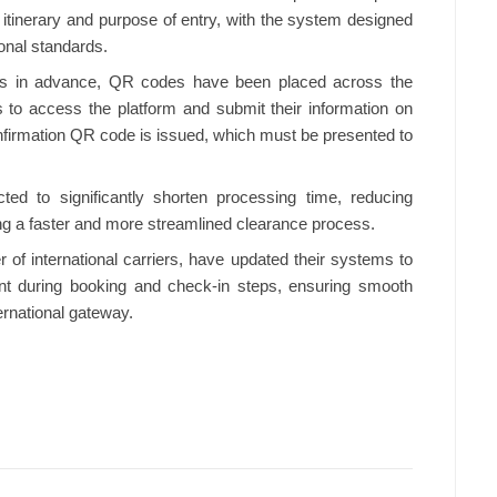
ht itinerary and purpose of entry, with the system designed
ional standards.
ss in advance, QR codes have been placed across the
rs to access the platform and submit their information on
nfirmation QR code is issued, which must be presented to
cted to significantly shorten processing time, reducing
ting a faster and more streamlined clearance process.
r of international carriers, have updated their systems to
nt during booking and check-in steps, ensuring smooth
ernational gateway.