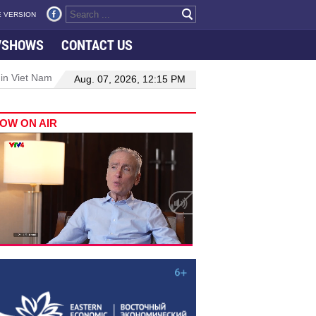
 VERSION
VSHOWS
CONTACT US
 in Viet Nam–Malaysia relations
Manufacturing, engineering drive 
Aug. 07, 2026, 12:15 PM
OW ON AIR