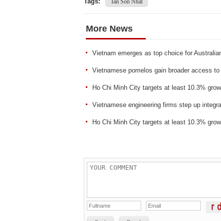
Tags:
Tan Son Nhat
More News
Vietnam emerges as top choice for Australian
Vietnamese pomelos gain broader access to 
Ho Chi Minh City targets at least 10.3% grow
Vietnamese engineering firms step up integra
Ho Chi Minh City targets at least 10.3% grow