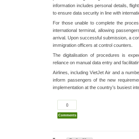
information includes personal details, flig
to ensure data security in line with internat
For those unable to complete the proce
international terminal, allowing passenge
arrival. Upon successful submission, a co
immigration officers at control counters.
The digitalisation of procedures is expe
reliance on manual data entry and facilita
Airlines, including VietJet Air and a numbe
inform passengers of the new requireme
implementation at the country’s busiest int
0
Comments