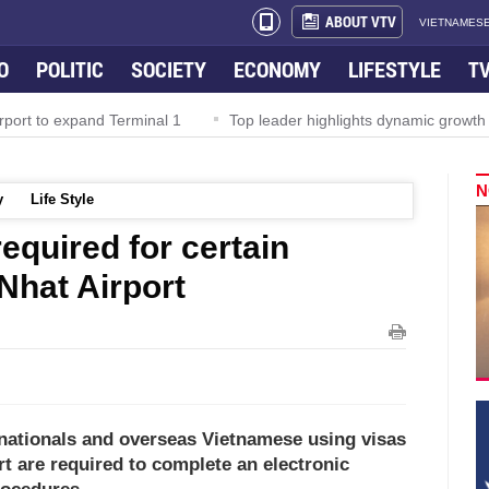
ABOUT VTV
VIETNAMESE
O
POLITIC
SOCIETY
ECONOMY
LIFESTYLE
T
rport to expand Terminal 1
Top leader highlights dynamic growth
N
y
Life Style
required for certain
 Nhat Airport
n nationals and overseas Vietnamese using visas
rt are required to complete an electronic