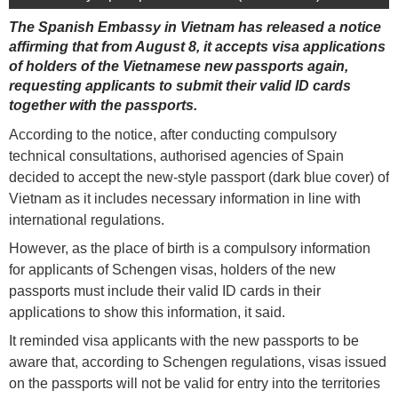
The Spanish Embassy in Vietnam has released a notice
affirming that from August 8, it accepts visa applications
of holders of the Vietnamese new passports again,
requesting applicants to submit their valid ID cards
together with the passports.
According to the notice, after conducting compulsory
technical consultations, authorised agencies of Spain
decided to accept the new-style passport (dark blue cover) of
Vietnam as it includes necessary information in line with
international regulations.
However, as the place of birth is a compulsory information
for applicants of Schengen visas, holders of the new
passports must include their valid ID cards in their
applications to show this information, it said.
It reminded visa applicants with the new passports to be
aware that, according to Schengen regulations, visas issued
on the passports will not be valid for entry into the territories