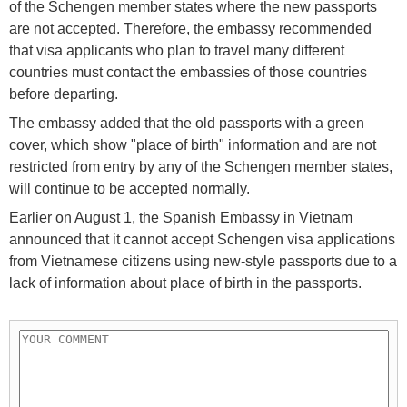
of the Schengen member states where the new passports
are not accepted. Therefore, the embassy recommended
that visa applicants who plan to travel many different
countries must contact the embassies of those countries
before departing.
The embassy added that the old passports with a green
cover, which show "place of birth" information and are not
restricted from entry by any of the Schengen member states,
will continue to be accepted normally.
Earlier on August 1, the Spanish Embassy in Vietnam
announced that it cannot accept Schengen visa applications
from Vietnamese citizens using new-style passports due to a
lack of information about place of birth in the passports.