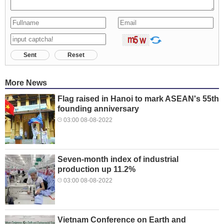
Sent
Reset
More News
Flag raised in Hanoi to mark ASEAN's 55th
founding anniversary
03:00 08-08-2022
Seven-month index of industrial
production up 11.2%
03:00 08-08-2022
Vietnam Conference on Earth and