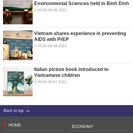
Environmental Sciences held in Binh Dinh
03:00 08-08-2022
Vietnam shares experience in preventing
AIDS with PrEP
03:00 08-08-2022
Italian picture book introduced to
Vietnamese children
09:45 08-07-2022
Back to top
HOME
ECONOMY