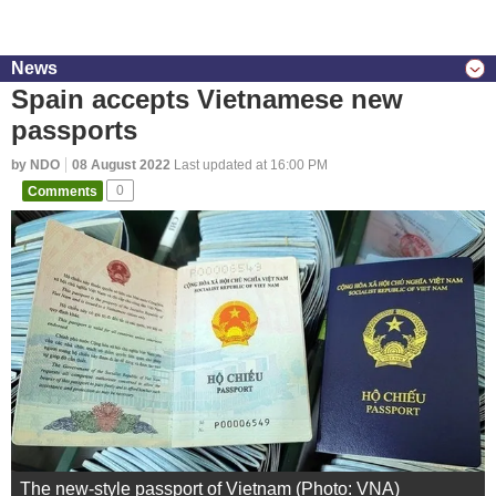
News
Spain accepts Vietnamese new
passports
by NDO
08 August 2022
Last updated at 16:00 PM
Comments
0
The new-style passport of Vietnam (Photo: VNA)