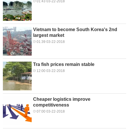
01:43 03-22-2018
Vietnam to become South Korea's 2nd
largest market
01:39 03-22-2018
Tra fish prices remain stable
12:00 03-22-2018
Cheaper logistics improve
competitiveness
07:00 03-22-2018