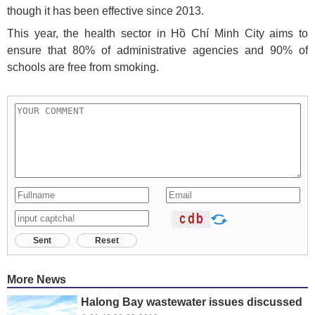
though it has been effective since 2013.
This year, the health sector in Hồ Chí Minh City aims to
ensure that 80% of administrative agencies and 90% of
schools are free from smoking.
Sent
Reset
More News
Halong Bay wastewater issues discussed