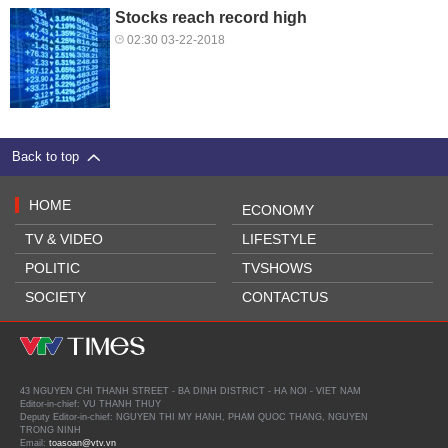
Stocks reach record high
02:30 03-22-2018
Back to top
HOME
ECONOMY
TV & VIDEO
LIFESTYLE
POLITIC
TVSHOWS
SOCIETY
CONTACTUS
43 NGUYEN CHI THANH STREET - BA DINH DISTRICT - HA NOI - VIET NAM
Editor-in-chief: VU THANH THUY
Deputy Editor-in-chief: NGUYEN THI MY HANH, PHAM QUOC THANG, NGUYEN
TRONG NINH
Email:
toasoan@vtv.vn