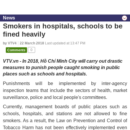
News
Smokers in hospitals, schools to be
fined heavily
by VTV4
22 March 2018
Last updated at 13:47 PM
Comments
0
VTV.vn - In 2018, Hồ Chí Minh City will carry out drastic
measures to punish people caught smoking in public
places such as schools and hospitals.
Punishments will be implemented by inter-agency
inspection teams that include the sectors of health, market
surveillance, police and local people's committees.
Currently, management boards of public places such as
schools, hospitals, and stations are not allowed to fine
smokers. As a result, the Law on Prevention and Control of
Tobacco Harm has not been effectively implemented even