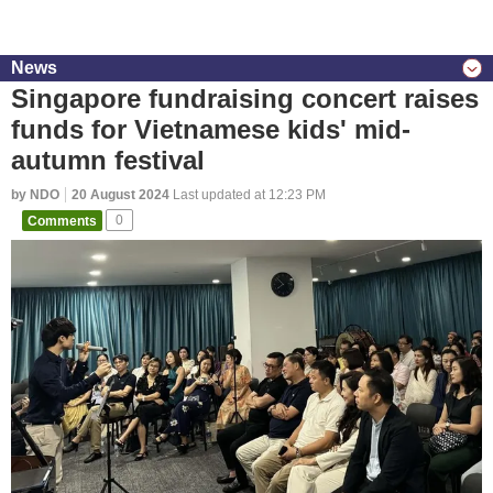
News
Singapore fundraising concert raises
funds for Vietnamese kids' mid-
autumn festival
by NDO
20 August 2024
Last updated at 12:23 PM
Comments
0