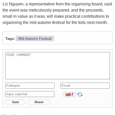
Liz Nguyen, a representative from the organising board, said
the event was meticulously prepared, and the proceeds,
small in value as it was, will make practical contributions to
organising the mid-autumn festival for the kids next month.
Tags:
Mid-Autumn Festival
Sent
Reset