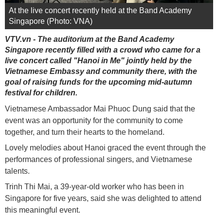
At the live concert recently held at the Band Academy
Singapore (Photo: VNA)
VTV.vn - The auditorium at the Band Academy
Singapore recently filled with a crowd who came for a
live concert called "Hanoi in Me" jointly held by the
Vietnamese Embassy and community there, with the
goal of raising funds for the upcoming mid-autumn
festival for children.
Vietnamese Ambassador Mai Phuoc Dung said that the
event was an opportunity for the community to come
together, and turn their hearts to the homeland.
Lovely melodies about Hanoi graced the event through the
performances of professional singers, and Vietnamese
talents.
Trinh Thi Mai, a 39-year-old worker who has been in
Singapore for five years, said she was delighted to attend
this meaningful event.