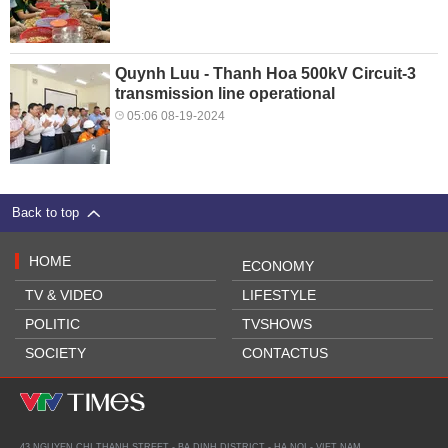
Quynh Luu - Thanh Hoa 500kV Circuit-3
transmission line operational
05:06 08-19-2024
Back to top
HOME
ECONOMY
TV & VIDEO
LIFESTYLE
POLITIC
TVSHOWS
SOCIETY
CONTACTUS
43 NGUYEN CHI THANH STREET - BA DINH DISTRICT - HA NOI - VIET NAM