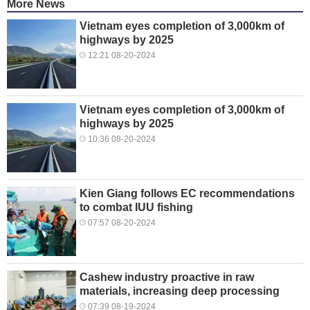
More News
Vietnam eyes completion of 3,000km of
highways by 2025
12:21 08-20-2024
Vietnam eyes completion of 3,000km of
highways by 2025
10:36 08-20-2024
Kien Giang follows EC recommendations
to combat IUU fishing
07:57 08-20-2024
Cashew industry proactive in raw
materials, increasing deep processing
07:39 08-19-2024