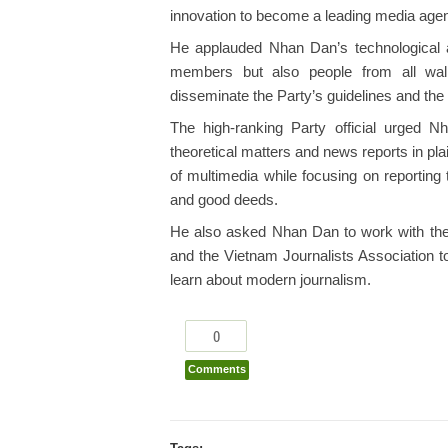
innovation to become a leading media agenc
He applauded Nhan Dan’s technological a
members but also people from all walks
disseminate the Party’s guidelines and the 
The high-ranking Party official urged N
theoretical matters and news reports in pl
of multimedia while focusing on reporting 
and good deeds.
He also asked Nhan Dan to work with th
and the Vietnam Journalists Association t
learn about modern journalism.
0
Comments