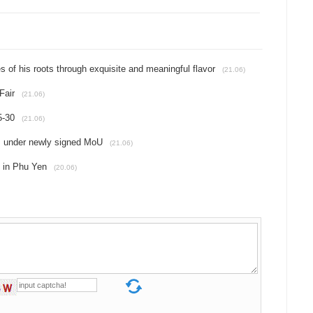
es of his roots through exquisite and meaningful flavor
(21.06)
Fair
(21.06)
5-30
(21.06)
ns under newly signed MoU
(21.06)
d in Phu Yen
(20.06)