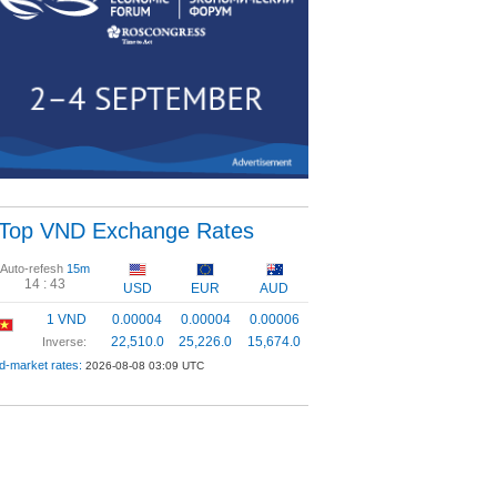
Top VND Exchange Rates
Auto-refesh
15m
14 :
43
USD
EUR
AUD
1 VND
0.00004
0.00004
0.00006
22,510.0
25,226.0
15,674.0
Inverse:
d-market rates:
2026-08-08 03:09 UTC