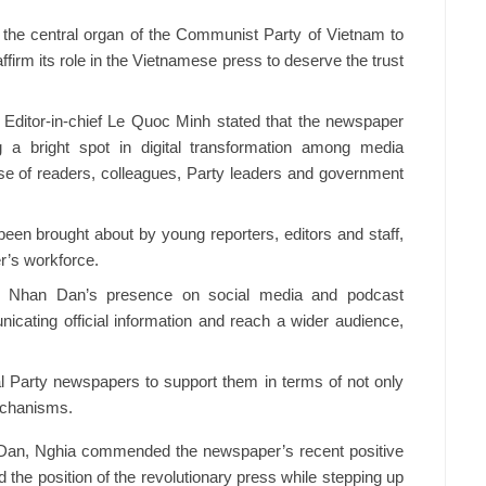
d the central organ of the Communist Party of Vietnam to
ffirm its role in the Vietnamese press to deserve the trust
Editor-in-chief Le Quoc Minh stated that the newspaper
 a bright spot in digital transformation among media
se of readers, colleagues, Party leaders and government
een brought about by young reporters, editors and staff,
r’s workforce.
ted Nhan Dan’s presence on social media and podcast
nicating official information and reach a wider audience,
al Party newspapers to support them in terms of not only
echanisms.
 Dan, Nghia commended the newspaper’s recent positive
d the position of the revolutionary press while stepping up