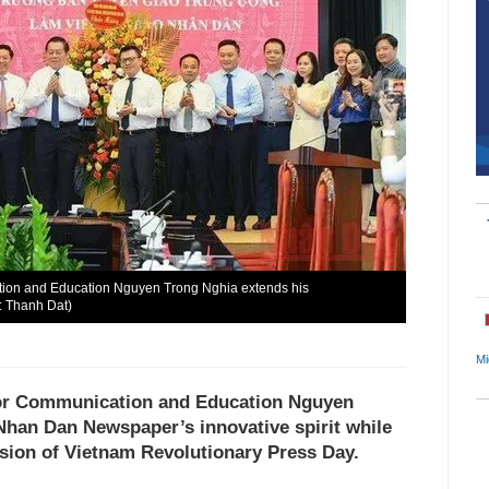
tion and Education Nguyen Trong Nghia extends his
: Thanh Dat)
Mi
for Communication and Education Nguyen
Nhan Dan Newspaper’s innovative spirit while
asion of Vietnam Revolutionary Press Day.