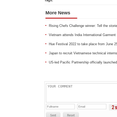
Tags:
More News
Rising Chefs Challenge winner: Tell the stori
Vietnam attends India International Garment 
Hue Festival 2022 to take place from June 2
Japan to recruit Vietnamese technical inter
US-led Pacific Partnership officially launche
Sent
Reset