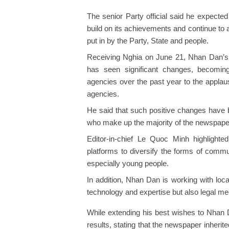
The senior Party official said he expecte
build on its achievements and continue to a
put in by the Party, State and people.
Receiving Nghia on June 21, Nhan Dan’s 
has seen significant changes, becoming
agencies over the past year to the applau
agencies.
He said that such positive changes have b
who make up the majority of the newspape
Editor-in-chief Le Quoc Minh highligh
platforms to diversify the forms of commu
especially young people.
In addition, Nhan Dan is working with loc
technology and expertise but also legal m
While extending his best wishes to Nhan
results, stating that the newspaper inherite