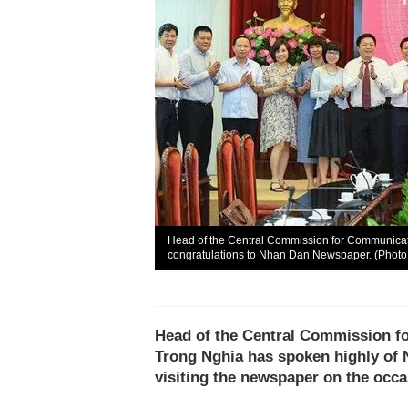
Head of the Central Commission for Communica
congratulations to Nhan Dan Newspaper. (Photo
Head of the Central Commission 
Trong Nghia has spoken highly of 
visiting the newspaper on the occ