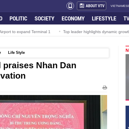
ABOUT VTV
VIETNAMESE
O
POLITIC
SOCIETY
ECONOMY
LIFESTYLE
T
rport to expand Terminal 1
Top leader highlights dynamic growth
N
y
Life Style
al praises Nhan Dan
vation