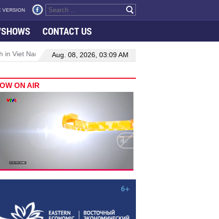
 VERSION
VSHOWS
CONTACT US
 in Viet Nam–Malaysia relations
Manufacturing, engineering drive
Aug. 08, 2026, 03:09 AM
OW ON AIR