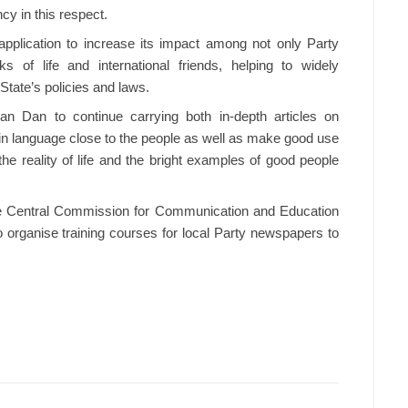
y in this respect.
pplication to increase its impact among not only Party
 of life and international friends, helping to widely
State’s policies and laws.
han Dan to continue carrying both in-depth articles on
ain language close to the people as well as make good use
the reality of life and the bright examples of good people
e Central Commission for Communication and Education
o organise training courses for local Party newspapers to