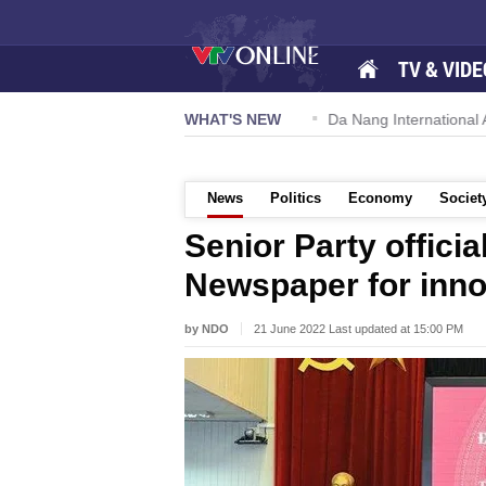
TV & VIDE
 57-NQ/TW powers new growth momentum
WHAT'S NEW
Da Nang International Ai
News
Politics
Economy
Societ
Senior Party offici
Newspaper for inno
by NDO
21 June 2022 Last updated at 15:00 PM