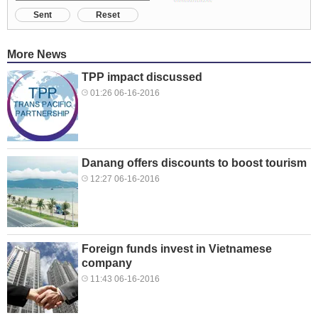
Sent
Reset
More News
TPP impact discussed
01:26 06-16-2016
Danang offers discounts to boost tourism
12:27 06-16-2016
Foreign funds invest in Vietnamese
company
11:43 06-16-2016