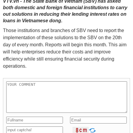
VTV.vn - The State Bank of Vietnam (SBV) has asked
both domestic and foreign financial institutions to carry
out solutions in reducing their lending interest rates on
loans in Vietnamese dong.
Those institutions and branches of SBV need to report the
implementation of these solutions to the SBV on the 20th
day of every month. Reports will begin this month. This aim
will help enterprises reduce their costs and improve
efficiency while still ensuring financial security during
operations.