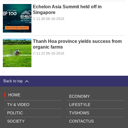
Echelon Asia Summit held off in
Singapore
11:26 06-16-2016
Thanh Hoa province yields success from
organic farms
11:22 06-16-2016
Back to top
HOME
ECONOMY
TV & VIDEO
LIFESTYLE
POLITIC
TVSHOWS
SOCIETY
CONTACTUS