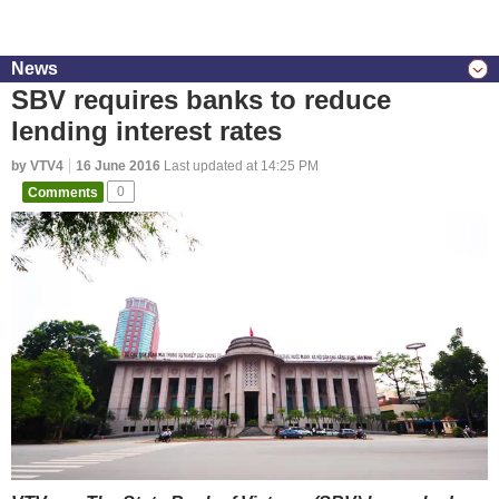
News
SBV requires banks to reduce
lending interest rates
by VTV4
16 June 2016
Last updated at 14:25 PM
Comments
0