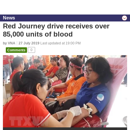
News
Red Journey drive receives over
85,000 units of blood
by VNA
27 July 2019
Last updated at 19:00 PM
Comments
0