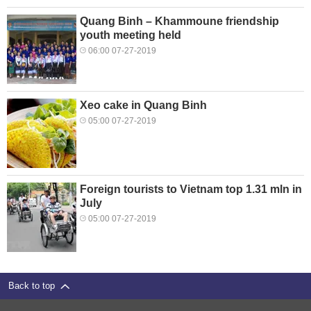
Quang Binh – Khammoune friendship
youth meeting held
06:00 07-27-2019
Xeo cake in Quang Binh
05:00 07-27-2019
Foreign tourists to Vietnam top 1.31 mln in
July
05:00 07-27-2019
Back to top