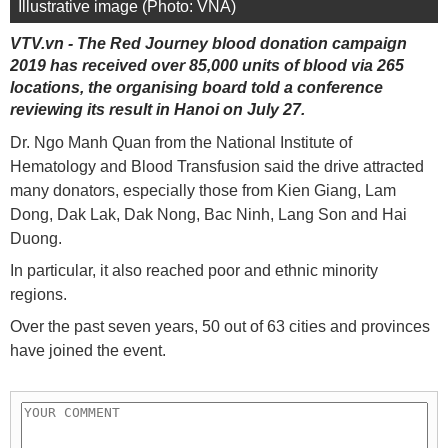
Illustrative image (Photo: VNA)
VTV.vn - The Red Journey blood donation campaign
2019 has received over 85,000 units of blood via 265
locations, the organising board told a conference
reviewing its result in Hanoi on July 27.
Dr. Ngo Manh Quan from the National Institute of
Hematology and Blood Transfusion said the drive attracted
many donators, especially those from Kien Giang, Lam
Dong, Dak Lak, Dak Nong, Bac Ninh, Lang Son and Hai
Duong.
In particular, it also reached poor and ethnic minority
regions.
Over the past seven years, 50 out of 63 cities and provinces
have joined the event.