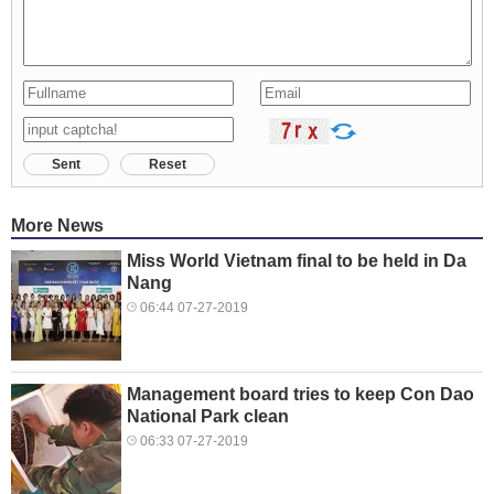
Sent
Reset
More News
Miss World Vietnam final to be held in Da
Nang
06:44 07-27-2019
Management board tries to keep Con Dao
National Park clean
06:33 07-27-2019