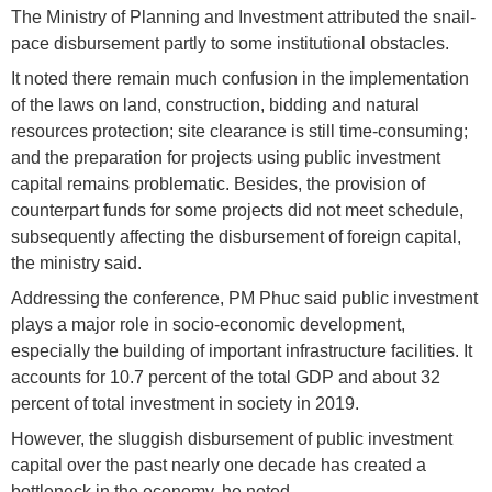
The Ministry of Planning and Investment attributed the snail-
pace disbursement partly to some institutional obstacles.
It noted there remain much confusion in the implementation
of the laws on land, construction, bidding and natural
resources protection; site clearance is still time-consuming;
and the preparation for projects using public investment
capital remains problematic. Besides, the provision of
counterpart funds for some projects did not meet schedule,
subsequently affecting the disbursement of foreign capital,
the ministry said.
Addressing the conference, PM Phuc said public investment
plays a major role in socio-economic development,
especially the building of important infrastructure facilities. It
accounts for 10.7 percent of the total GDP and about 32
percent of total investment in society in 2019.
However, the sluggish disbursement of public investment
capital over the past nearly one decade has created a
bottleneck in the economy, he noted.