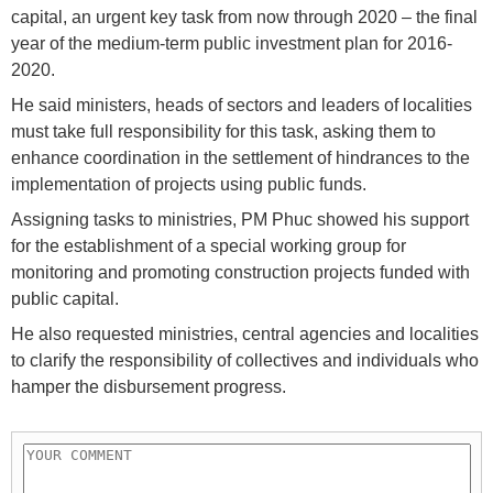
capital, an urgent key task from now through 2020 – the final
year of the medium-term public investment plan for 2016-
2020.
He said ministers, heads of sectors and leaders of localities
must take full responsibility for this task, asking them to
enhance coordination in the settlement of hindrances to the
implementation of projects using public funds.
Assigning tasks to ministries, PM Phuc showed his support
for the establishment of a special working group for
monitoring and promoting construction projects funded with
public capital.
He also requested ministries, central agencies and localities
to clarify the responsibility of collectives and individuals who
hamper the disbursement progress.