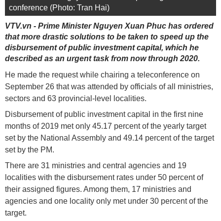
conference (Photo: Tran Hai)
VTV.vn - Prime Minister Nguyen Xuan Phuc has ordered
that more drastic solutions to be taken to speed up the
disbursement of public investment capital, which he
described as an urgent task from now through 2020.
He made the request while chairing a teleconference on
September 26 that was attended by officials of all ministries,
sectors and 63 provincial-level localities.
Disbursement of public investment capital in the first nine
months of 2019 met only 45.17 percent of the yearly target
set by the National Assembly and 49.14 percent of the target
set by the PM.
There are 31 ministries and central agencies and 19
localities with the disbursement rates under 50 percent of
their assigned figures. Among them, 17 ministries and
agencies and one locality only met under 30 percent of the
target.