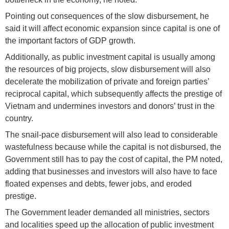
Pointing out consequences of the slow disbursement, he
said it will affect economic expansion since capital is one of
the important factors of GDP growth.
Additionally, as public investment capital is usually among
the resources of big projects, slow disbursement will also
decelerate the mobilization of private and foreign parties’
reciprocal capital, which subsequently affects the prestige of
Vietnam and undermines investors and donors’ trust in the
country.
The snail-pace disbursement will also lead to considerable
wastefulness because while the capital is not disbursed, the
Government still has to pay the cost of capital, the PM noted,
adding that businesses and investors will also have to face
floated expenses and debts, fewer jobs, and eroded
prestige.
The Government leader demanded all ministries, sectors
and localities speed up the allocation of public investment