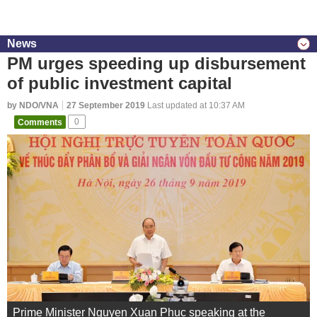
News
PM urges speeding up disbursement
of public investment capital
by NDO/VNA
27 September 2019
Last updated at 10:37 AM
Comments
0
Prime Minister Nguyen Xuan Phuc speaking at the