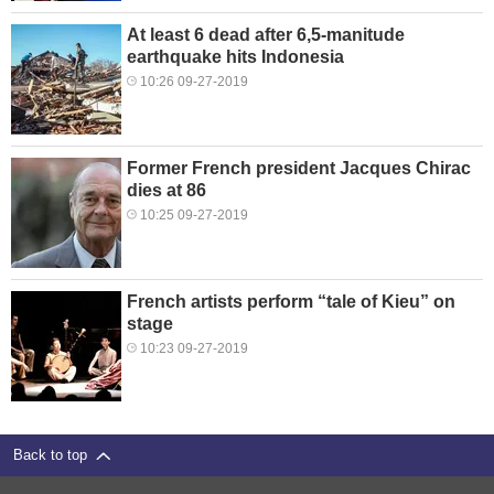
At least 6 dead after 6,5-manitude
earthquake hits Indonesia
10:26 09-27-2019
Former French president Jacques Chirac
dies at 86
10:25 09-27-2019
French artists perform “tale of Kieu” on
stage
10:23 09-27-2019
Back to top