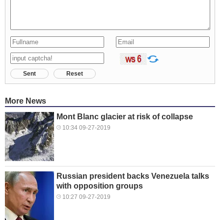
Sent
Reset
More News
Mont Blanc glacier at risk of collapse
10:34 09-27-2019
Russian president backs Venezuela talks
with opposition groups
10:27 09-27-2019