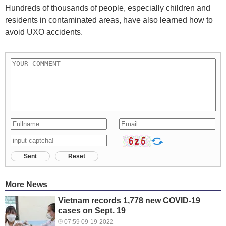
Hundreds of thousands of people, especially children and
residents in contaminated areas, have also learned how to
avoid UXO accidents.
Sent
Reset
More News
Vietnam records 1,778 new COVID-19
cases on Sept. 19
07:59 09-19-2022