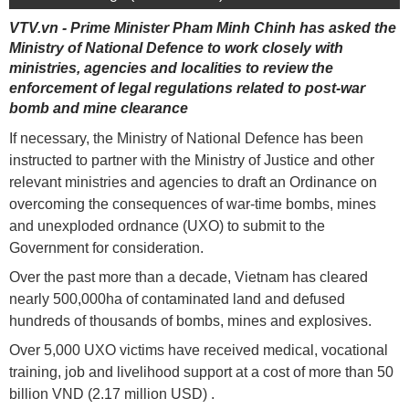
VTV.vn - Prime Minister Pham Minh Chinh has asked the
Ministry of National Defence to work closely with
ministries, agencies and localities to review the
enforcement of legal regulations related to post-war
bomb and mine clearance
If necessary, the Ministry of National Defence has been
instructed to partner with the Ministry of Justice and other
relevant ministries and agencies to draft an Ordinance on
overcoming the consequences of war-time bombs, mines
and unexploded ordnance (UXO) to submit to the
Government for consideration.
Over the past more than a decade, Vietnam has cleared
nearly 500,000ha of contaminated land and defused
hundreds of thousands of bombs, mines and explosives.
Over 5,000 UXO victims have received medical, vocational
training, job and livelihood support at a cost of more than 50
billion VND (2.17 million USD) .