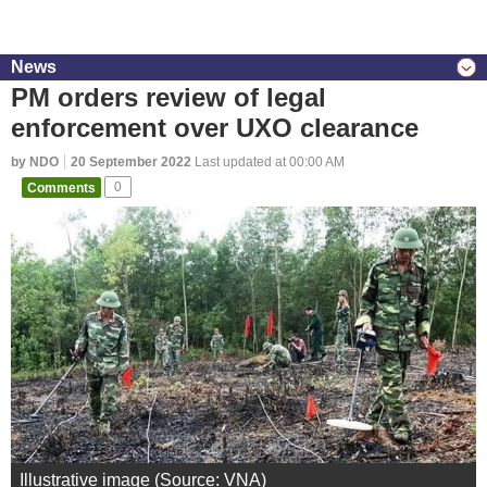
News
PM orders review of legal
enforcement over UXO clearance
by NDO
20 September 2022
Last updated at 00:00 AM
Comments
0
Illustrative image (Source: VNA)