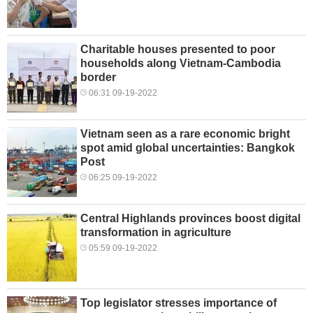
Charitable houses presented to poor
households along Vietnam-Cambodia
border
06:31 09-19-2022
Vietnam seen as a rare economic bright
spot amid global uncertainties: Bangkok
Post
06:25 09-19-2022
Central Highlands provinces boost digital
transformation in agriculture
05:59 09-19-2022
Top legislator stresses importance of