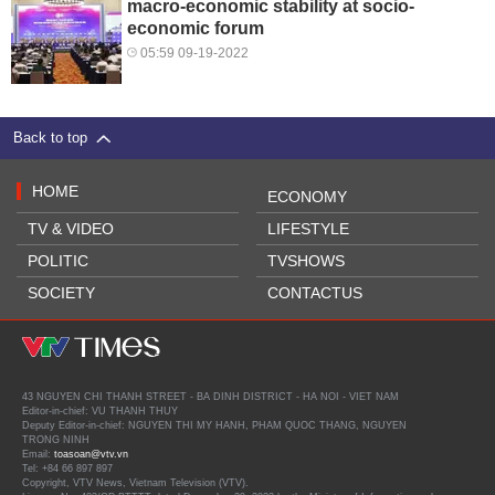
macro-economic stability at socio-
economic forum
05:59 09-19-2022
Back to top
HOME
ECONOMY
TV & VIDEO
LIFESTYLE
POLITIC
TVSHOWS
SOCIETY
CONTACTUS
43 NGUYEN CHI THANH STREET - BA DINH DISTRICT - HA NOI - VIET NAM
Editor-in-chief: VU THANH THUY
Deputy Editor-in-chief: NGUYEN THI MY HANH, PHAM QUOC THANG, NGUYEN
TRONG NINH
Email:
toasoan@vtv.vn
Tel: +84 66 897 897
Copyright, VTV News, Vietnam Television (VTV).