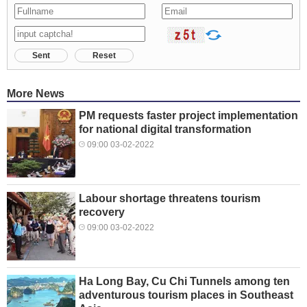
Sent
Reset
More News
PM requests faster project implementation
for national digital transformation
09:00 03-02-2022
Labour shortage threatens tourism
recovery
09:00 03-02-2022
Ha Long Bay, Cu Chi Tunnels among ten
adventurous tourism places in Southeast