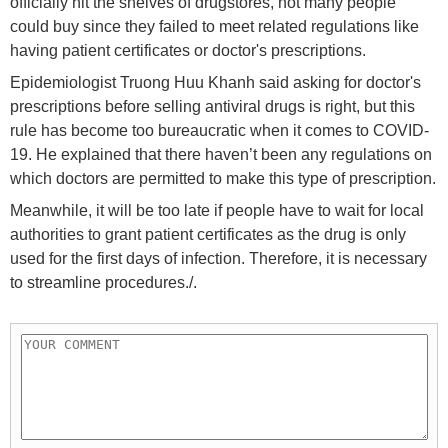
officially hit the shelves of drugstores, not many people
could buy since they failed to meet related regulations like
having patient certificates or doctor's prescriptions.
Epidemiologist Truong Huu Khanh said asking for doctor's
prescriptions before selling antiviral drugs is right, but this
rule has become too bureaucratic when it comes to COVID-
19. He explained that there haven’t been any regulations on
which doctors are permitted to make this type of prescription.
Meanwhile, it will be too late if people have to wait for local
authorities to grant patient certificates as the drug is only
used for the first days of infection. Therefore, it is necessary
to streamline procedures./.