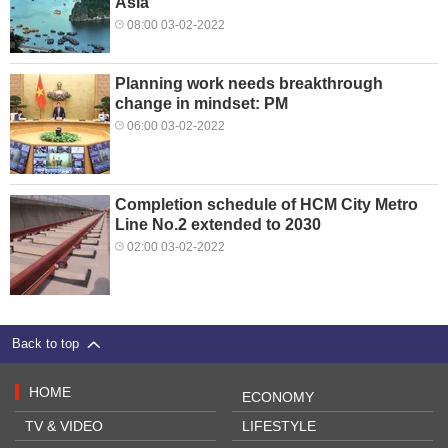
Asia
08:00 03-02-2022
Planning work needs breakthrough
change in mindset: PM
06:00 03-02-2022
Completion schedule of HCM City Metro
Line No.2 extended to 2030
02:00 03-02-2022
Back to top
HOME
ECONOMY
TV & VIDEO
LIFESTYLE