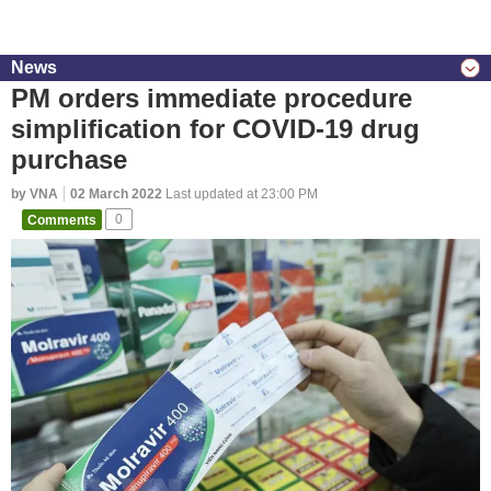
News
PM orders immediate procedure
simplification for COVID-19 drug
purchase
by VNA
02 March 2022
Last updated at 23:00 PM
Comments
0