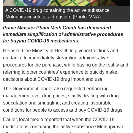
A COVID-19 drug containing the active substance
Molnupiravir sold at a drugstore (Photo: VNA)
Prime Minister Pham Minh Chinh has demanded
immediate simplification of administrative procedures
for buying COVID-19 medications.
He asked the Ministry of Health to give instructions and
guidance to immediately streamline administrative
procedures for the purchase, while basing on the reality and
referring to other countries’ experience to quickly make
decisions about COVID-19 drug import and use.
The Government leader also requested enhancing
management over drug prices, strictly dealing with drug
speculation and smuggling, and creating favourable
conditions for people to access and buy COVID-19 drugs.
Earlier, local media reported that when the COVID-19
medications containing the active substance Molnupiravir