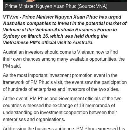
Prime Minister Nguyen Xuan Phuc (Source: VNA)
VTV.vn - Prime Minister Nguyen Xuan Phuc has urged
Australian companies to invest in the potential market of
Vietnam at the Vietnam-Australia Business Forum in
Sydney on March 16, which was held during the
Vietnamese PM’s official visit to Australia.
Australian investors should come to Vietnam now to find
their own chances among many available opportunities, the
PM said.
As the most important investment promotion event in the
framework of PM Phuc’s visit, the event saw the participation
of hundreds of enterprises and investors of the two sides.
At the event, PM Phuc and Government officials of the two
countries witnessed the exchange of 18 memoranda of
understanding on investment cooperation between their
enterprises and organisations.
Addressing the business audience, PM Phuc expressed his