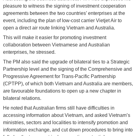
pleasure to witness the signing of investment cooperation
agreements between the two countries’ enterprises at the
event, including the plan of low-cost carrier Vietjet Air to
open a direct air route linking Vietnam and Australia.
This will make it easier for promoting investment
collaboration between Vietnamese and Australian
enterprises, he stressed.
The PM also said the upgrade of bilateral ties to a Strategic
Partnership level and the signing of the Comprehensive and
Progressive Agreement for Trans-Pacific Partnership
(CPTPP), of which both Vietnam and Australia are members,
are favourable foundations to open up a new chapter in
bilateral relations.
He noted that Australian firms still have difficulties in
accessing information about Vietnam, and asked Vietnam’s
ministries, sectors and localities to intensify promotion and
information exchange, and cut down procedures to bring into