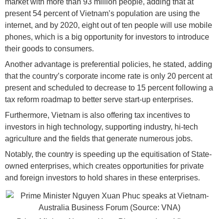
market with more than 93 million people, adding that at
present 54 percent of Vietnam’s population are using the
internet, and by 2020, eight out of ten people will use mobile
phones, which is a big opportunity for investors to introduce
their goods to consumers.
Another advantage is preferential policies, he stated, adding
that the country’s corporate income rate is only 20 percent at
present and scheduled to decrease to 15 percent following a
tax reform roadmap to better serve start-up enterprises.
Furthermore, Vietnam is also offering tax incentives to
investors in high technology, supporting industry, hi-tech
agriculture and the fields that generate numerous jobs.
Notably, the country is speeding up the equitisation of State-
owned enterprises, which creates opportunities for private
and foreign investors to hold shares in these enterprises.