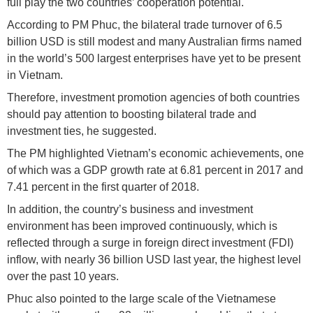
full play the two countries’ cooperation potential.
According to PM Phuc, the bilateral trade turnover of 6.5
billion USD is still modest and many Australian firms named
in the world’s 500 largest enterprises have yet to be present
in Vietnam.
Therefore, investment promotion agencies of both countries
should pay attention to boosting bilateral trade and
investment ties, he suggested.
The PM highlighted Vietnam’s economic achievements, one
of which was a GDP growth rate at 6.81 percent in 2017 and
7.41 percent in the first quarter of 2018.
In addition, the country’s business and investment
environment has been improved continuously, which is
reflected through a surge in foreign direct investment (FDI)
inflow, with nearly 36 billion USD last year, the highest level
over the past 10 years.
Phuc also pointed to the large scale of the Vietnamese