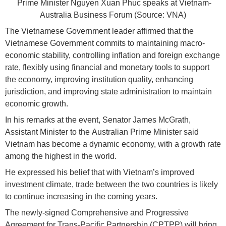
Prime Minister Nguyen Xuan Phuc speaks at Vietnam-
Australia Business Forum (Source: VNA)
The Vietnamese Government leader affirmed that the
Vietnamese Government commits to maintaining macro-
economic stability, controlling inflation and foreign exchange
rate, flexibly using financial and monetary tools to support
the economy, improving institution quality, enhancing
jurisdiction, and improving state administration to maintain
economic growth.
In his remarks at the event, Senator James McGrath,
Assistant Minister to the Australian Prime Minister said
Vietnam has become a dynamic economy, with a growth rate
among the highest in the world.
He expressed his belief that with Vietnam’s improved
investment climate, trade between the two countries is likely
to continue increasing in the coming years.
The newly-signed Comprehensive and Progressive
Agreement for Trans-Pacific Partnership (CPTPP) will bring