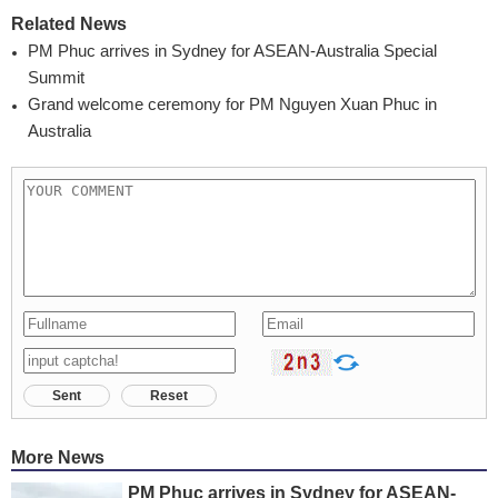
Related News
PM Phuc arrives in Sydney for ASEAN-Australia Special
Summit
Grand welcome ceremony for PM Nguyen Xuan Phuc in
Australia
Sent
Reset
More News
PM Phuc arrives in Sydney for ASEAN-