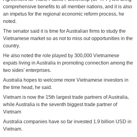
comprehensive benefits to all member nations, and it is also
an impetus for the regional economic reform process, he
noted.
The senator said it is time for Australian firms to study the
Vietnamese market so as not to miss out opportunities in the
country.
He also noted the role played by 300,000 Vietnamese
expats living in Australia in promoting connection among the
two sides’ enterprises.
Australia hopes to welcome more Vietnamese investors in
the time head, he said.
Vietnam is now the 15th largest trade partners of Australia,
while Australia is the seventh biggest trade partner of
Vietnam
Australia companies have so far invested 1.9 billion USD in
Vietnam.