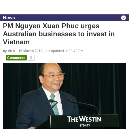
News
PM Nguyen Xuan Phuc urges
Australian businesses to invest in
Vietnam
by VNA
16 March 2018
Last updated at 23:42 PM
Comments
0