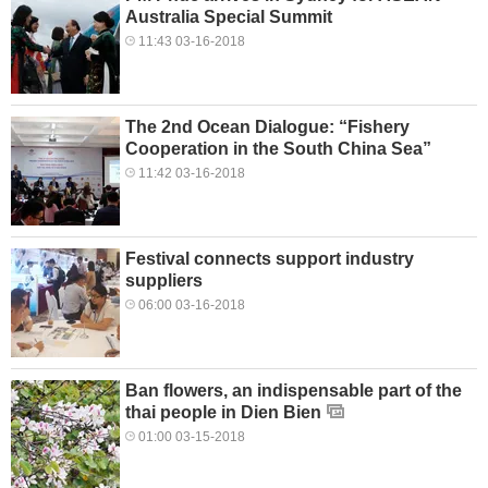
Australia Special Summit
11:43 03-16-2018
The 2nd Ocean Dialogue: “Fishery
Cooperation in the South China Sea”
11:42 03-16-2018
Festival connects support industry
suppliers
06:00 03-16-2018
Ban flowers, an indispensable part of the
thai people in Dien Bien
01:00 03-15-2018