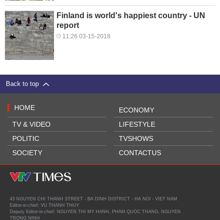
Finland is world's happiest country - UN
report
11:26 03-15-2018
Back to top
HOME
ECONOMY
TV & VIDEO
LIFESTYLE
POLITIC
TVSHOWS
SOCIETY
CONTACTUS
43 NGUYEN CHI THANH STREET - BA DINH DISTRICT - HA NOI - VIET NAM
Editor-in-chief: VU THANH THUY
Deputy Editor-in-chief: NGUYEN THI MY HANH, PHAM QUOC THANG, NGUYEN
TRONG NINH