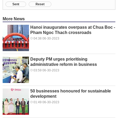
Sent
Reset
More News
Hanoi inaugurates overpass at Chua Boc -
Pham Ngoc Thach crossroads
04:38 06-30-2023
Deputy PM urges prioritising
administrative reform in business
03:59 06-30-2023
50 businesses honoured for sustainable
development
01:49 06-30-2023