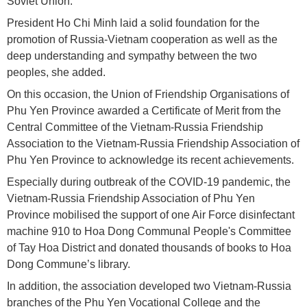
Soviet Union.
President Ho Chi Minh laid a solid foundation for the
promotion of Russia-Vietnam cooperation as well as the
deep understanding and sympathy between the two
peoples, she added.
On this occasion, the Union of Friendship Organisations of
Phu Yen Province awarded a Certificate of Merit from the
Central Committee of the Vietnam-Russia Friendship
Association to the Vietnam-Russia Friendship Association of
Phu Yen Province to acknowledge its recent achievements.
Especially during outbreak of the COVID-19 pandemic, the
Vietnam-Russia Friendship Association of Phu Yen
Province mobilised the support of one Air Force disinfectant
machine 910 to Hoa Dong Communal People's Committee
of Tay Hoa District and donated thousands of books to Hoa
Dong Commune’s library.
In addition, the association developed two Vietnam-Russia
branches of the Phu Yen Vocational College and the