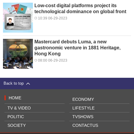
Low-cost digital platforms project its
technological dominance on global front
10:39 06-29-2023
Mastercard debuts Luma, a new
gastronomic venture in 1881 Heritage,
Hong Kong
08:00 06-29-2023
Back to top
HOME
ECONOMY
TV & VIDEO
LIFESTYLE
POLITIC
TVSHOWS
SOCIETY
CONTACTUS