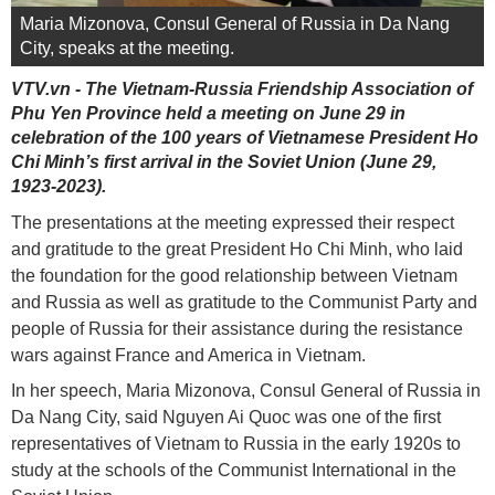
Maria Mizonova, Consul General of Russia in Da Nang
City, speaks at the meeting.
VTV.vn - The Vietnam-Russia Friendship Association of
Phu Yen Province held a meeting on June 29 in
celebration of the 100 years of Vietnamese President Ho
Chi Minh’s first arrival in the Soviet Union (June 29,
1923-2023).
The presentations at the meeting expressed their respect
and gratitude to the great President Ho Chi Minh, who laid
the foundation for the good relationship between Vietnam
and Russia as well as gratitude to the Communist Party and
people of Russia for their assistance during the resistance
wars against France and America in Vietnam.
In her speech, Maria Mizonova, Consul General of Russia in
Da Nang City, said Nguyen Ai Quoc was one of the first
representatives of Vietnam to Russia in the early 1920s to
study at the schools of the Communist International in the