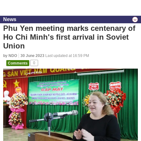
News
Phu Yen meeting marks centenary of
Ho Chi Minh's first arrival in Soviet
Union
by NDO
30 June 2023
Last updated at 16:59 PM
Comments
0