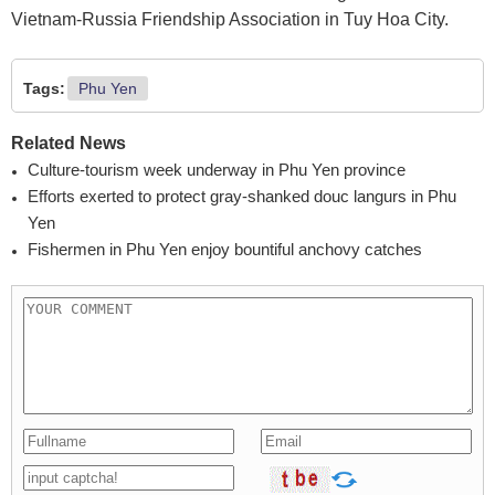
Vietnam-Russia Friendship Association in Tuy Hoa City.
Tags:
Phu Yen
Related News
Culture-tourism week underway in Phu Yen province
Efforts exerted to protect gray-shanked douc langurs in Phu
Yen
Fishermen in Phu Yen enjoy bountiful anchovy catches