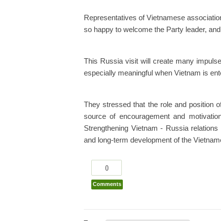
Representatives of Vietnamese associatio
so happy to welcome the Party leader, and
This Russia visit will create many impulses
especially meaningful when Vietnam is enter
They stressed that the role and position 
source of encouragement and motivation
Strengthening Vietnam - Russia relations 
and long-term development of the Vietnam
0
Comments