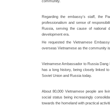
community.
Regarding the embassy's staff, the Par
professionalism and sense of responsibili
Russia, serving the cause of national
development era.
He requested the Vietnamese Embassy in
overseas Vietnamese as the community is g
Vietnamese Ambassador to Russia Dang M
has a long history, being closely linked t
Soviet Union and Russia today.
About 80,000 Vietnamese people are livin
social status being increasingly consolid
towards the homeland with practical activit