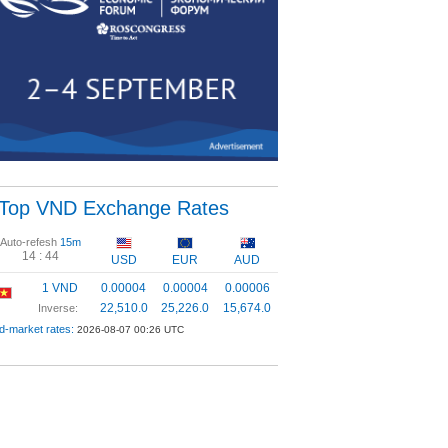
Top VND Exchange Rates
Auto-refesh
15m
14 :
44
USD
EUR
AUD
1 VND
0.00004
0.00004
0.00006
22,510.0
25,226.0
15,674.0
Inverse:
d-market rates:
2026-08-07 00:26 UTC