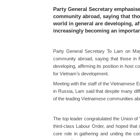
Party General Secretary emphasise
community abroad, saying that thos
world in general are developing, af
increasingly becoming an importan
Party General Secretary To Lam on May
community abroad, saying that those in R
developing, affirming its position in host
for Vietnam’s development.
Meeting with the staff of the Vietnamese
in Russia, Lam said that despite many diff
of the leading Vietnamese communities abroa
The top leader congratulated the Union o
third-class Labour Order, and hoped that i
core role in gathering and uniting the co