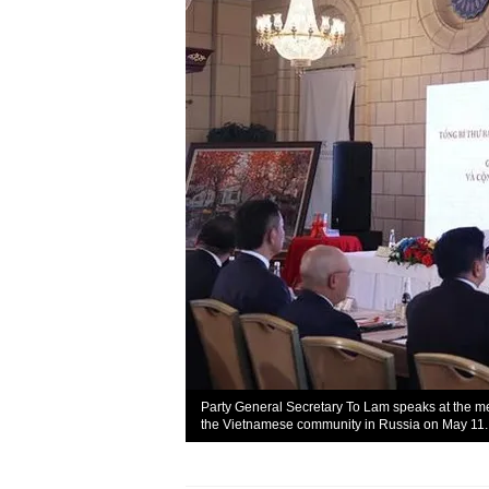
Party General Secretary To Lam speaks at the me
the Vietnamese community in Russia on May 11.