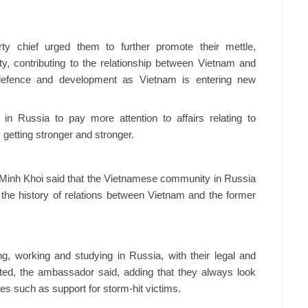
ty chief urged them to further promote their mettle,
ty, contributing to the relationship between Vietnam and
 defence and development as Vietnam is entering new
 Russia to pay more attention to affairs relating to
etting stronger and stronger.
inh Khoi said that the Vietnamese community in Russia
o the history of relations between Vietnam and the former
g, working and studying in Russia, with their legal and
ated, the ambassador said, adding that they always look
ies such as support for storm-hit victims.