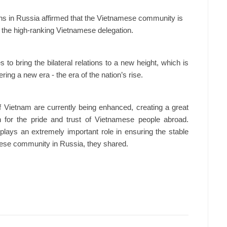
ns in Russia affirmed that the Vietnamese community is
 the high-ranking Vietnamese delegation.
 to bring the bilateral relations to a new height, which is
ing a new era - the era of the nation’s rise.
of Vietnam are currently being enhanced, creating a great
 for the pride and trust of Vietnamese people abroad.
plays an extremely important role in ensuring the stable
ese community in Russia, they shared.