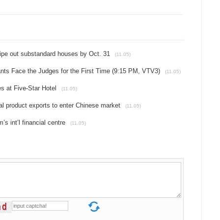
wipe out substandard houses by Oct. 31
(11.05)
nts Face the Judges for the First Time (9:15 PM, VTV3)
(11.05)
s at Five-Star Hotel
(11.05)
ral product exports to enter Chinese market
(11.05)
s int’l financial centre
(11.05)