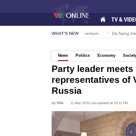
TV & VIDE
ion 57-NQ/TW powers new growth momentum
WHAT'S NEW
Da Nang Internationa
News
Politics
Economy
Societ
Party leader meets 
representatives of
Russia
by VNA
11 May 2025 Last updated at 19:12 PM