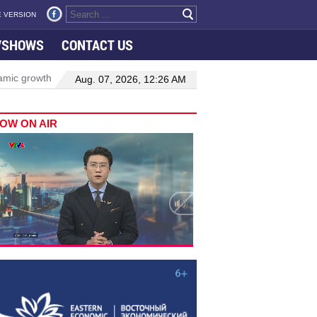
 VERSION
VSHOWS
CONTACT US
wth in Viet Nam–Malaysia relations
Manufacturing, engineering dr
Aug. 07, 2026, 12:26 AM
OW ON AIR