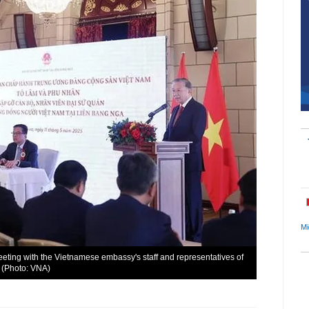
Mi
eting with the Vietnamese embassy's staff and representatives of
 (Photo: VNA)