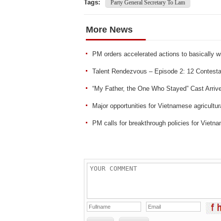
Tags:
Party General Secretary To Lam
More News
PM orders accelerated actions to basically 
Talent Rendezvous – Episode 2: 12 Contesta
“My Father, the One Who Stayed” Cast Arrive
Major opportunities for Vietnamese agricultu
PM calls for breakthrough policies for Vietnam’