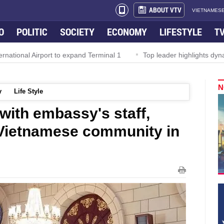
ABOUT VTV
VIETNAMESE
O
POLITIC
SOCIETY
ECONOMY
LIFESTYLE
T
l Airport to expand Terminal 1
Top leader highlights dynamic gro
N
y
Life Style
with embassy's staff,
 Vietnamese community in