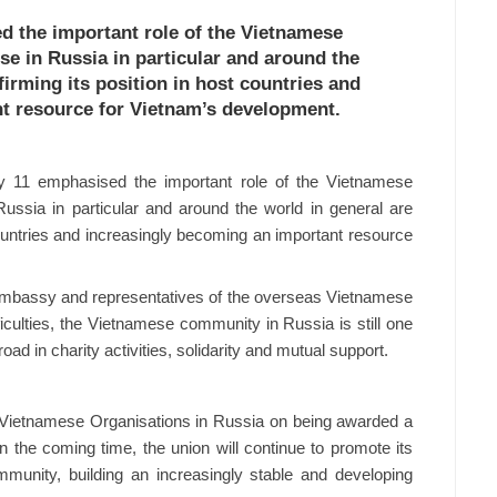
d the important role of the Vietnamese
e in Russia in particular and around the
firming its position in host countries and
t resource for Vietnam’s development.
 11 emphasised the important role of the Vietnamese
ussia in particular and around the world in general are
 countries and increasingly becoming an important resource
 Embassy and representatives of the overseas Vietnamese
iculties, the Vietnamese community in Russia is still one
d in charity activities, solidarity and mutual support.
f Vietnamese Organisations in Russia on being awarded a
n the coming time, the union will continue to promote its
mmunity, building an increasingly stable and developing