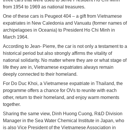
from 1954 to 1969 as national treasures.
One of these cars is Peugeot 404 – a gift from Vietnamese
expatriates in New Caledonia and Vanuatu (former names of
archipelagoes in Oceania) to President Ho Chi Minh in
March 1964.
According to Jean- Pierre, the car is not only a testament to a
historical period but also strongly affirms the vitality of
national solidarity. No matter where they are or what stage of
life they are in, Vietnamese expatriates always remain
deeply connected to their homeland.
For Do Duc Khoi, a Vietnamese expatriate in Thailand, the
programme offers a chance for OVs to reunite with each
other, return to their homeland, and enjoy warm moments
together.
Sharing the same view, Dinh Huong Cuong, R&D Division
Manager in the Sea Water Chemical Institute in Japan, who
is also Vice President of the Vietnamese Association in