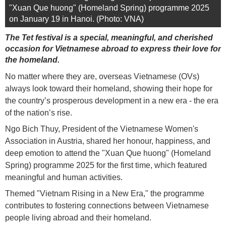
"Xuan Que huong" (Homeland Spring) programme 2025
on January 19 in Hanoi. (Photo: VNA)
The Tet festival is a special, meaningful, and cherished
occasion for Vietnamese abroad to express their love for
the homeland.
No matter where they are, overseas Vietnamese (OVs)
always look toward their homeland, showing their hope for
the country’s prosperous development in a new era - the era
of the nation’s rise.
Ngo Bich Thuy, President of the Vietnamese Women's
Association in Austria, shared her honour, happiness, and
deep emotion to attend the "Xuan Que huong" (Homeland
Spring) programme 2025 for the first time, which featured
meaningful and human activities.
Themed "Vietnam Rising in a New Era," the programme
contributes to fostering connections between Vietnamese
people living abroad and their homeland.