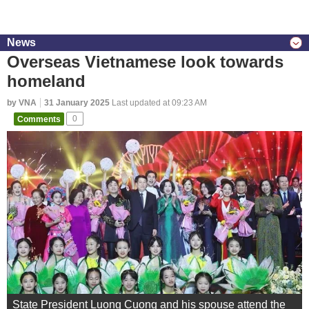
News
Overseas Vietnamese look towards
homeland
by VNA
31 January 2025
Last updated at 09:23 AM
Comments
0
State President Luong Cuong and his spouse attend the