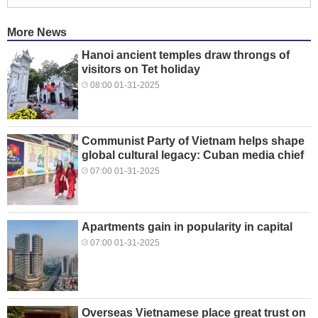
More News
Hanoi ancient temples draw throngs of
visitors on Tet holiday
08:00 01-31-2025
Communist Party of Vietnam helps shape
global cultural legacy: Cuban media chief
07:00 01-31-2025
Apartments gain in popularity in capital
07:00 01-31-2025
Overseas Vietnamese place great trust on