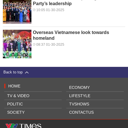
Party’s leadership
10:05 01-30-2025
Overseas Vietnamese look towards
homeland
08:37 01-30-2025
Back to top
HOME
ECONOMY
TV & VIDEO
LIFESTYLE
POLITIC
TVSHOWS
SOCIETY
CONTACTUS