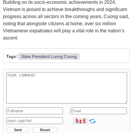
Building on its socio-economic achievements in 2024,
Vietnam is poised to achieve breakthroughs and significant
progress across all sectors in the coming years, Cuong said,
noting that alongside citizens at home, over six million
Vietnamese expatriates will play a vital role in the nation’s
ascent.
Tags:
State President Luong Cuong
Sent
Reset