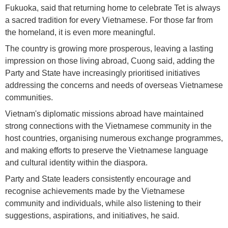
Fukuoka, said that returning home to celebrate Tet is always
a sacred tradition for every Vietnamese. For those far from
the homeland, it is even more meaningful.
The country is growing more prosperous, leaving a lasting
impression on those living abroad, Cuong said, adding the
Party and State have increasingly prioritised initiatives
addressing the concerns and needs of overseas Vietnamese
communities.
Vietnam's diplomatic missions abroad have maintained
strong connections with the Vietnamese community in the
host countries, organising numerous exchange programmes,
and making efforts to preserve the Vietnamese language
and cultural identity within the diaspora.
Party and State leaders consistently encourage and
recognise achievements made by the Vietnamese
community and individuals, while also listening to their
suggestions, aspirations, and initiatives, he said.