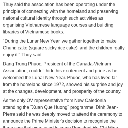
Thuy said the association has been operating under the
principle of connecting with the homeland and preserving
national cultural identity through such activities as
organising Vietnamese language courses and building
libraries of Vietnamese books.
"During the Lunar New Year, we gather together to make
Chung cake (square sticky rice cake), and the children really
enjoy it," Thuy said.
Dang Trung Phuoc, President of the Canada-Vietnam
Association, couldn't hide his excitement and pride as he
welcomed the Lunar New Year. Phuoc, who has lived far
from the homeland since 1972, showed his surprise and joy
at the changes, development, and prosperity of the country.
As the only OV representative from New Caledonia
attending the "Xuan Que Huong" programme, Dinh Jean-
Pierre said he was deeply moved to attend the ceremony to
announce the Prime Minister's decision to recognise the
three cars that were used to serve President Ho Chi Minh