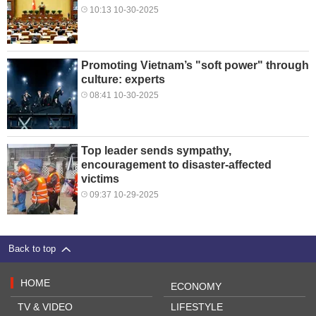
10:13 10-30-2025
Promoting Vietnam’s "soft power" through
culture: experts
08:41 10-30-2025
Top leader sends sympathy,
encouragement to disaster-affected
victims
09:37 10-29-2025
Back to top
HOME
ECONOMY
TV & VIDEO
LIFESTYLE