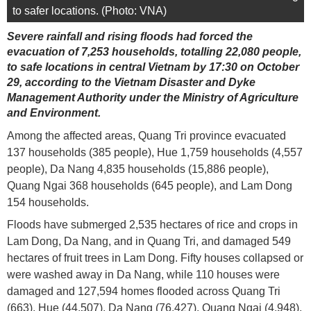
to safer locations. (Photo: VNA)
Severe rainfall and rising floods had forced the
evacuation of 7,253 households, totalling 22,080 people,
to safe locations in central Vietnam by 17:30 on October
29, according to the Vietnam Disaster and Dyke
Management Authority under the Ministry of Agriculture
and Environment.
Among the affected areas, Quang Tri province evacuated
137 households (385 people), Hue 1,759 households (4,557
people), Da Nang 4,835 households (15,886 people),
Quang Ngai 368 households (645 people), and Lam Dong
154 households.
Floods have submerged 2,535 hectares of rice and crops in
Lam Dong, Da Nang, and in Quang Tri, and damaged 549
hectares of fruit trees in Lam Dong. Fifty houses collapsed or
were washed away in Da Nang, while 110 houses were
damaged and 127,594 homes flooded across Quang Tri
(663), Hue (44,507), Da Nang (76,427), Quang Ngai (4,948),