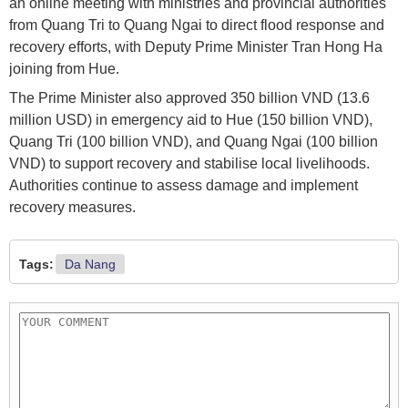
an online meeting with ministries and provincial authorities
from Quang Tri to Quang Ngai to direct flood response and
recovery efforts, with Deputy Prime Minister Tran Hong Ha
joining from Hue.
The Prime Minister also approved 350 billion VND (13.6
million USD) in emergency aid to Hue (150 billion VND),
Quang Tri (100 billion VND), and Quang Ngai (100 billion
VND) to support recovery and stabilise local livelihoods.
Authorities continue to assess damage and implement
recovery measures.
Tags:
Da Nang