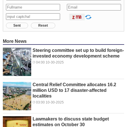
Sent
Reset
More News
Steering committee set up to build foreign-
invested economy development scheme
04:00 10-30-2025
Central Relief Committee allocates 16.2
million USD to 17 disaster-affected
localities
03:00 10-30-2025
Lawmakers to discuss state budget
estimates on October 30