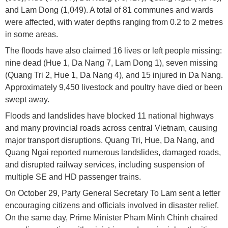
and Lam Dong (1,049). A total of 81 communes and wards
were affected, with water depths ranging from 0.2 to 2 metres
in some areas.
The floods have also claimed 16 lives or left people missing:
nine dead (Hue 1, Da Nang 7, Lam Dong 1), seven missing
(Quang Tri 2, Hue 1, Da Nang 4), and 15 injured in Da Nang.
Approximately 9,450 livestock and poultry have died or been
swept away.
Floods and landslides have blocked 11 national highways
and many provincial roads across central Vietnam, causing
major transport disruptions. Quang Tri, Hue, Da Nang, and
Quang Ngai reported numerous landslides, damaged roads,
and disrupted railway services, including suspension of
multiple SE and HD passenger trains.
On October 29, Party General Secretary To Lam sent a letter
encouraging citizens and officials involved in disaster relief.
On the same day, Prime Minister Pham Minh Chinh chaired