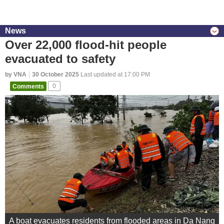
News
Over 22,000 flood-hit people
evacuated to safety
by VNA
30 October 2025
Last updated at 17:00 PM
Comments
0
A boat evacuates residents from flooded areas in Da Nang