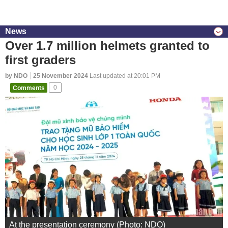
News
Over 1.7 million helmets granted to
first graders
by NDO
25 November 2024
Last updated at 20:01 PM
Comments
0
At the presentation ceremony (Photo: NDO)