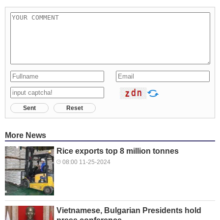
Sent
Reset
More News
Rice exports top 8 million tonnes
08:00 11-25-2024
Vietnamese, Bulgarian Presidents hold