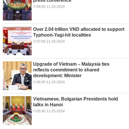
press conference
08:00 11-25-2024
Over 2.04 trillion VND allocated to support
Typhoon-Yagi-hit localities
07:00 11-25-2024
Upgrade of Vietnam – Malaysia ties
reflects commitment to shared
development: Minister
06:00 11-25-2024
Vietnamese, Bulgarian Presidents hold
talks in Hanoi
05:45 11-25-2024