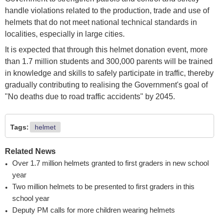
handle violations related to the production, trade and use of
helmets that do not meet national technical standards in
localities, especially in large cities.
It is expected that through this helmet donation event, more
than 1.7 million students and 300,000 parents will be trained
in knowledge and skills to safely participate in traffic, thereby
gradually contributing to realising the Government's goal of
"No deaths due to road traffic accidents" by 2045.
Tags:
helmet
Related News
Over 1.7 million helmets granted to first graders in new school
year
Two million helmets to be presented to first graders in this
school year
Deputy PM calls for more children wearing helmets