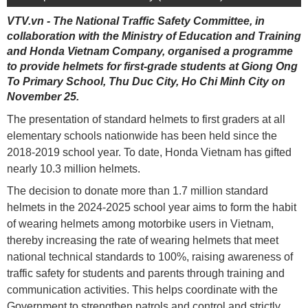
VTV.vn - The National Traffic Safety Committee, in
collaboration with the Ministry of Education and Training
and Honda Vietnam Company, organised a programme
to provide helmets for first-grade students at Giong Ong
To Primary School, Thu Duc City, Ho Chi Minh City on
November 25.
The presentation of standard helmets to first graders at all
elementary schools nationwide has been held since the
2018-2019 school year. To date, Honda Vietnam has gifted
nearly 10.3 million helmets.
The decision to donate more than 1.7 million standard
helmets in the 2024-2025 school year aims to form the habit
of wearing helmets among motorbike users in Vietnam,
thereby increasing the rate of wearing helmets that meet
national technical standards to 100%, raising awareness of
traffic safety for students and parents through training and
communication activities. This helps coordinate with the
Government to strengthen patrols and control and strictly