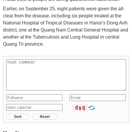
Earlier, on September 25, eight patients were given the all-
clear from the disease, including six people treated at the
National Hospital of Tropical Diseases in Hanoi’s Dong Anh
district, one at the Quang Nam Central General Hospital and
another at the Tuberculosis and Lung Hospital in central
Quang Tri province.
Sent
Reset