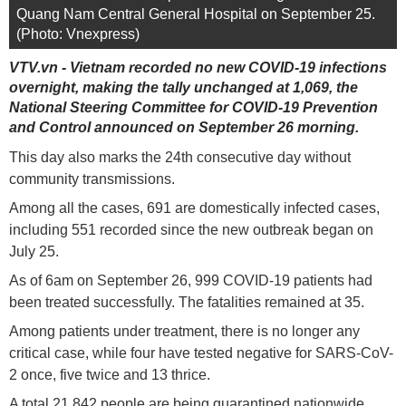
Quang Nam Central General Hospital on September 25.
(Photo: Vnexpress)
VTV.vn - Vietnam recorded no new COVID-19 infections
overnight, making the tally unchanged at 1,069, the
National Steering Committee for COVID-19 Prevention
and Control announced on September 26 morning.
This day also marks the 24th consecutive day without
community transmissions.
Among all the cases, 691 are domestically infected cases,
including 551 recorded since the new outbreak began on
July 25.
As of 6am on September 26, 999 COVID-19 patients had
been treated successfully. The fatalities remained at 35.
Among patients under treatment, there is no longer any
critical case, while four have tested negative for SARS-CoV-
2 once, five twice and 13 thrice.
A total 21,842 people are being quarantined nationwide.