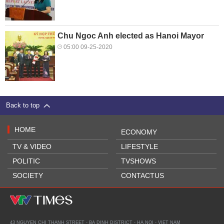
Chu Ngoc Anh elected as Hanoi Mayor
05:00 09-25-2020
Back to top
HOME
ECONOMY
TV & VIDEO
LIFESTYLE
POLITIC
TVSHOWS
SOCIETY
CONTACTUS
43 NGUYEN CHI THANH STREET - BA DINH DISTRICT - HA NOI - VIET NAM