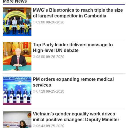
More News
MWG's Bluetronics to reach triple the size
of largest competitor in Cambodia
09:00 09-26-2020
Top Party leader delivers message to
High-level UN debate
08:00 09-26-2020
PM orders expanding remote medical
services
07:29 09-25-2020
Vietnam’s gender equality work drives
initial positive changes: Deputy Minister
06:43 09-25-2020