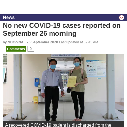
News
No new COVID-19 cases reported on
September 26 morning
by NDO/VNA
26 September 2020
Last updated at 09:45 AM
Comments
0
A recovered COVID-19 patient is discharged from the