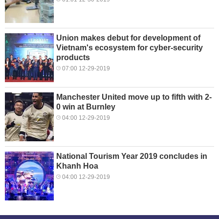
Union makes debut for development of
Vietnam's ecosystem for cyber-security
products
07:00 12-29-2019
Manchester United move up to fifth with 2-
0 win at Burnley
04:00 12-29-2019
National Tourism Year 2019 concludes in
Khanh Hoa
04:00 12-29-2019