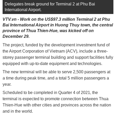
Delegates break ground for Terminal 2 at Phu Bai
International Airport.
VTV.vn - Work on the US$97.3 million Terminal 2 at Phu
Bai International Airport in Huong Thuy town, the central
province of Thua Thien-Hue, was kicked off on
December 29.
The project, funded by the development investment fund of
the Airport Corporation of Vietnam (ACV), include a three-
storey passenger terminal building and support facilities fully
equipped with up-to-date equipment and technologies.
The new terminal will be able to serve 2,500 passengers at
a time during peak time, and a total 5 million passengers a
year.
Scheduled to be completed in Quarter 4 of 2021, the
terminal is expected to promote connection between Thua
Thien-Hue with other cities and provinces across the nation
and in the world.