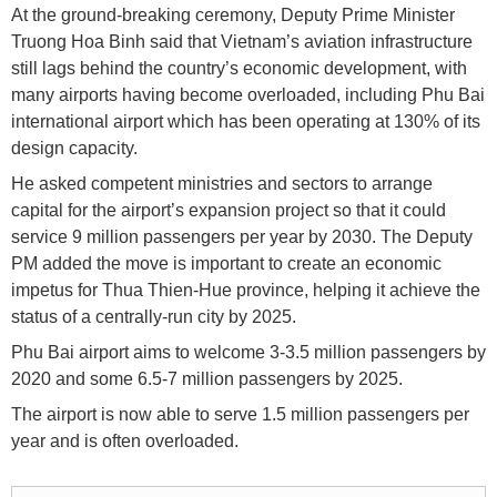
At the ground-breaking ceremony, Deputy Prime Minister
Truong Hoa Binh said that Vietnam’s aviation infrastructure
still lags behind the country’s economic development, with
many airports having become overloaded, including Phu Bai
international airport which has been operating at 130% of its
design capacity.
He asked competent ministries and sectors to arrange
capital for the airport’s expansion project so that it could
service 9 million passengers per year by 2030. The Deputy
PM added the move is important to create an economic
impetus for Thua Thien-Hue province, helping it achieve the
status of a centrally-run city by 2025.
Phu Bai airport aims to welcome 3-3.5 million passengers by
2020 and some 6.5-7 million passengers by 2025.
The airport is now able to serve 1.5 million passengers per
year and is often overloaded.