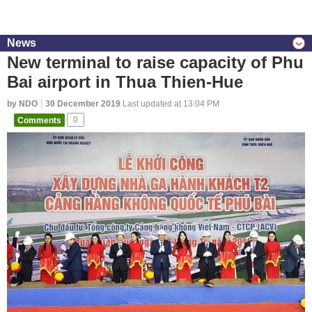
News
New terminal to raise capacity of Phu
Bai airport in Thua Thien-Hue
by NDO
30 December 2019
Last updated at 13:04 PM
Comments
0