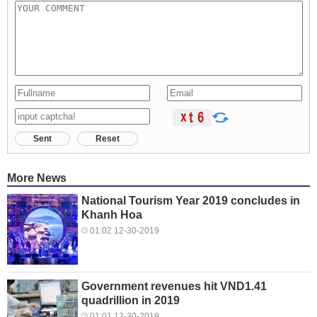
Sent
Reset
More News
National Tourism Year 2019 concludes in
Khanh Hoa
01:02 12-30-2019
Government revenues hit VND1.41
quadrillion in 2019
01:01 12-30-2019