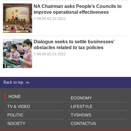
NA Chairman asks People’s Councils to
improve operational effectiveness
08:00 02-22-2022
Dialogue seeks to settle businesses'
obstacles related to tax policies
06:00 02-21-2022
Back to top
HOME
ECONOMY
TV & VIDEO
LIFESTYLE
POLITIC
TVSHOWS
SOCIETY
CONTACTUS