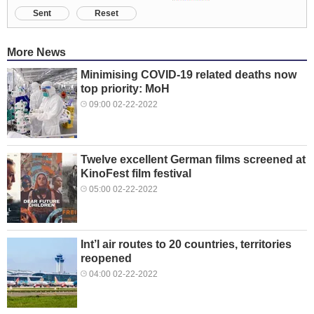
Sent
Reset
More News
Minimising COVID-19 related deaths now
top priority: MoH
09:00 02-22-2022
Twelve excellent German films screened at
KinoFest film festival
05:00 02-22-2022
Int’l air routes to 20 countries, territories
reopened
04:00 02-22-2022