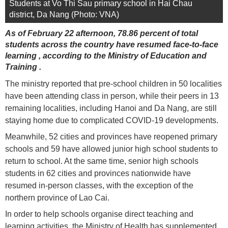
Students at Vo Thi Sau primary school in Hai Chau
district, Da Nang (Photo: VNA)
As of February 22 afternoon, 78.86 percent of total
students across the country have resumed face-to-face
learning , according to the Ministry of Education and
Training .
The ministry reported that pre-school children in 50 localities
have been attending class in person, while their peers in 13
remaining localities, including Hanoi and Da Nang, are still
staying home due to complicated COVID-19 developments.
Meanwhile, 52 cities and provinces have reopened primary
schools and 59 have allowed junior high school students to
return to school. At the same time, senior high schools
students in 62 cities and provinces nationwide have
resumed in-person classes, with the exception of the
northern province of Lao Cai.
In order to help schools organise direct teaching and
learning activities, the Ministry of Health has supplemented