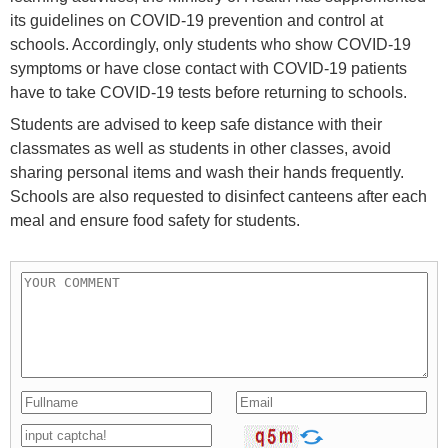
its guidelines on COVID-19 prevention and control at
schools. Accordingly, only students who show COVID-19
symptoms or have close contact with COVID-19 patients
have to take COVID-19 tests before returning to schools.
Students are advised to keep safe distance with their
classmates as well as students in other classes, avoid
sharing personal items and wash their hands frequently.
Schools are also requested to disinfect canteens after each
meal and ensure food safety for students.