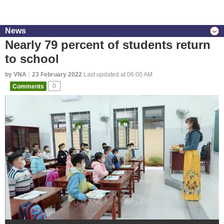
News
Nearly 79 percent of students return
to school
by VNA
23 February 2022
Last updated at 06:00 AM
Comments
0