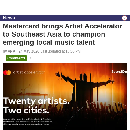
News
Mastercard brings Artist Accelerator
to Southeast Asia to champion
emerging local music talent
by VNA
24 May 2026
Last updated at 18:06 PM
Comments
0