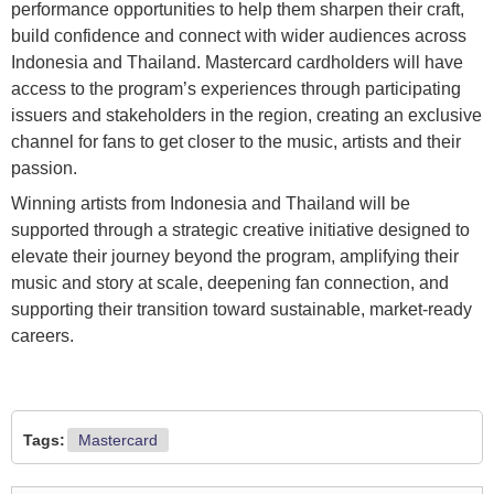
performance opportunities to help them sharpen their craft,
build confidence and connect with wider audiences across
Indonesia and Thailand. Mastercard cardholders will have
access to the program’s experiences through participating
issuers and stakeholders in the region, creating an exclusive
channel for fans to get closer to the music, artists and their
passion.
Winning artists from Indonesia and Thailand will be
supported through a strategic creative initiative designed to
elevate their journey beyond the program, amplifying their
music and story at scale, deepening fan connection, and
supporting their transition toward sustainable, market-ready
careers.
Tags:
Mastercard