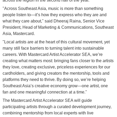
across the region in the second half of the year.
"Across Southeast Asia, music is more than something
people listen to—it’s how they express who they are and
what they care about," said Dheeraj Raina, Senior Vice
President, Head of Marketing & Communications, Southeast
Asia, Mastercard.
"Local artists are at the heart of this cultural movement, yet
many still face barriers to turning talent into sustainable
careers. With Mastercard Artist Accelerator SEA, we’re
creating what matters most: bringing fans closer to the artists
they love, creating exclusive, priceless experiences for our
cardholders, and giving creators the mentorship, tools and
platforms they need to thrive. By doing so, we’re helping
Southeast Asia’s creative economy grow—one artist, one
fan and one meaningful connection at a time."
The Mastercard Artist Accelerator SEA will guide
participating artists through a curated development journey,
combining mentorship from local experts with live