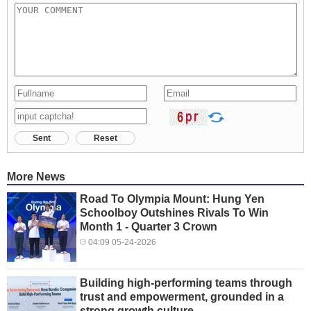
Sent
Reset
More News
Road To Olympia Mount: Hung Yen
Schoolboy Outshines Rivals To Win
Month 1 - Quarter 3 Crown
04:09 05-24-2026
Building high-performing teams through
trust and empowerment, grounded in a
strong growth culture