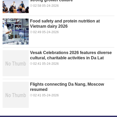
02:58 05-24-2026
Food safety and protein nutrition at
Vietnam dairy 2026
02:49 05-24-2026
Vesak Celebrations 2026 features diverse
cultural, charitable activities in Da Lat
02:41 05-24-2026
Flights connecting Da Nang, Moscow
resumed
02:41 05-24-2026