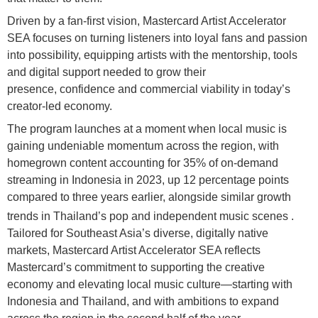
Driven by a fan-first vision, Mastercard Artist Accelerator
SEA focuses on turning listeners into loyal fans and passion
into possibility, equipping artists with the mentorship, tools
and digital support needed to grow their
presence, confidence and commercial viability in today’s
creator-led economy.
The program launches at a moment when local music is
gaining undeniable momentum across the region, with
homegrown content accounting for 35% of on-demand
streaming in Indonesia in 2023, up 12 percentage points
compared to three years earlier, alongside similar growth
trends in Thailand’s pop and independent music scenes
.
Tailored for Southeast Asia’s diverse, digitally native
markets, Mastercard Artist Accelerator SEA reflects
Mastercard’s commitment to supporting the creative
economy and elevating local music culture—starting with
Indonesia and Thailand, and with ambitions to expand