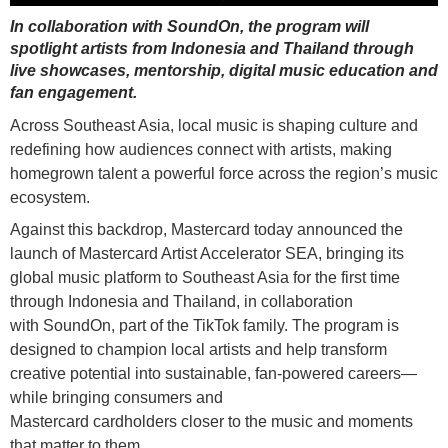
In collaboration with SoundOn, the program will
spotlight artists from Indonesia and Thailand through
live showcases, mentorship, digital music education and
fan engagement.
Across Southeast Asia, local music is shaping culture and
redefining how audiences connect with artists, making
homegrown talent a powerful force across the region’s music
ecosystem.
Against this backdrop, Mastercard today announced the
launch of Mastercard Artist Accelerator SEA, bringing its
global music platform to Southeast Asia for the first time
through Indonesia and Thailand, in collaboration
with SoundOn, part of the TikTok family. The program is
designed to champion local artists and help transform
creative potential into sustainable, fan-powered careers—
while bringing consumers and
Mastercard cardholders closer to the music and moments
that matter to them.