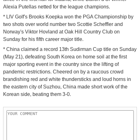
Alexia Putellas netted for the league champions.
* LIV Golf's Brooks Koepka won the PGA Championship by
two shots over world number two Scottie Scheffler and
Norway's Viktor Hovland at Oak Hill Country Club on
Sunday for his fifth career major title.
* China claimed a record 13th Sudirman Cup title on Sunday
(May 21), defeating South Korea on home soil at the first
major sporting event in the country since the lifting of
pandemic restrictions. Cheered on by a raucous crowd
brandishing red and white thundersticks and loud horns in
the eastern city of Suzhou, China made short work of the
Korean side, beating them 3-0.