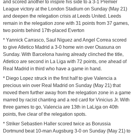
and scored another to inspire his side to a 3-1 Premier
League victory at the London Stadium on Sunday (May 21)
and deepen the relegation crisis at Leeds United. Leeds
remain in the relegation zone with 31 points from 37 games,
two points behind 17th-placed Everton
* Yannick Carrasco, Saul Niguez and Angel Correa scored
to give Atletico Madrid a 3-0 home win over Osasuna on
Sunday. With Barcelona having already clinched the title,
Atletico are second in La Liga with 72 points, one ahead of
Real Madrid in third who have a game in hand.
* Diego Lopez struck in the first half to give Valencia a
precious win over Real Madrid on Sunday (May 21) that
moved them further away from the relegation zone in a game
marred by racist chanting and a red card for Vinicius Jr. With
three games to go, Valencia are 13th in LaLiga on 40th
points, five clear of the relegation spots.
* Striker Sebastien Haller scored twice as Borussia
Dortmund beat 10-man Augsburg 3-0 on Sunday (May 21) to