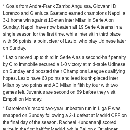
* Goals from Andre-Frank Zambo Anguissa, Giovanni Di
Lorenzo and Gianluca Gaetano earned champions Napoli a
3-1 home win against 10-man Inter Milan in Serie A on
Sunday. Napoli have now beaten all 19 Serie A teams in a
single season for the first time, while Inter sit in third place
with 66 points, a point clear of Lazio, who play Udinese later
on Sunday.
* Lazio moved up to third in Serie A as a second-half penalty
by Ciro Immobile secured a 1-0 victory at mid-table Udinese
on Sunday and boosted their Champions League qualifying
hopes. Lazio have 68 points and lead fourth-placed Inter
Milan by two points and AC Milan in fifth by four with two
games left. Juventus are second on 69 before they visit
Empoli on Monday.
* Barcelona's record two-year unbeaten run in Liga F was
snapped on Sunday following a 2-1 defeat at Madrid CFF on
the final day of the season. Racheal Kundananji scored
twice in the first half for Madrid, while Ballon d'Or winner