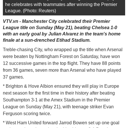
he celebrates with teammates after winning the Premier
League. (Photo: Reuters)
VTV.vn - Manchester City celebrated their Premier
League title on Sunday (May 21), beating Chelsea 1-0
with an early goal by Julian Alvarez in the team's home
finale at a sun-drenched Etihad Stadium.
Treble-chasing City, who wrapped up the title when Arsenal
were beaten by Nottingham Forest on Saturday, have won
12 successive games in the top flight. They have 88 points
from 36 games, seven more than Arsenal who have played
37 games.
* Brighton & Hove Albion ensured they will play in Europe
next season for the first time in their history after beating
Southampton 3-1 at the Amex Stadium in the Premier
League on Sunday (May 21), with teenage striker Evan
Ferguson scoring twice.
* West Ham United forward Jarrod Bowen set up one goal