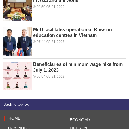
in Asia and the world
08:59 05-21-2023
MoU facilitates operation of Russian
education centres in Vietnam
07:44 05-21-2023
Beneficiaries of minimum wage hike from
July 1, 2023
06:54 05-21-2023
Back to top
HOME
ECONOMY
TV & VIDEO
LIFESTYLE