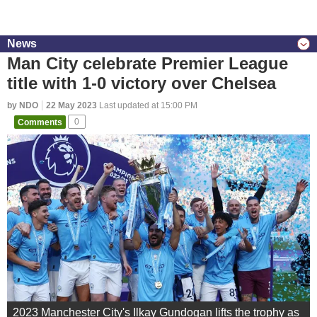
News
Man City celebrate Premier League
title with 1-0 victory over Chelsea
by NDO
22 May 2023
Last updated at 15:00 PM
Comments
0
2023 Manchester City's Ilkay Gundogan lifts the trophy as