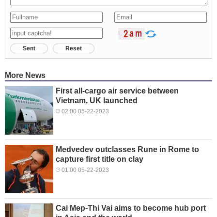
Sent
Reset
More News
First all-cargo air service between
Vietnam, UK launched
02:00 05-22-2023
Medvedev outclasses Rune in Rome to
capture first title on clay
01:00 05-22-2023
Cai Mep-Thi Vai aims to become hub port