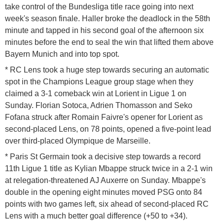
take control of the Bundesliga title race going into next
week's season finale. Haller broke the deadlock in the 58th
minute and tapped in his second goal of the afternoon six
minutes before the end to seal the win that lifted them above
Bayern Munich and into top spot.
* RC Lens took a huge step towards securing an automatic
spot in the Champions League group stage when they
claimed a 3-1 comeback win at Lorient in Ligue 1 on
Sunday. Florian Sotoca, Adrien Thomasson and Seko
Fofana struck after Romain Faivre's opener for Lorient as
second-placed Lens, on 78 points, opened a five-point lead
over third-placed Olympique de Marseille.
* Paris St Germain took a decisive step towards a record
11th Ligue 1 title as Kylian Mbappe struck twice in a 2-1 win
at relegation-threatened AJ Auxerre on Sunday. Mbappe's
double in the opening eight minutes moved PSG onto 84
points with two games left, six ahead of second-placed RC
Lens with a much better goal difference (+50 to +34).