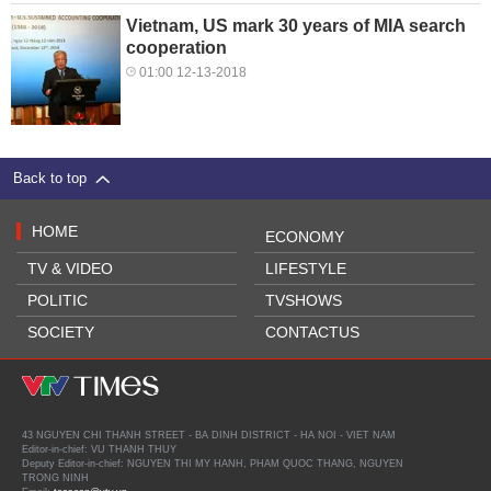
Vietnam, US mark 30 years of MIA search
cooperation
01:00 12-13-2018
Back to top
HOME
ECONOMY
TV & VIDEO
LIFESTYLE
POLITIC
TVSHOWS
SOCIETY
CONTACTUS
43 NGUYEN CHI THANH STREET - BA DINH DISTRICT - HA NOI - VIET NAM
Editor-in-chief: VU THANH THUY
Deputy Editor-in-chief: NGUYEN THI MY HANH, PHAM QUOC THANG, NGUYEN
TRONG NINH