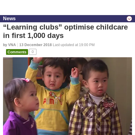
News
“Learning clubs” optimise childcare
in first 1,000 days
by VNA
13 December 2018
Last updated at 19:00 PM
Comments
0