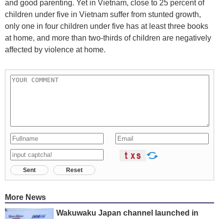
and good parenting. Yet in Vietnam, close to 25 percent of
children under five in Vietnam suffer from stunted growth,
only one in four children under five has at least three books
at home, and more than two-thirds of children are negatively
affected by violence at home.
Sent
Reset
More News
Wakuwaku Japan channel launched in