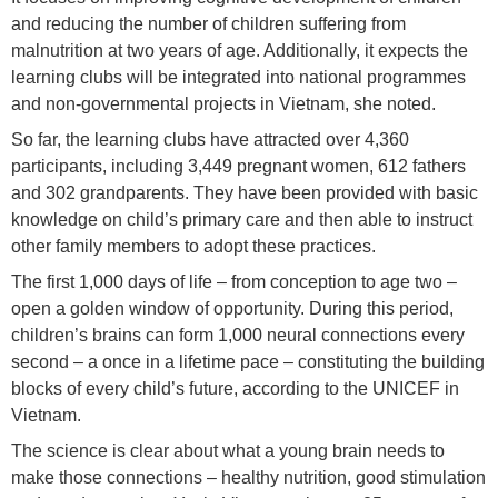
and reducing the number of children suffering from
malnutrition at two years of age. Additionally, it expects the
learning clubs will be integrated into national programmes
and non-governmental projects in Vietnam, she noted.
So far, the learning clubs have attracted over 4,360
participants, including 3,449 pregnant women, 612 fathers
and 302 grandparents. They have been provided with basic
knowledge on child’s primary care and then able to instruct
other family members to adopt these practices.
The first 1,000 days of life – from conception to age two –
open a golden window of opportunity. During this period,
children’s brains can form 1,000 neural connections every
second – a once in a lifetime pace – constituting the building
blocks of every child’s future, according to the UNICEF in
Vietnam.
The science is clear about what a young brain needs to
make those connections – healthy nutrition, good stimulation