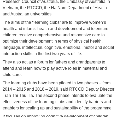
Research Council of Australia, the Embassy of Australia in
Vietnam, the RTCCD, the Ha Nam Department of Health
and Australian universities.
The aims of the “learning clubs” are to improve women’s
health and infants’ health and development and to ensure
children receive comprehensive and responsive care to
optimize their development in terms of physical health,
language, intellectual, cognitive, emotional, motor and social
interaction skills in the first two years of life.
They also act as a forum for fathers and grandparents to
attend and learn how to play active roles in maternal and
child care.
The learning clubs have been piloted in two phases – from
2014 – 2015 and 2018 – 2019, said RTCCD Deputy Director
Tran Thi Thu Ha. The second phase intends to evaluate the
effectiveness of the learning clubs and identify barriers and
enablers for scaling up and sustainability of the programme.
It focuses on improving cognitive development of children