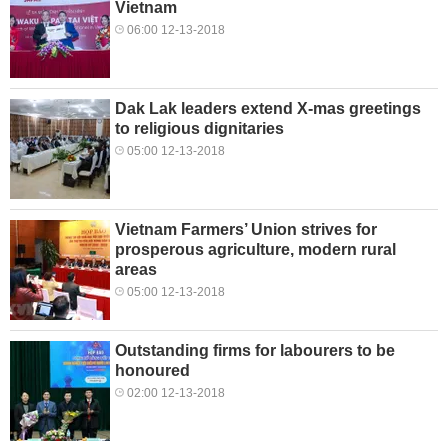
Vietnam
06:00 12-13-2018
Dak Lak leaders extend X-mas greetings
to religious dignitaries
05:00 12-13-2018
Vietnam Farmers’ Union strives for
prosperous agriculture, modern rural
areas
05:00 12-13-2018
Outstanding firms for labourers to be
honoured
02:00 12-13-2018