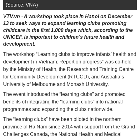
(Source: VNA)
VTV.vn - A workshop took place in Hanoi on December
13 to seek ways to expand learning clubs promoting
childcare in the first 1,000 days which, according to the
UNICEF, is important to children’s future health and
development.
The workshop “Learning clubs to improve infants’ health and
development in Vietnam: Report on progress” was co-held
by the Ministry of Health, the Research and Training Centre
for Community Development (RTCCD), and Australia’s
University of Melbourne and Monash University.
The event introduced the “learning clubs” and promoted
benefits of integrating the “learning clubs” into national
programmes and expanding the clubs nationwide.
The “learning clubs” have been piloted in the northern
province of Ha Nam since 2014 with support from the Grand
Challenges Canada, the National Health and Medical