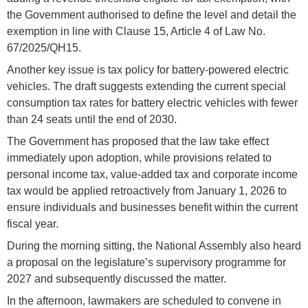
the Government authorised to define the level and detail the
exemption in line with Clause 15, Article 4 of Law No.
67/2025/QH15.
Another key issue is tax policy for battery-powered electric
vehicles. The draft suggests extending the current special
consumption tax rates for battery electric vehicles with fewer
than 24 seats until the end of 2030.
The Government has proposed that the law take effect
immediately upon adoption, while provisions related to
personal income tax, value-added tax and corporate income
tax would be applied retroactively from January 1, 2026 to
ensure individuals and businesses benefit within the current
fiscal year.
During the morning sitting, the National Assembly also heard
a proposal on the legislature’s supervisory programme for
2027 and subsequently discussed the matter.
In the afternoon, lawmakers are scheduled to convene in