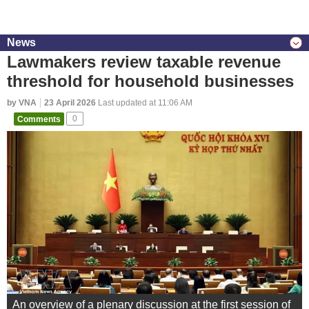
News
Lawmakers review taxable revenue
threshold for household businesses
by VNA
23 April 2026
Last updated at 11:06 AM
Comments
0
An overview of a plenary discussion at the first session of