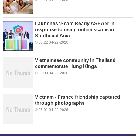
Launches ‘Scam Ready ASEAN’ in
response to rising online scams in
Southeast Asia
05:22 04-22-2026
Vietnamese community in Thailand
commemorate Hung Kings
05:03 04-22-2026
Vietnam - France friendship captured
through photographs
05:01 04-22-2026