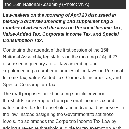
the 16th National Assembly (Photo: VNA)
Law-makers on the morning of April 23 discussed in
plenary a draft law amending and supplementing a
number of articles of the laws on Personal Income Tax,
Value-Added Tax, Corporate Income Tax, and Special
Consumption Tax.
Continuing the agenda of the first session of the 16th
National Assembly, legislators on the morning of April 23
discussed in plenary a draft law amending and
supplementing a number of articles of the laws on Personal
Income Tax, Value-Added Tax, Corporate Income Tax, and
Special Consumption Tax.
The draft proposes not stipulating specific revenue
thresholds for exemption from personal income tax and
value-added tax for household and individual businesses in
the law, instead assigning the Government to set these
levels. It also amends the Corporate Income Tax Law by
adding a revenue threshold eligible for tax exemption, with