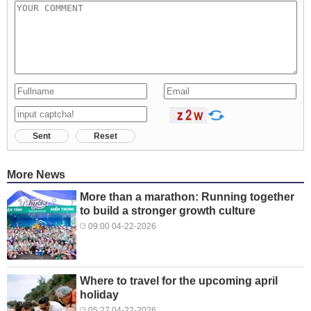
Sent
Reset
More News
More than a marathon: Running together
to build a stronger growth culture
09:00 04-22-2026
Where to travel for the upcoming april
holiday
05:27 04-22-2026