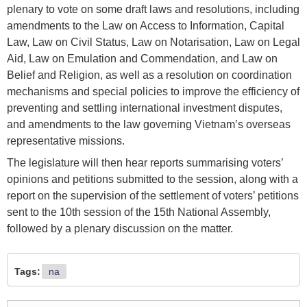
plenary to vote on some draft laws and resolutions, including
amendments to the Law on Access to Information, Capital
Law, Law on Civil Status, Law on Notarisation, Law on Legal
Aid, Law on Emulation and Commendation, and Law on
Belief and Religion, as well as a resolution on coordination
mechanisms and special policies to improve the efficiency of
preventing and settling international investment disputes,
and amendments to the law governing Vietnam’s overseas
representative missions.
The legislature will then hear reports summarising voters’
opinions and petitions submitted to the session, along with a
report on the supervision of the settlement of voters’ petitions
sent to the 10th session of the 15th National Assembly,
followed by a plenary discussion on the matter.
Tags:
na