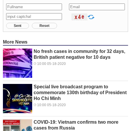
Sent
Reset
More News
No fresh cases in community for 32 days,
British patient negative for 10 days
10:00 05-18-2020
Special live broadcast program to
commemorate 130th birthday of President
Ho Chi Minh
10:00 05-18-2020
COVID-19: Vietnam confirms two more
cases from Russia