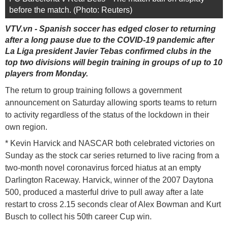
before the match. (Photo: Reuters)
VTV.vn - Spanish soccer has edged closer to returning
after a long pause due to the COVID-19 pandemic after
La Liga president Javier Tebas confirmed clubs in the
top two divisions will begin training in groups of up to 10
players from Monday.
The return to group training follows a government
announcement on Saturday allowing sports teams to return
to activity regardless of the status of the lockdown in their
own region.
* Kevin Harvick and NASCAR both celebrated victories on
Sunday as the stock car series returned to live racing from a
two-month novel coronavirus forced hiatus at an empty
Darlington Raceway. Harvick, winner of the 2007 Daytona
500, produced a masterful drive to pull away after a late
restart to cross 2.15 seconds clear of Alex Bowman and Kurt
Busch to collect his 50th career Cup win.