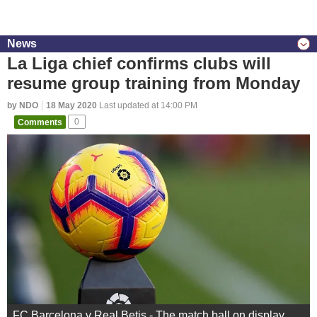
News
La Liga chief confirms clubs will
resume group training from Monday
by NDO
18 May 2020
Last updated at 14:00 PM
Comments
0
FC Barcelona v Real Betis - The match ball on display