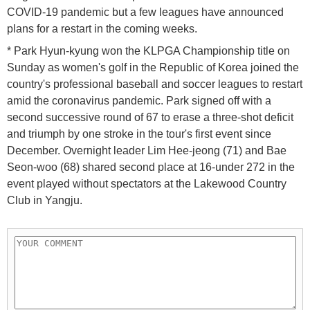
COVID-19 pandemic but a few leagues have announced
plans for a restart in the coming weeks.
* Park Hyun-kyung won the KLPGA Championship title on
Sunday as women's golf in the Republic of Korea joined the
country's professional baseball and soccer leagues to restart
amid the coronavirus pandemic. Park signed off with a
second successive round of 67 to erase a three-shot deficit
and triumph by one stroke in the tour's first event since
December. Overnight leader Lim Hee-jeong (71) and Bae
Seon-woo (68) shared second place at 16-under 272 in the
event played without spectators at the Lakewood Country
Club in Yangju.