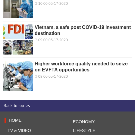
10:00 05-17-2020
Vietnam, a safe post COVID-19 investment
destination
09:00 05-17-2020
Higher workforce quality needed to seize
on EVFTA opportunities
08:00 05-17-2020
Back to top
HOME
ECONOMY
TV & VIDEO
LIFESTYLE