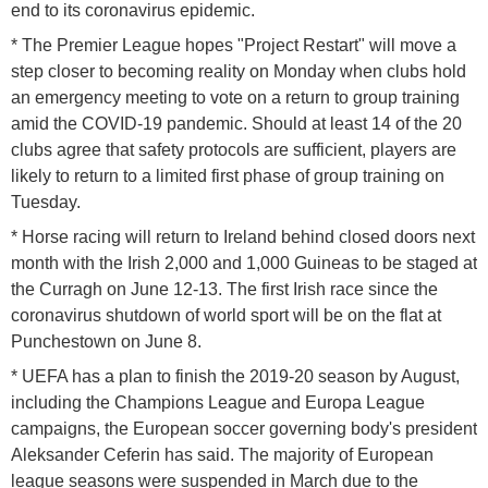
end to its coronavirus epidemic.
* The Premier League hopes "Project Restart" will move a
step closer to becoming reality on Monday when clubs hold
an emergency meeting to vote on a return to group training
amid the COVID-19 pandemic. Should at least 14 of the 20
clubs agree that safety protocols are sufficient, players are
likely to return to a limited first phase of group training on
Tuesday.
* Horse racing will return to Ireland behind closed doors next
month with the Irish 2,000 and 1,000 Guineas to be staged at
the Curragh on June 12-13. The first Irish race since the
coronavirus shutdown of world sport will be on the flat at
Punchestown on June 8.
* UEFA has a plan to finish the 2019-20 season by August,
including the Champions League and Europa League
campaigns, the European soccer governing body's president
Aleksander Ceferin has said. The majority of European
league seasons were suspended in March due to the