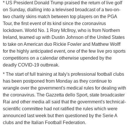
* US President Donald Trump praised the return of live golf
on Sunday, dialling into a televised broadcast of a two-on-
two charity skins match between top players on the PGA
Tour, the first event of its kind since the coronavirus
lockdown. World No. 1 Rory McIlroy, who is from Northern
Ireland, teamed up with Dustin Johnson of the United States
to take on American duo Rickie Fowler and Matthew Wolff
for the highly anticipated event, one of the few live pro sports
competitions on a calendar otherwise upended by the
deadly COVID-19 outbreak.
* The start of full training at Italy's professional football clubs
has been postponed from Monday as they continue to
wrangle over the government's medical rules for dealing with
the coronavirus. The Gazzetta dello Sport, state broadcaster
Rai and other media all said that the government's technical-
scientific committee had not ratified the rules which were
announced last week but then questioned by the Serie A
clubs and the Italian Football Federation.