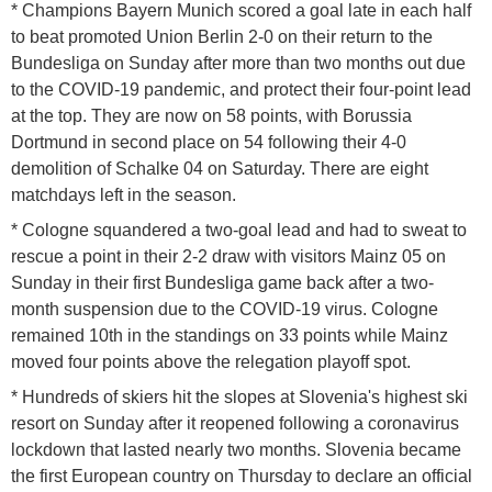
* Champions Bayern Munich scored a goal late in each half
to beat promoted Union Berlin 2-0 on their return to the
Bundesliga on Sunday after more than two months out due
to the COVID-19 pandemic, and protect their four-point lead
at the top. They are now on 58 points, with Borussia
Dortmund in second place on 54 following their 4-0
demolition of Schalke 04 on Saturday. There are eight
matchdays left in the season.
* Cologne squandered a two-goal lead and had to sweat to
rescue a point in their 2-2 draw with visitors Mainz 05 on
Sunday in their first Bundesliga game back after a two-
month suspension due to the COVID-19 virus. Cologne
remained 10th in the standings on 33 points while Mainz
moved four points above the relegation playoff spot.
* Hundreds of skiers hit the slopes at Slovenia's highest ski
resort on Sunday after it reopened following a coronavirus
lockdown that lasted nearly two months. Slovenia became
the first European country on Thursday to declare an official