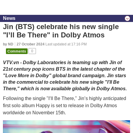
News
Jin (BTS) celebrate his new single
"I’ll Be There" in Dolby Atmos
by ND
27 October 2024
Last updated at 17:16 PM
Comments
0
VTV.vn - Dolby Laboratories is teaming up with Jin of
21st century pop icons BTS in the latest chapter of the
"Love More in Dolby" global brand campaign. Jin stars
in the commercial to celebrate his new single "I’ll Be
There," which is now available globally in Dolby Atmos.
Following the single "I’ll Be There," Jin’s highly anticipated
first solo album Happy is set to release in Dolby Atmos
worldwide on November 15th.