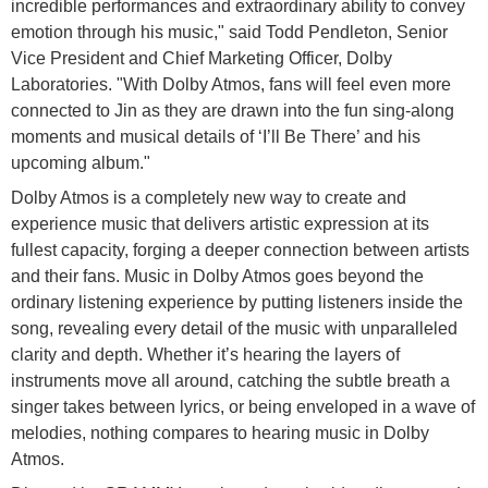
incredible performances and extraordinary ability to convey
emotion through his music," said Todd Pendleton, Senior
Vice President and Chief Marketing Officer, Dolby
Laboratories. "With Dolby Atmos, fans will feel even more
connected to Jin as they are drawn into the fun sing-along
moments and musical details of ‘I’ll Be There’ and his
upcoming album."
Dolby Atmos is a completely new way to create and
experience music that delivers artistic expression at its
fullest capacity, forging a deeper connection between artists
and their fans. Music in Dolby Atmos goes beyond the
ordinary listening experience by putting listeners inside the
song, revealing every detail of the music with unparalleled
clarity and depth. Whether it’s hearing the layers of
instruments move all around, catching the subtle breath a
singer takes between lyrics, or being enveloped in a wave of
melodies, nothing compares to hearing music in Dolby
Atmos.