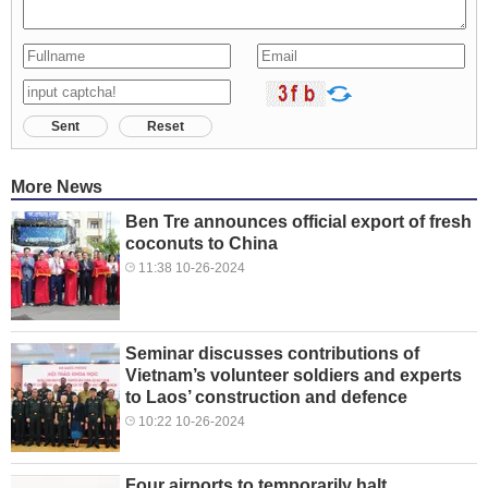
Sent
Reset
More News
Ben Tre announces official export of fresh
coconuts to China
11:38 10-26-2024
Seminar discusses contributions of
Vietnam’s volunteer soldiers and experts
to Laos’ construction and defence
10:22 10-26-2024
Four airports to temporarily halt