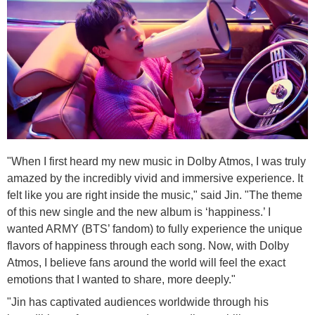
"When I first heard my new music in Dolby Atmos, I was truly
amazed by the incredibly vivid and immersive experience. It
felt like you are right inside the music," said Jin. "The theme
of this new single and the new album is ‘happiness.’ I
wanted ARMY (BTS’ fandom) to fully experience the unique
flavors of happiness through each song. Now, with Dolby
Atmos, I believe fans around the world will feel the exact
emotions that I wanted to share, more deeply."
"Jin has captivated audiences worldwide through his