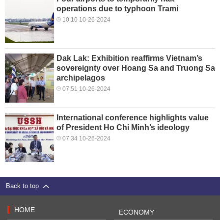
operations due to typhoon Trami
10:10 10-26-2024
Dak Lak: Exhibition reaffirms Vietnam’s
sovereignty over Hoang Sa and Truong Sa
archipelagos
07:51 10-26-2024
International conference highlights value
of President Ho Chi Minh’s ideology
07:34 10-26-2024
Back to top
HOME
ECONOMY