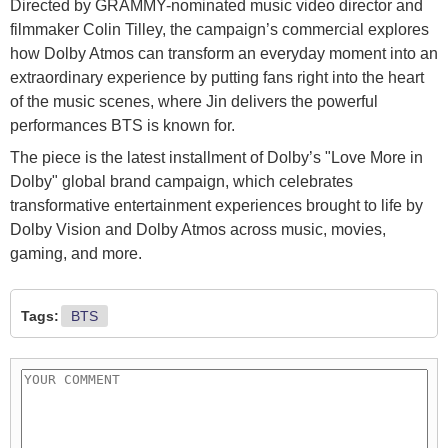
Directed by GRAMMY-nominated music video director and
filmmaker Colin Tilley, the campaign’s commercial explores
how Dolby Atmos can transform an everyday moment into an
extraordinary experience by putting fans right into the heart
of the music scenes, where Jin delivers the powerful
performances BTS is known for.
The piece is the latest installment of Dolby’s "Love More in
Dolby" global brand campaign, which celebrates
transformative entertainment experiences brought to life by
Dolby Vision and Dolby Atmos across music, movies,
gaming, and more.
Tags:
BTS