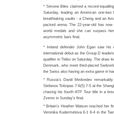
* Simone Biles claimed a record-equalli
Saturday, leading an American one-two fin
breathtaking vaults - a Cheng and an Aman
packed arena. The 22-year-old has now m
world medals and she can surpass him 
asymmetric bars final.
* Ireland defender John Egan saw his e
international debut as the Group D leader
qualifier in Tbilisi on Saturday. The draw 
Denmark, who meet third-placed Switzerla
the Swiss also having an extra game in hand
* Russia's Daniil Medvedev remarkably 
Stefanos Tsitsipas 7-6(5) 7-5 at the Sha
chasing his fourth ATP Tour title in a b
Zverev in Sunday's final.
* Britain's Heather Watson reached her fi
Veronika Kudermetova 6-1 6-4 in the Tia