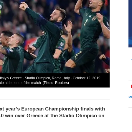
 Italy v Greece - Stadio Olimpico, Rome, Italy - October 12, 2019
e at the end of the match. (Photo: Reuters)
Mi
next year’s European Championship finals with
-0 win over Greece at the Stadio Olimpico on