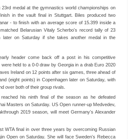
ng 23rd medal at the gymnastics world championships on
ish in the vault final in Stuttgart. Biles produced two
ar - to finish with an average score of 15.399 inside a
atched Belarusian Vitaly Scherbo's record tally of 23
later on Saturday if she takes another medal in the
arly header come back off a post in his competitive
s were held to a 0-0 draw by Georgia in a drab Euro 2020
leaves Ireland on 12 points after six games, three ahead of
nd (eight points) in Copenhagen later on Saturday, with
 over both of their group rivals.
reached his ninth final of the season as he defeated
nghai Masters on Saturday. US Open runner-up Medvedev,
reakthrough 2019 season, will meet Germany's Alexander
rst WTA final in over three years by overcoming Russian
njin Open on Saturday. She will face Sweden's Rebecca