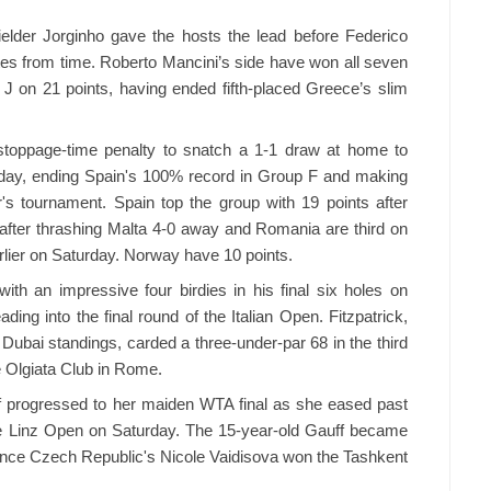
elder Jorginho gave the hosts the lead before Federico
utes from time. Roberto Mancini’s side have won all seven
 J on 21 points, having ended fifth-placed Greece’s slim
stoppage-time penalty to snatch a 1-1 draw at home to
urday, ending Spain's 100% record in Group F and making
r's tournament. Spain top the group with 19 points after
ter thrashing Malta 4-0 away and Romania are third on
rlier on Saturday. Norway have 10 points.
with an impressive four birdies in his final six holes on
ing into the final round of the Italian Open. Fitzpatrick,
 Dubai standings, carded a three-under-par 68 in the third
e Olgiata Club in Rome.
 progressed to her maiden WTA final as she eased past
e Linz Open on Saturday. The 15-year-old Gauff became
since Czech Republic's Nicole Vaidisova won the Tashkent