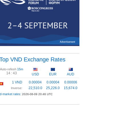
Top VND Exchange Rates
Auto-refesh
15m
14 :
43
USD
EUR
AUD
1 VND
0.00004
0.00004
0.00006
22,510.0
25,226.0
15,674.0
Inverse:
d-market rates:
2026-08-09 20:46 UTC