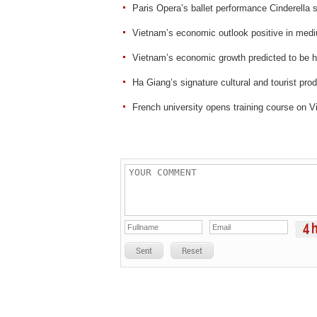
Paris Opera’s ballet performance Cinderella 
Vietnam’s economic outlook positive in me
Vietnam’s economic growth predicted to be hi
Ha Giang’s signature cultural and tourist pro
French university opens training course on 
Sent
Reset