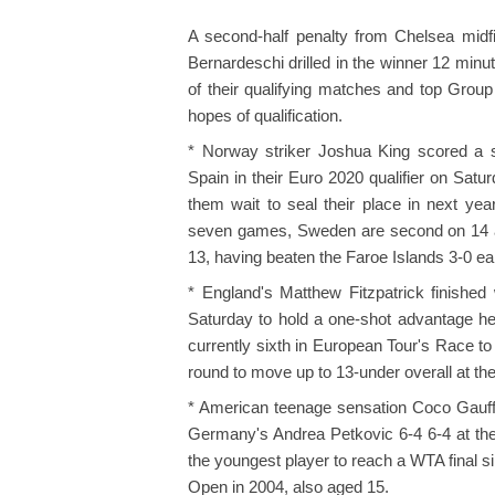
A second-half penalty from Chelsea midfi
Bernardeschi drilled in the winner 12 min
of their qualifying matches and top Group
hopes of qualification.
* Norway striker Joshua King scored a 
Spain in their Euro 2020 qualifier on Sat
them wait to seal their place in next yea
seven games, Sweden are second on 14 af
13, having beaten the Faroe Islands 3-0 ea
* England's Matthew Fitzpatrick finished 
Saturday to hold a one-shot advantage head
currently sixth in European Tour's Race to
round to move up to 13-under overall at th
* American teenage sensation Coco Gauff
Germany's Andrea Petkovic 6-4 6-4 at th
the youngest player to reach a WTA final 
Open in 2004, also aged 15.