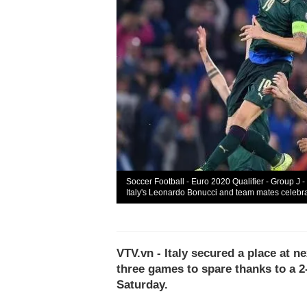
Soccer Football - Euro 2020 Qualifier - Group J -
Italy's Leonardo Bonucci and team mates celebrat
VTV.vn - Italy secured a place at 
three games to spare thanks to a 2
Saturday.