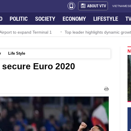
ABOUT VTV
VIETNAMESE
O
POLITIC
SOCIETY
ECONOMY
LIFESTYLE
T
rport to expand Terminal 1
Top leader highlights dynamic growth
N
y
Life Style
o secure Euro 2020