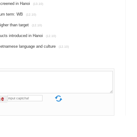
screened in Hanoi
(13.10)
dium term: WB
(12.10)
gher than target
(12.10)
ducts introduced in Hanoi
(12.10)
Vietnamese language and culture
(12.10)