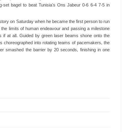
-set bagel to beat Tunisia's Ons Jabeur 0-6 6-4 7-5 in
story on Saturday when he became the first person to run
g the limits of human endeavour and passing a milestone
 if at all. Guided by green laser beams shone onto the
es choreographed into rotating teams of pacemakers, the
r smashed the barrier by 20 seconds, finishing in one