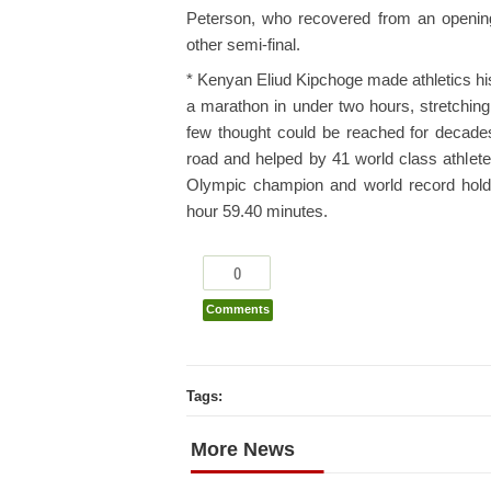
Peterson, who recovered from an opening
other semi-final.
* Kenyan Eliud Kipchoge made athletics hi
a marathon in under two hours, stretchin
few thought could be reached for decades
road and helped by 41 world class athlet
Olympic champion and world record holde
hour 59.40 minutes.
0
Comments
Tags:
More News