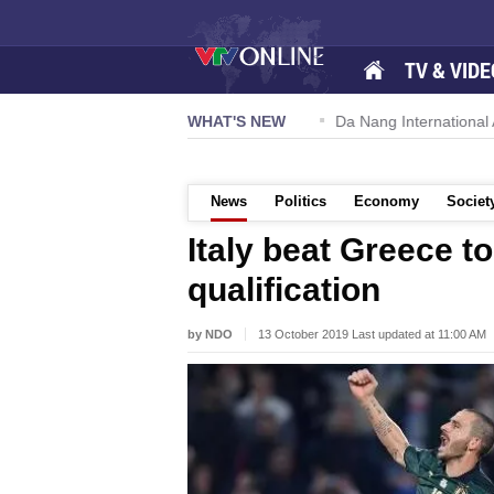
TV & VIDE
 57-NQ/TW powers new growth momentum
WHAT'S NEW
Da Nang International Ai
News
Politics
Economy
Societ
Italy beat Greece t
qualification
by NDO
13 October 2019 Last updated at 11:00 AM