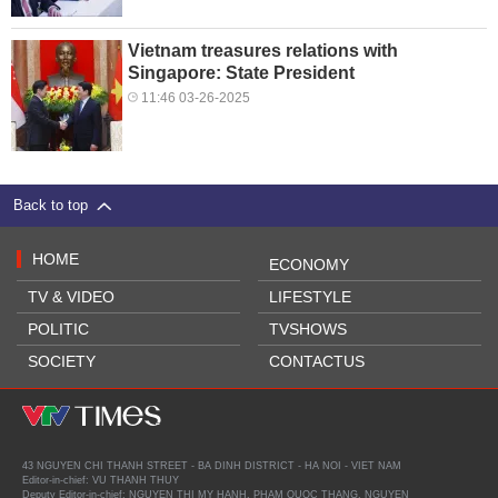
Vietnam treasures relations with
Singapore: State President
11:46 03-26-2025
Back to top
HOME
ECONOMY
TV & VIDEO
LIFESTYLE
POLITIC
TVSHOWS
SOCIETY
CONTACTUS
43 NGUYEN CHI THANH STREET - BA DINH DISTRICT - HA NOI - VIET NAM
Editor-in-chief: VU THANH THUY
Deputy Editor-in-chief: NGUYEN THI MY HANH, PHAM QUOC THANG, NGUYEN