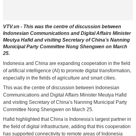
VTV.vn - This was the centre of discussion between
Indonesian Communications and Digital Affairs Minister
Meutya Hafid and visiting Secretary of China’s Nanning
Municipal Party Committee Nong Shengwen on March
25.
Indonesia and China are expanding cooperation in the field
of artificial intelligence (AI) to promote digital transformation,
especially in the fields of agriculture and smart cities.
This was the centre of discussion between Indonesian
Communications and Digital Affairs Minister Meutya Hafid
and visiting Secretary of China’s Nanning Municipal Party
Committee Nong Shengwen on March 25.
Hafid highlighted that China is Indonesia's largest partner in
the field of digital infrastructure, adding that this cooperation
has supported connectivity to remote areas of Indonesia