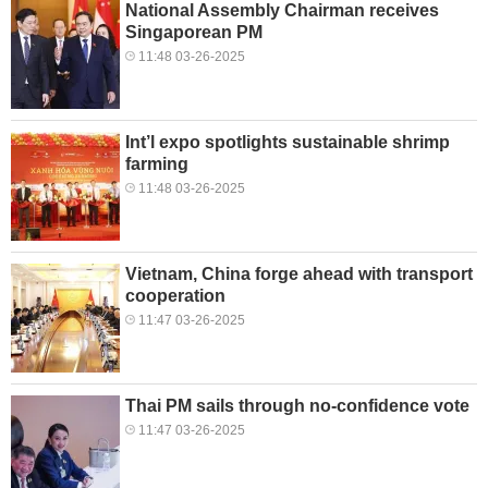
National Assembly Chairman receives
Singaporean PM
11:48 03-26-2025
Int’l expo spotlights sustainable shrimp
farming
11:48 03-26-2025
Vietnam, China forge ahead with transport
cooperation
11:47 03-26-2025
Thai PM sails through no-confidence vote
11:47 03-26-2025