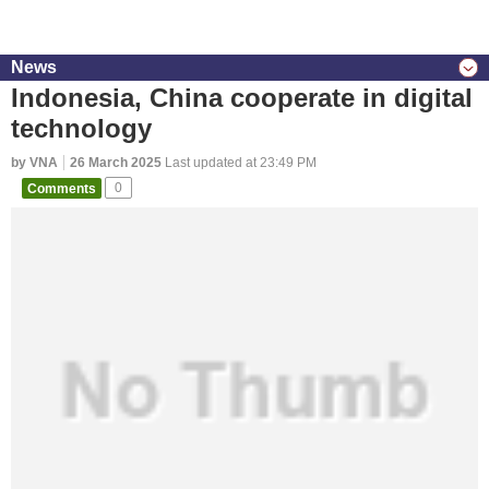
News
Indonesia, China cooperate in digital
technology
by VNA
26 March 2025
Last updated at 23:49 PM
Comments
0