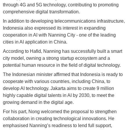
through 4G and 5G technology, contributing to promoting
comprehensive digital transformation.
In addition to developing telecommunications infrastructure,
Indonesia also expressed its interest in expanding
cooperation in AI with Nanning City - one of the leading
cities in AI application in China.
According to Hafid, Nanning has successfully built a smart
city model, owning a strong startup ecosystem and a
potential human resource in the field of digital technology.
The Indonesian minister affirmed that Indonesia is ready to
cooperate with various countries, including China, to
develop AI technology. Jakarta aims to create 9 million
highly capable digital talents in AI by 2030, to meet the
growing demand in the digital age.
For his part, Nong welcomed the proposal to strengthen
collaboration in creating technological innovations. He
emphasised Nanning’s readiness to lend full support,