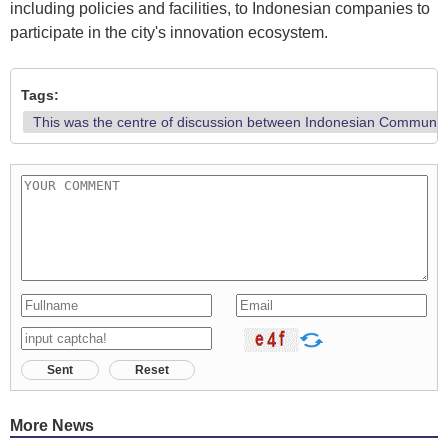
including policies and facilities, to Indonesian companies to
participate in the city's innovation ecosystem.
Tags:
This was the centre of discussion between Indonesian Communicat
Sent
Reset
More News