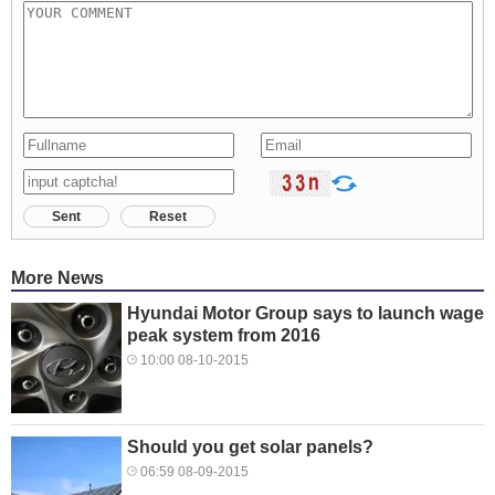
Sent
Reset
More News
Hyundai Motor Group says to launch wage
peak system from 2016
10:00 08-10-2015
Should you get solar panels?
06:59 08-09-2015