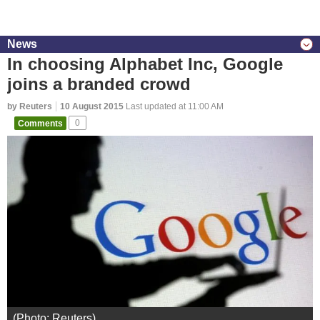
News
In choosing Alphabet Inc, Google
joins a branded crowd
by Reuters
10 August 2015
Last updated at 11:00 AM
Comments
0
(Photo: Reuters)