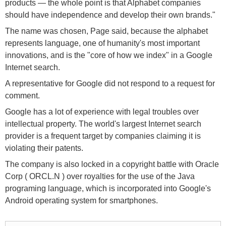
products — the whole point is that Alphabet companies
should have independence and develop their own brands."
The name was chosen, Page said, because the alphabet
represents language, one of humanity's most important
innovations, and is the "core of how we index" in a Google
Internet search.
A representative for Google did not respond to a request for
comment.
Google has a lot of experience with legal troubles over
intellectual property. The world's largest Internet search
provider is a frequent target by companies claiming it is
violating their patents.
The company is also locked in a copyright battle with Oracle
Corp ( ORCL.N ) over royalties for the use of the Java
programing language, which is incorporated into Google's
Android operating system for smartphones.