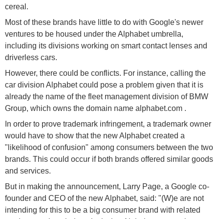
cereal.
Most of these brands have little to do with Google's newer
ventures to be housed under the Alphabet umbrella,
including its divisions working on smart contact lenses and
driverless cars.
However, there could be conflicts. For instance, calling the
car division Alphabet could pose a problem given that it is
already the name of the fleet management division of BMW
Group, which owns the domain name alphabet.com .
In order to prove trademark infringement, a trademark owner
would have to show that the new Alphabet created a
"likelihood of confusion" among consumers between the two
brands. This could occur if both brands offered similar goods
and services.
But in making the announcement, Larry Page, a Google co-
founder and CEO of the new Alphabet, said: "(W)e are not
intending for this to be a big consumer brand with related