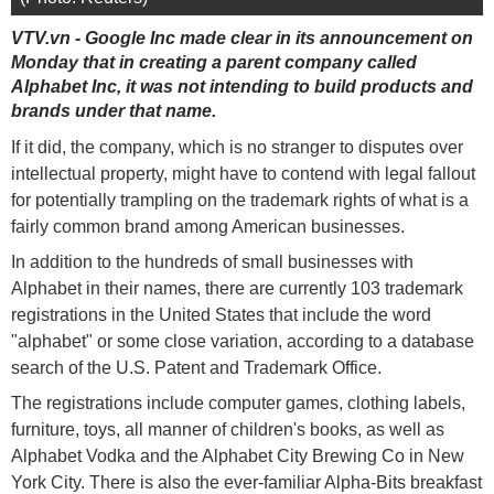
VTV.vn - Google Inc made clear in its announcement on
Monday that in creating a parent company called
Alphabet Inc, it was not intending to build products and
brands under that name.
If it did, the company, which is no stranger to disputes over
intellectual property, might have to contend with legal fallout
for potentially trampling on the trademark rights of what is a
fairly common brand among American businesses.
In addition to the hundreds of small businesses with
Alphabet in their names, there are currently 103 trademark
registrations in the United States that include the word
"alphabet" or some close variation, according to a database
search of the U.S. Patent and Trademark Office.
The registrations include computer games, clothing labels,
furniture, toys, all manner of children's books, as well as
Alphabet Vodka and the Alphabet City Brewing Co in New
York City. There is also the ever-familiar Alpha-Bits breakfast