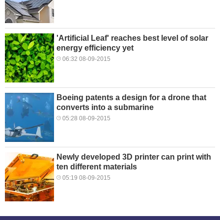
'Artificial Leaf' reaches best level of solar
energy efficiency yet
06:32 08-09-2015
Boeing patents a design for a drone that
converts into a submarine
05:28 08-09-2015
Newly developed 3D printer can print with
ten different materials
05:19 08-09-2015