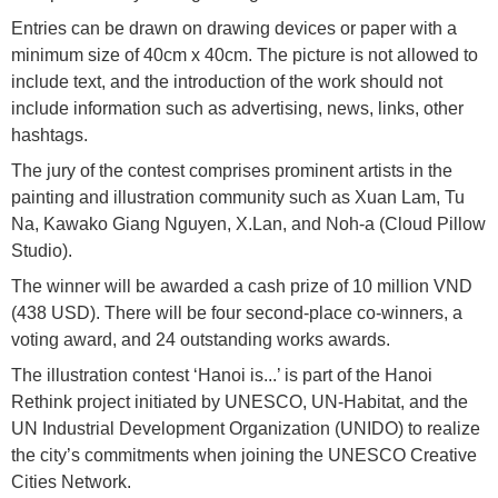
Entries can be drawn on drawing devices or paper with a
minimum size of 40cm x 40cm. The picture is not allowed to
include text, and the introduction of the work should not
include information such as advertising, news, links, other
hashtags.
The jury of the contest comprises prominent artists in the
painting and illustration community such as Xuan Lam, Tu
Na, Kawako Giang Nguyen, X.Lan, and Noh-a (Cloud Pillow
Studio).
The winner will be awarded a cash prize of 10 million VND
(438 USD). There will be four second-place co-winners, a
voting award, and 24 outstanding works awards.
The illustration contest ‘Hanoi is...’ is part of the Hanoi
Rethink project initiated by UNESCO, UN-Habitat, and the
UN Industrial Development Organization (UNIDO) to realize
the city’s commitments when joining the UNESCO Creative
Cities Network.