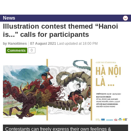
News
Illustration contest themed “Hanoi
is..." calls for participants
by Hanoitimes
07 August 2021
Last updated at 18:00 PM
Comments
0
Contestants can freely express their own feelings &