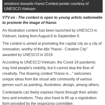
emotions towards Hanoi Contest poster courtesy of
UNESCO Vietnam
VTV.vn - The contest is open to young artists nationwide
to promote the image of Hanoi.
An illustration contest has been launched by UNESCO in
Vietnam, lasting from August 6 to September 9.
The contest is aimed at promoting the capital city as a city of
innovation, worthy of the title “Hanoi - Creative City”
awarded by UNESCO in 2019.
According to UNESCO Vietnam, the Covid-19 pandemic
may limit people's mobility, but it cannot stop the flow of
creativity. The drawing contest “Hanoi is…” welcomes
unique ideas from the visual arts community of various
genres such as painting, illustration, design, among others.
Contestants can freely express Hanoi through their artistic
lens and emotions. They also have to fill up a registration
form provided by the organizing committee.