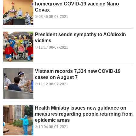
homegrown COVID-19 vaccine Nano
Covax
03:46 08-07-2021
President sends sympathy to AO/dioxin
victims
11:17 08-07-2021
Vietnam records 7,334 new COVID-19
cases on August 7
11:12 08-07-2021
Health Ministry issues new guidance on
measures regarding people returning from
epidemic areas
10:04 08-07-2021