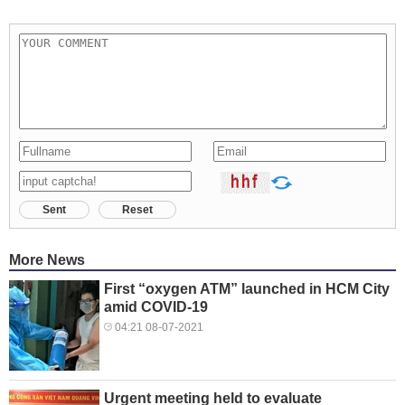
Sent
Reset
More News
First “oxygen ATM” launched in HCM City
amid COVID-19
04:21 08-07-2021
Urgent meeting held to evaluate