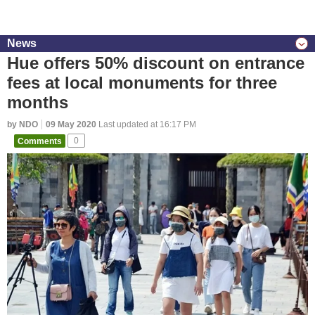
News
Hue offers 50% discount on entrance
fees at local monuments for three
months
by NDO
09 May 2020
Last updated at 16:17 PM
Comments
0