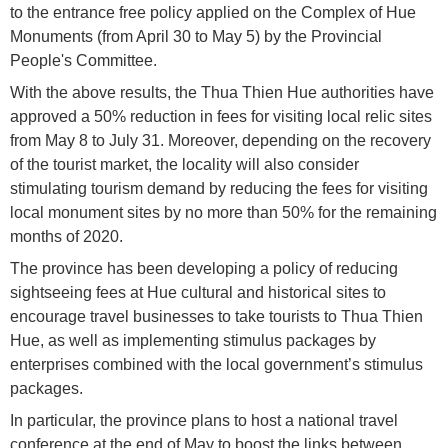
to the entrance free policy applied on the Complex of Hue
Monuments (from April 30 to May 5) by the Provincial
People's Committee.
With the above results, the Thua Thien Hue authorities have
approved a 50% reduction in fees for visiting local relic sites
from May 8 to July 31. Moreover, depending on the recovery
of the tourist market, the locality will also consider
stimulating tourism demand by reducing the fees for visiting
local monument sites by no more than 50% for the remaining
months of 2020.
The province has been developing a policy of reducing
sightseeing fees at Hue cultural and historical sites to
encourage travel businesses to take tourists to Thua Thien
Hue, as well as implementing stimulus packages by
enterprises combined with the local government’s stimulus
packages.
In particular, the province plans to host a national travel
conference at the end of May to boost the links between