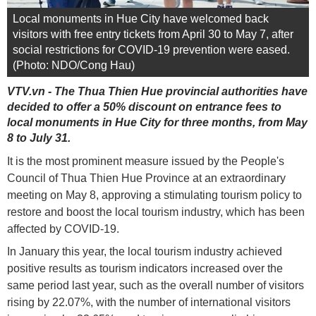
Local monuments in Hue City have welcomed back
visitors with free entry tickets from April 30 to May 7, after
social restrictions for COVID-19 prevention were eased.
(Photo: NDO/Cong Hau)
VTV.vn - The Thua Thien Hue provincial authorities have
decided to offer a 50% discount on entrance fees to
local monuments in Hue City for three months, from May
8 to July 31.
It is the most prominent measure issued by the People's
Council of Thua Thien Hue Province at an extraordinary
meeting on May 8, approving a stimulating tourism policy to
restore and boost the local tourism industry, which has been
affected by COVID-19.
In January this year, the local tourism industry achieved
positive results as tourism indicators increased over the
same period last year, such as the overall number of visitors
rising by 22.07%, with the number of international visitors