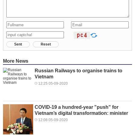
Sent
Reset
More News
Russian Railways to organise trains to
Vietnam
12:25 05-09-2020
COVID-19 a hundred-year "push" for
Vietnam’s digital transformation: minister
12:08 05-09-2020