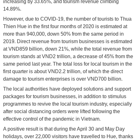
increasing by 33.65%, and tourism revenue climbing
14.89%.
However, due to COVID-19, the number of tourists to Thua
Thien Hue in the first four months of 2020 is estimated at
more than 940,000, down 50% from the same period in
2019. Direct revenue from tourism businesses is estimated
at VND859 billion, down 21%, while the total revenue from
tourism stands at VND2 trillion, a decrease of 45% from the
same period last year. The total loss for local tourism in the
first quarter is about VND2.2 trillion, of which the direct
damage to tourism enterprises is over VND700 billion.
The local authorities have deployed solutions and support
packages for tourism businesses, in addition to stimulus
programmes to revive the local tourism industry, especially
after social distancing orders were lifted following the
effective control of the pandemic in Vietnam.
A positive result is that during the April 30 and May Day
holidays, over 22,000 visitors have travelled to Hue, thanks