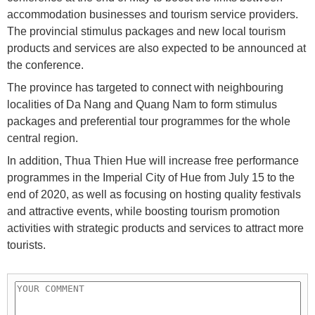
accommodation businesses and tourism service providers.
The provincial stimulus packages and new local tourism
products and services are also expected to be announced at
the conference.
The province has targeted to connect with neighbouring
localities of Da Nang and Quang Nam to form stimulus
packages and preferential tour programmes for the whole
central region.
In addition, Thua Thien Hue will increase free performance
programmes in the Imperial City of Hue from July 15 to the
end of 2020, as well as focusing on hosting quality festivals
and attractive events, while boosting tourism promotion
activities with strategic products and services to attract more
tourists.