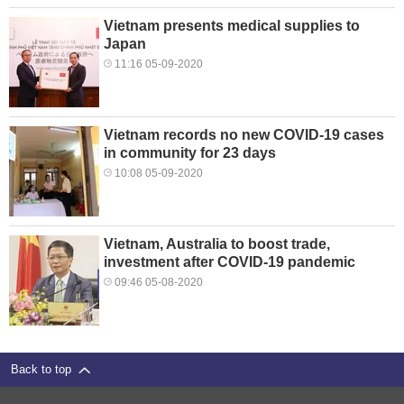
Vietnam presents medical supplies to
Japan
11:16 05-09-2020
Vietnam records no new COVID-19 cases
in community for 23 days
10:08 05-09-2020
Vietnam, Australia to boost trade,
investment after COVID-19 pandemic
09:46 05-08-2020
Back to top