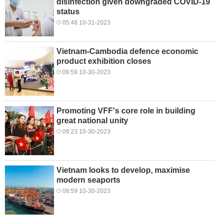
disinfection given downgraded COVID-19
status
05:48 10-31-2023
Vietnam-Cambodia defence economic
product exhibition closes
09:59 10-30-2023
Promoting VFF's core role in building
great national unity
09:23 10-30-2023
Vietnam looks to develop, maximise
modern seaports
08:59 10-30-2023