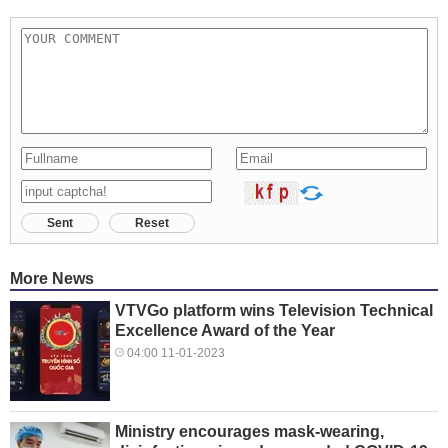
Sent
Reset
More News
VTVGo platform wins Television Technical
Excellence Award of the Year
04:00 11-01-2023
Ministry encourages mask-wearing,