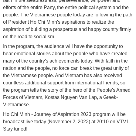
faith in the steadfastness, perseverance, willpower and
efforts of the entire Party, the entire political system and the
people. The Vietnamese people today are following the path
of President Ho Chi Minh's aspirations to realize the
aspiration of building a prosperous and happy country firmly
on the road to socialism.
In the program, the audience will have the opportunity to
hear emotional stories about the people who have created
many of the country's achievements today. With faith in the
nation and the people, no force can break the great unity of
the Vietnamese people. And Vietnam has also received
countless additional support from international friends, so
the program tells the story of the hero of the People's Armed
Forces of Vietnam, Kostas Nguyen Van Lap, a Greek-
Vietnamese.
Ho Chi Minh - Journey of Aspiration 2023 program will be
broadcast live today (November 2, 2023) at 20:10 on VTV1.
Stay tuned!