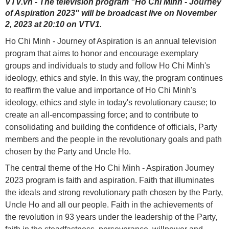
VTV.vn - The television program "Ho Chi Minh - Journey
of Aspiration 2023" will be broadcast live on November
2, 2023 at 20:10 on VTV1.
Ho Chi Minh - Journey of Aspiration is an annual television
program that aims to honor and encourage exemplary
groups and individuals to study and follow Ho Chi Minh's
ideology, ethics and style. In this way, the program continues
to reaffirm the value and importance of Ho Chi Minh's
ideology, ethics and style in today's revolutionary cause; to
create an all-encompassing force; and to contribute to
consolidating and building the confidence of officials, Party
members and the people in the revolutionary goals and path
chosen by the Party and Uncle Ho.
The central theme of the Ho Chi Minh - Aspiration Journey
2023 program is faith and aspiration. Faith that illuminates
the ideals and strong revolutionary path chosen by the Party,
Uncle Ho and all our people. Faith in the achievements of
the revolution in 93 years under the leadership of the Party,