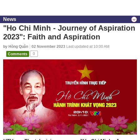
News
"Ho Chi Minh - Journey of Aspiration
2023": Faith and Aspiration
by Hồng Quân
02 November 2023
Last updated at 10:00 AM
Comments
0