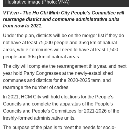
Illustrative image (Photo: VNA)
VTV.vn - The Ho Chi Minh City People’s Committee will
rearrange district and commune administrative units
from now to 2021.
Under the plan, districts will be on the merger list if they do
not have at least 75,000 people and 35sq km of natural
areas, while communes will need to have at least 1,500
people and 30sq km of natural areas.
The city will complete the rearrangement this year, and next
year hold Party Congresses at the newly-established
communes and districts for the 2020-2025 term, and
rearrange the number of cadres.
In 2021, HCM City will hold elections for the People's
Councils and complete the apparatus of the People's
Councils and People's Committees for 2021-2026 of the
freshly-formed administrative units.
The purpose of the plan is to meet the needs for socio-