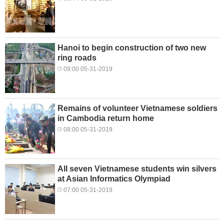
Hanoi to begin construction of two new
ring roads
09:00 05-31-2019
Remains of volunteer Vietnamese soldiers
in Cambodia return home
08:00 05-31-2019
All seven Vietnamese students win silvers
at Asian Informatics Olympiad
07:00 05-31-2019