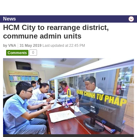
News
HCM City to rearrange district,
commune admin units
by VNA
31 May 2019
Last updated at 22:45 PM
Comments
0