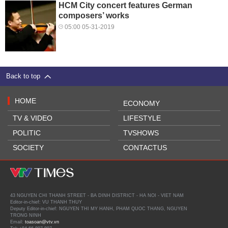
HCM City concert features German
composers’ works
05:00 05-31-2019
Back to top
HOME
ECONOMY
TV & VIDEO
LIFESTYLE
POLITIC
TVSHOWS
SOCIETY
CONTACTUS
43 NGUYEN CHI THANH STREET - BA DINH DISTRICT - HA NOI - VIET NAM
Editor-in-chief: VU THANH THUY
Deputy Editor-in-chief: NGUYEN THI MY HANH, PHAM QUOC THANG, NGUYEN
TRONG NINH
Email:
toasoan@vtv.vn