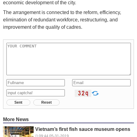
economic development of the city.
The arrangement is connected to the reform, efficiency,
elimination of redundant workforce, restructuring, and
improvement of the quality of cadres.
Sent
Reset
More News
Vietnam’s first fish sauce museum opens
09:44 05-31-2019