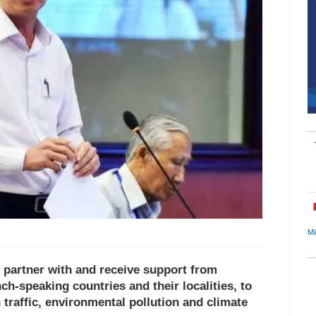
Mi
 partner with and receive support from
h-speaking countries and their localities, to
 traffic, environmental pollution and climate