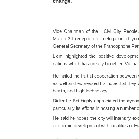
change.
Vice Chairman of the HCM City People
March 24 reception for delegation of yo
General Secretary of the Francophone Par
Liem highlighted the positive developm
nations which has greatly benefited Vietna
He hailed the fruitful cooperation betwe
as well and expressed his hope that they wi
health, and high technology.
Didier Le Bot highly appreciated the dyna
particularly its efforts in hosting a number
He said he hopes the city will intensify 
economic development with localities of Fr