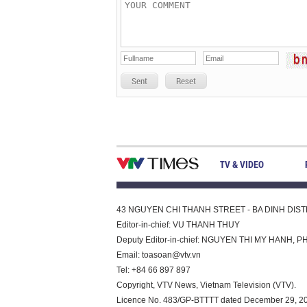
Sent
Reset
TV & VIDEO
43 NGUYEN CHI THANH STREET - BA DINH DISTRI
Editor-in-chief: VU THANH THUY
Deputy Editor-in-chief: NGUYEN THI MY HAN
Email:
toasoan@vtv.vn
Tel: +84 66 897 897
Copyright, VTV News, Vietnam Television (VTV).
Licence No. 483/GP-BTTTT dated December 29, 2023