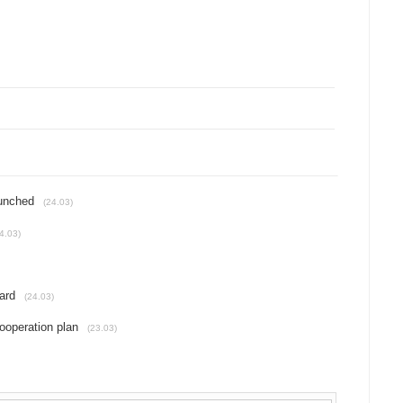
unched
(24.03)
4.03)
ard
(24.03)
operation plan
(23.03)