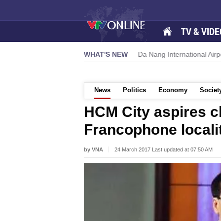
TV & VIDE
 new growth momentum
WHAT'S NEW
Da Nang International Airport to expand 
News
Politics
Economy
Societ
HCM City aspires cl
Francophone locali
by VNA
24 March 2017 Last updated at 07:50 AM