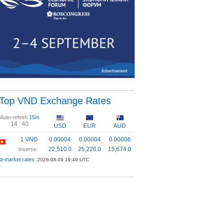
Top VND Exchange Rates
Auto-refesh
15m
14 :
40
USD
EUR
AUD
1 VND
0.00004
0.00004
0.00006
22,510.0
25,226.0
15,674.0
Inverse:
d-market rates:
2026-08-09 19:49 UTC