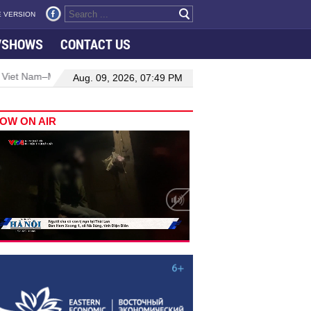
 VERSION
VSHOWS
CONTACT US
ysia relations
Manufacturing, engineering drive hiring growth in 
Aug. 09, 2026, 07:49 PM
OW ON AIR