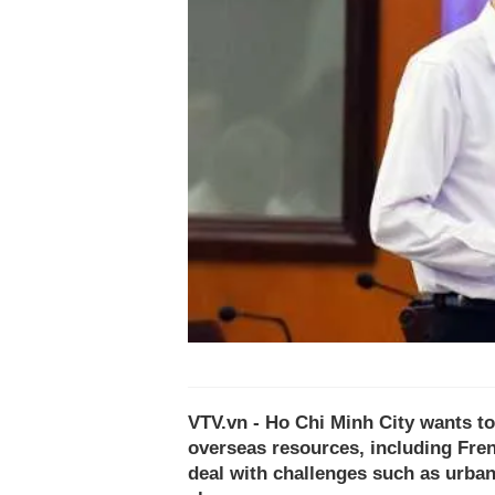
VTV.vn - Ho Chi Minh City wants to
overseas resources, including Frenc
deal with challenges such as urban