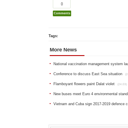
0
Comments
Tags:
More News
National vaccination management system la
Conference to discuss East Sea situation
(2
Flamboyant flowers paint Dalat violet
(24.03)
New buses meet Euro 4 environmental stand
Vietnam and Cuba sign 2017-2019 defence co