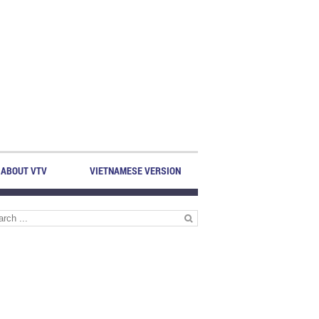
ABOUT VTV
VIETNAMESE VERSION