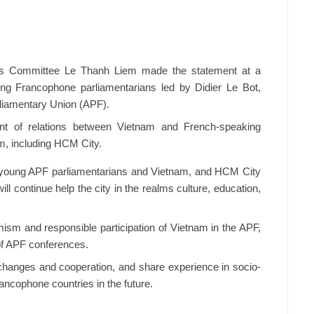
’s Committee Le Thanh Liem made the statement at a
ung Francophone parliamentarians led by Didier Le Bot,
liamentary Union (APF).
ent of relations between Vietnam and French-speaking
m, including HCM City.
en young APF parliamentarians and Vietnam, and HCM City
ll continue help the city in the realms culture, education,
mism and responsible participation of Vietnam in the APF,
 of APF conferences.
exchanges and cooperation, and share experience in socio-
ancophone countries in the future.