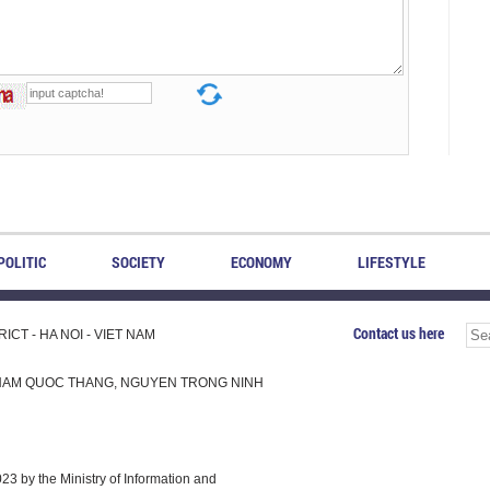
POLITIC
SOCIETY
ECONOMY
LIFESTYLE
Contact us here
CT - HA NOI - VIET NAM
H, PHAM QUOC THANG, NGUYEN TRONG NINH
 by the Ministry of Information and