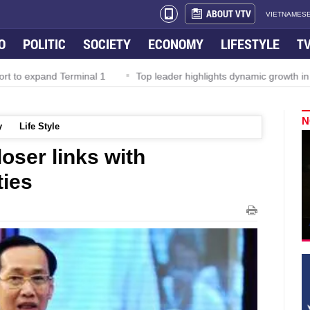
ABOUT VTV
VIETNAMESE
O
POLITIC
SOCIETY
ECONOMY
LIFESTYLE
T
Terminal 1
Top leader highlights dynamic growth in Viet Nam–Mala
N
y
Life Style
oser links with
ties