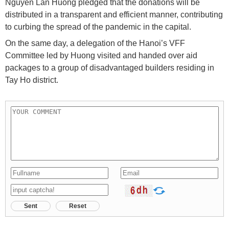
Nguyen Lan Huong pledged that the donations will be
distributed in a transparent and efficient manner, contributing
to curbing the spread of the pandemic in the capital.
On the same day, a delegation of the Hanoi’s VFF
Committee led by Huong visited and handed over aid
packages to a group of disadvantaged builders residing in
Tay Ho district.
Sent
Reset