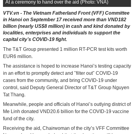
At a ceremony to hand over the aid (Photo: VNA)
VTV.vn - The Vietnam Fatherland Front (VFF) Committee
in Hanoi on September 17 received more than VND182
billion (nearly US$8 million) in cash and kind donated by
localities, enterprises and individuals to support the
capital city’s COVID-19 fight.
The T&T Group presented 1 million RT-PCR test kits worth
EUR6 million.
The assistance is hoped to increase Hanoi’s testing capacity
in an effort to promptly detect and "filter out" COVID-19
cases from the community, and bring COVID-19 under
control, said Deputy General Director of T&T Group Nguyen
Tat Thang.
Meanwhile, people and officials of Hanoi’s outlying district of
Me Linh donated VND20.6 billion for the COVID-19 vaccine
fund of the city.
Receiving the aid, Chairwoman of the city’s VFF Committee