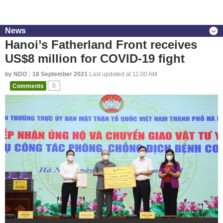
News
Hanoi’s Fatherland Front receives
US$8 million for COVID-19 fight
by NDO
18 September 2021
Last updated at 11:00 AM
Comments
0