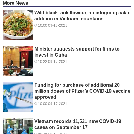
More News
Wild black-jack flowers, an intriguing salad
addition in Vietnam mountains
10:00 09-18-2021
Minister suggests support for firms to
invest in Cuba
10:22 09-17-2021
Funding for purchase of additional 20
million doses of Pfizer’s COVID-19 vaccine
approved
10:00 09-17-2021
Vietnam records 11,521 new COVID-19
cases on September 17