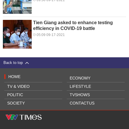
09:36 09-17-2021
Tien Giang asked to enhance testing
efficiency in COVID-19 battle
05:09 09-17-2021
Back to top
HOME
ECONOMY
TV & VIDEO
LIFESTYLE
POLITIC
TVSHOWS
SOCIETY
CONTACTUS