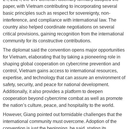
paper, with Vietnam contributing to incorporating several
basic principles such as respect for sovereignty, non-
interference, and compliance with international law. The
country also helped coordinate negotiations on several
critical provisions, gaining recognition from the international
community for its constructive contributions.
The diplomat said the convention opens major opportunities
for Vietnam, elaborating that by taking a pioneering role in
shaping global cooperation on cybercrime prevention and
control, Vietnam gains access to international resources,
expertise, and technology that can assure an environment of
safety, security, and peace for national development.
Additionally, it also provides a platform to deepen
cooperation beyond cybercrime combat as well as promote
the nation’s culture, peace, and hospitality to the world.
However, Giang pointed out formidable challenges that the
international community must overcome. Adoption of the
convention is just the beginning, he said, stating its