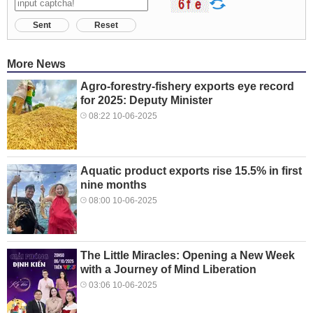
Sent
Reset
More News
Agro-forestry-fishery exports eye record
for 2025: Deputy Minister
08:22 10-06-2025
Aquatic product exports rise 15.5% in first
nine months
08:00 10-06-2025
The Little Miracles: Opening a New Week
with a Journey of Mind Liberation
03:06 10-06-2025