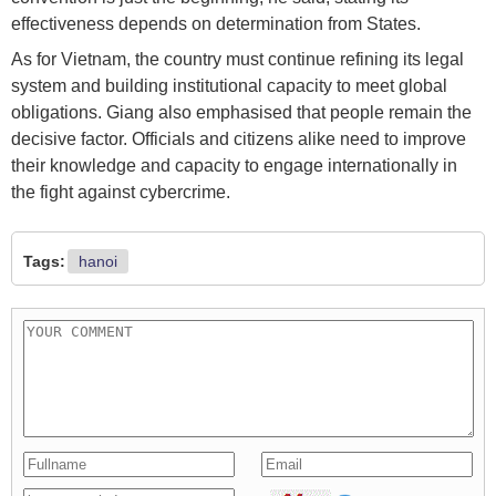
effectiveness depends on determination from States.
As for Vietnam, the country must continue refining its legal
system and building institutional capacity to meet global
obligations. Giang also emphasised that people remain the
decisive factor. Officials and citizens alike need to improve
their knowledge and capacity to engage internationally in
the fight against cybercrime.
Tags:
hanoi