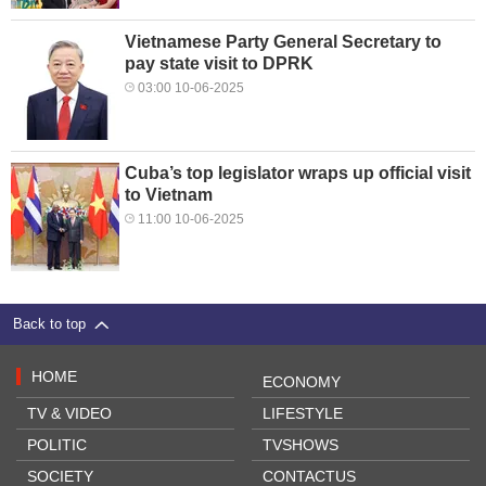
Vietnamese Party General Secretary to
pay state visit to DPRK
03:00 10-06-2025
Cuba’s top legislator wraps up official visit
to Vietnam
11:00 10-06-2025
Back to top
HOME
ECONOMY
TV & VIDEO
LIFESTYLE
POLITIC
TVSHOWS
SOCIETY
CONTACTUS