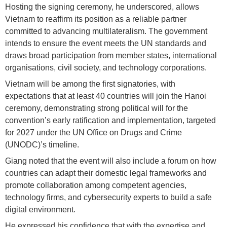
Hosting the signing ceremony, he underscored, allows
Vietnam to reaffirm its position as a reliable partner
committed to advancing multilateralism. The government
intends to ensure the event meets the UN standards and
draws broad participation from member states, international
organisations, civil society, and technology corporations.
Vietnam will be among the first signatories, with
expectations that at least 40 countries will join the Hanoi
ceremony, demonstrating strong political will for the
convention’s early ratification and implementation, targeted
for 2027 under the UN Office on Drugs and Crime
(UNODC)’s timeline.
Giang noted that the event will also include a forum on how
countries can adapt their domestic legal frameworks and
promote collaboration among competent agencies,
technology firms, and cybersecurity experts to build a safe
digital environment.
He expressed his confidence that with the expertise and