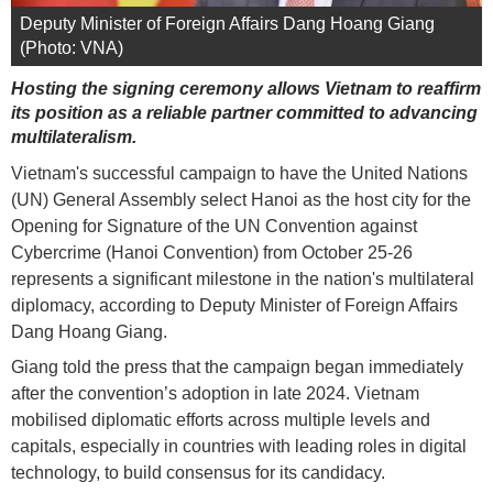
Deputy Minister of Foreign Affairs Dang Hoang Giang
(Photo: VNA)
Hosting the signing ceremony allows Vietnam to reaffirm
its position as a reliable partner committed to advancing
multilateralism.
Vietnam's successful campaign to have the United Nations
(UN) General Assembly select Hanoi as the host city for the
Opening for Signature of the UN Convention against
Cybercrime (Hanoi Convention) from October 25-26
represents a significant milestone in the nation's multilateral
diplomacy, according to Deputy Minister of Foreign Affairs
Dang Hoang Giang.
Giang told the press that the campaign began immediately
after the convention’s adoption in late 2024. Vietnam
mobilised diplomatic efforts across multiple levels and
capitals, especially in countries with leading roles in digital
technology, to build consensus for its candidacy.