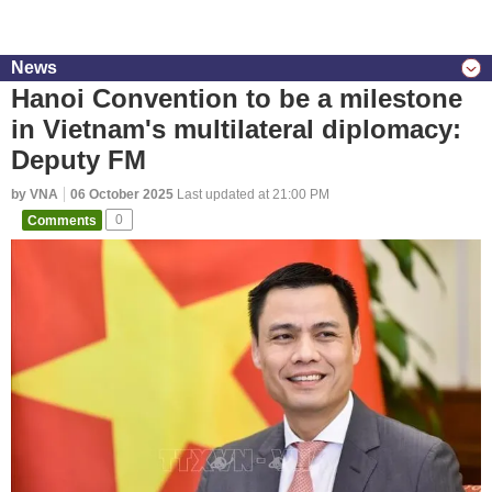
News
Hanoi Convention to be a milestone
in Vietnam's multilateral diplomacy:
Deputy FM
by VNA
06 October 2025
Last updated at 21:00 PM
Comments
0