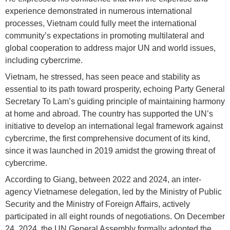
experience demonstrated in numerous international
processes, Vietnam could fully meet the international
community’s expectations in promoting multilateral and
global cooperation to address major UN and world issues,
including cybercrime.
Vietnam, he stressed, has seen peace and stability as
essential to its path toward prosperity, echoing Party General
Secretary To Lam’s guiding principle of maintaining harmony
at home and abroad. The country has supported the UN’s
initiative to develop an international legal framework against
cybercrime, the first comprehensive document of its kind,
since it was launched in 2019 amidst the growing threat of
cybercrime.
According to Giang, between 2022 and 2024, an inter-
agency Vietnamese delegation, led by the Ministry of Public
Security and the Ministry of Foreign Affairs, actively
participated in all eight rounds of negotiations. On December
24, 2024, the UN General Assembly formally adopted the