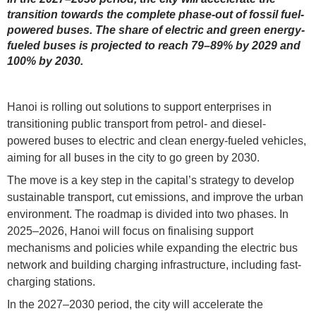
transition towards the complete phase-out of fossil fuel-
powered buses. The share of electric and green energy-
fueled buses is projected to reach 79–89% by 2029 and
100% by 2030.
Hanoi is rolling out solutions to support enterprises in
transitioning public transport from petrol- and diesel-
powered buses to electric and clean energy-fueled vehicles,
aiming for all buses in the city to go green by 2030.
The move is a key step in the capital’s strategy to develop
sustainable transport, cut emissions, and improve the urban
environment. The roadmap is divided into two phases. In
2025–2026, Hanoi will focus on finalising support
mechanisms and policies while expanding the electric bus
network and building charging infrastructure, including fast-
charging stations.
In the 2027–2030 period, the city will accelerate the