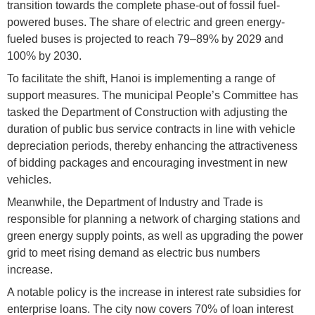
transition towards the complete phase-out of fossil fuel-
powered buses. The share of electric and green energy-
fueled buses is projected to reach 79–89% by 2029 and
100% by 2030.
To facilitate the shift, Hanoi is implementing a range of
support measures. The municipal People’s Committee has
tasked the Department of Construction with adjusting the
duration of public bus service contracts in line with vehicle
depreciation periods, thereby enhancing the attractiveness
of bidding packages and encouraging investment in new
vehicles.
Meanwhile, the Department of Industry and Trade is
responsible for planning a network of charging stations and
green energy supply points, as well as upgrading the power
grid to meet rising demand as electric bus numbers
increase.
A notable policy is the increase in interest rate subsidies for
enterprise loans. The city now covers 70% of loan interest