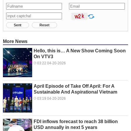
Sent
Reset
More News
Hello, this is… A New Show Coming Soon
On VTV3
03:22 04-20-2026
April Episode of Take Off April: For A
Sustainable And Aspirational Vietnam
03:19 04-20-2026
FDI inflows forecast to reach 38 billion
USD annually in next 5 years