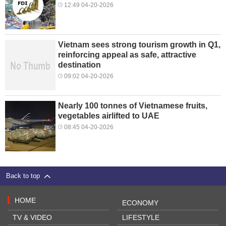
12:49 04-20-2026
Vietnam sees strong tourism growth in Q1,
reinforcing appeal as safe, attractive
destination
09:02 04-20-2026
Nearly 100 tonnes of Vietnamese fruits,
vegetables airlifted to UAE
08:45 04-20-2026
Back to top
HOME
ECONOMY
TV & VIDEO
LIFESTYLE