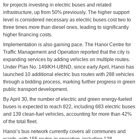
for projects investing in electric buses and related
infrastructure, up from 50% previously. The higher support
level is considered necessary as electric buses cost two to
three times more than diesel ones, leading to significantly
higher financing costs.
Implementation is also gaining pace. The Hanoi Centre for
Traffic Management and Operation reported that the city is
expanding services by adding vehicles on multiple routes.
Under Plan No. 149/KH-UBND, since early April, Hanoi has
launched 10 additional electric bus routes with 288 vehicles
through a bidding process, marking further progress in green
public transport development.
By April 30, the number of electric and green energy-fueled
buses is expected to reach 822, including 683 electric buses
and 139 clean-fuel vehicles, accounting for more than 42%
of the total fleet.
Hanoi’s bus network currently covers all communes and
wards, with 155 routes in operation, including 128