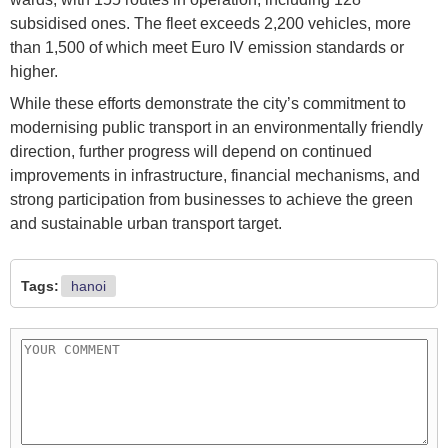
subsidised ones. The fleet exceeds 2,200 vehicles, more
than 1,500 of which meet Euro IV emission standards or
higher.
While these efforts demonstrate the city’s commitment to
modernising public transport in an environmentally friendly
direction, further progress will depend on continued
improvements in infrastructure, financial mechanisms, and
strong participation from businesses to achieve the green
and sustainable urban transport target.
Tags:
hanoi