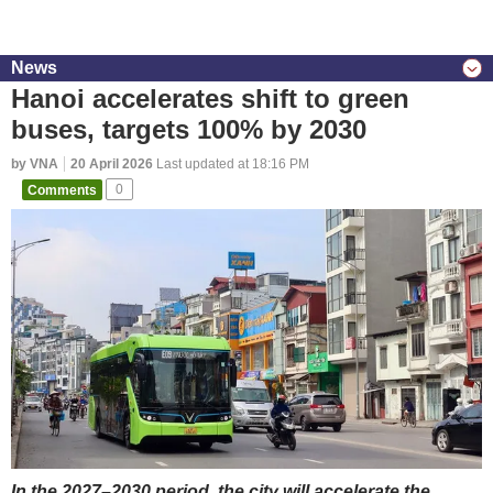
News
Hanoi accelerates shift to green
buses, targets 100% by 2030
by VNA
20 April 2026
Last updated at 18:16 PM
Comments
0
In the 2027–2030 period, the city will accelerate the