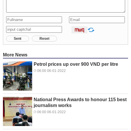
Sent
Reset
More News
Petrol prices up over 900 VND per litre
06:00 06-01-2022
National Press Awards to honour 115 best
journalism works
06:00 06-01-2022