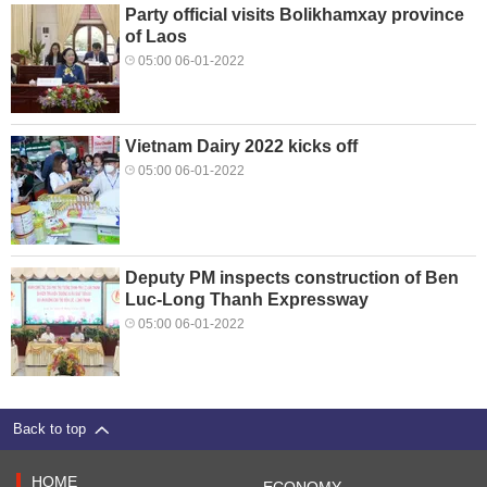
Party official visits Bolikhamxay province
of Laos
05:00 06-01-2022
Vietnam Dairy 2022 kicks off
05:00 06-01-2022
Deputy PM inspects construction of Ben
Luc-Long Thanh Expressway
05:00 06-01-2022
Back to top
HOME
ECONOMY