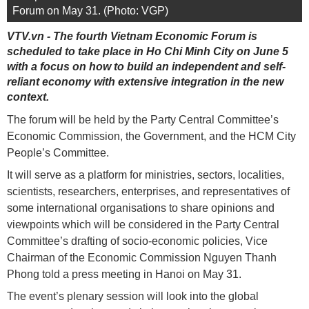
Forum on May 31. (Photo: VGP)
VTV.vn - The fourth Vietnam Economic Forum is
scheduled to take place in Ho Chi Minh City on June 5
with a focus on how to build an independent and self-
reliant economy with extensive integration in the new
context.
The forum will be held by the Party Central Committee’s
Economic Commission, the Government, and the HCM City
People’s Committee.
It will serve as a platform for ministries, sectors, localities,
scientists, researchers, enterprises, and representatives of
some international organisations to share opinions and
viewpoints which will be considered in the Party Central
Committee’s drafting of socio-economic policies, Vice
Chairman of the Economic Commission Nguyen Thanh
Phong told a press meeting in Hanoi on May 31.
The event’s plenary session will look into the global