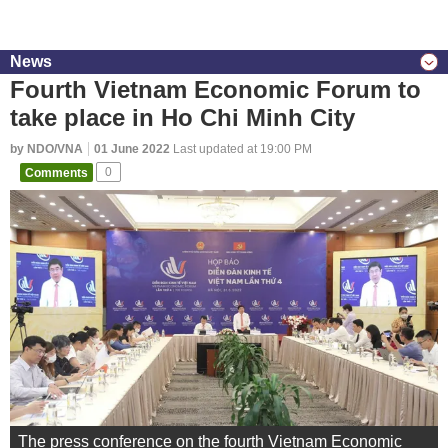
News
Fourth Vietnam Economic Forum to
take place in Ho Chi Minh City
by NDO/VNA
01 June 2022
Last updated at 19:00 PM
Comments
0
The press conference on the fourth Vietnam Economic