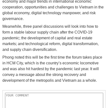
economy and major trends in international economic
cooperation, opportunities and challenges to Vietnam in the
global economy, digital technology manpower, and risk
governance.
Meanwhile, three panel discussions will look into how to
form a stable labour supply chain after the COVID-19
pandemic; the development of capital and real estate
markets; and technological reform, digital transformation,
and supply chain diversification.
Phong noted this will be the first time the forum takes place
in HCM City, which is the country’s economic locomotive
and was also hit hardest by the pandemic last year. It will
convey a message about the strong recovery and
development of the metropolis and Vietnam as a whole.