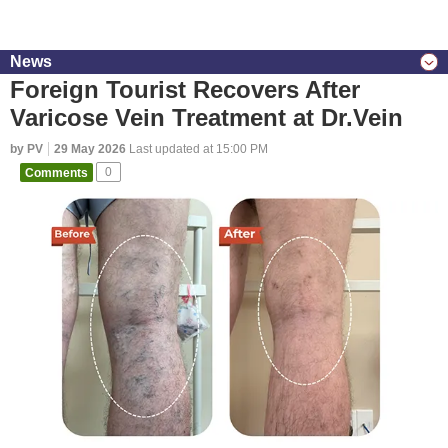
News
Foreign Tourist Recovers After
Varicose Vein Treatment at Dr.Vein
by PV
29 May 2026
Last updated at 15:00 PM
Comments
0