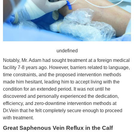
undefined
Notably, Mr. Adam had sought treatment at a foreign medical
facility 7-8 years ago. However, barriers related to language,
time constraints, and the proposed intervention methods
made him hesitant, leading him to accept living with the
condition for an extended period. It was not until he
discovered and personally experienced the dedication,
efficiency, and zero-downtime intervention methods at
Dr.Vein that he felt completely secure enough to proceed
with treatment.
Great Saphenous Vein Reflux in the Calf