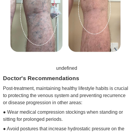
undefined
Doctor's Recommendations
Post-treatment, maintaining healthy lifestyle habits is crucial
to protecting the venous system and preventing recurrence
or disease progression in other areas:
● Wear medical compression stockings when standing or
sitting for prolonged periods.
● Avoid postures that increase hydrostatic pressure on the