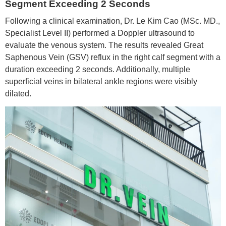
Segment Exceeding 2 Seconds
Following a clinical examination, Dr. Le Kim Cao (MSc. MD.,
Specialist Level II) performed a Doppler ultrasound to
evaluate the venous system. The results revealed Great
Saphenous Vein (GSV) reflux in the right calf segment with a
duration exceeding 2 seconds. Additionally, multiple
superficial veins in bilateral ankle regions were visibly
dilated.