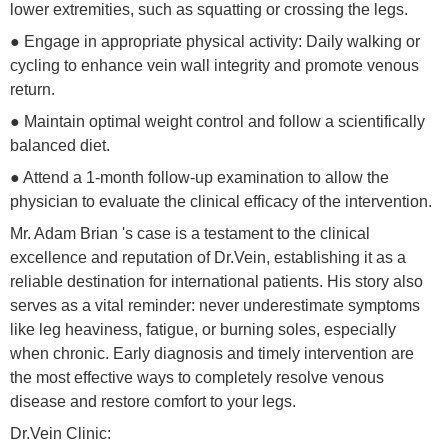
lower extremities, such as squatting or crossing the legs.
● Engage in appropriate physical activity: Daily walking or
cycling to enhance vein wall integrity and promote venous
return.
● Maintain optimal weight control and follow a scientifically
balanced diet.
● Attend a 1-month follow-up examination to allow the
physician to evaluate the clinical efficacy of the intervention.
Mr. Adam Brian 's case is a testament to the clinical
excellence and reputation of Dr.Vein, establishing it as a
reliable destination for international patients. His story also
serves as a vital reminder: never underestimate symptoms
like leg heaviness, fatigue, or burning soles, especially
when chronic. Early diagnosis and timely intervention are
the most effective ways to completely resolve venous
disease and restore comfort to your legs.
Dr.Vein Clinic: