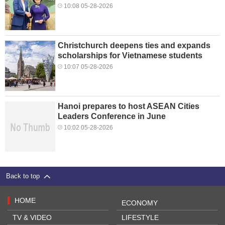
10:08 05-28-2026
Christchurch deepens ties and expands
scholarships for Vietnamese students
10:07 05-28-2026
Hanoi prepares to host ASEAN Cities
Leaders Conference in June
10:02 05-28-2026
Back to top
HOME
ECONOMY
TV & VIDEO
LIFESTYLE