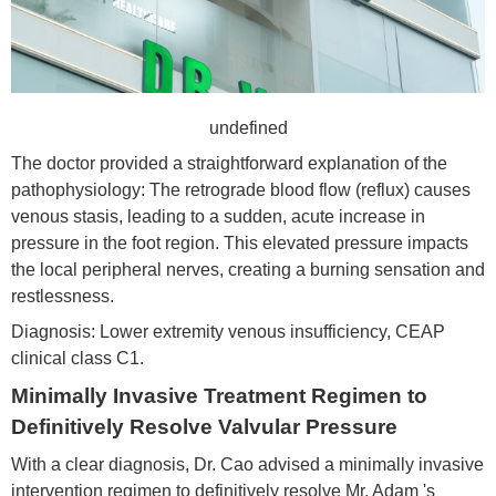
undefined
The doctor provided a straightforward explanation of the
pathophysiology: The retrograde blood flow (reflux) causes
venous stasis, leading to a sudden, acute increase in
pressure in the foot region. This elevated pressure impacts
the local peripheral nerves, creating a burning sensation and
restlessness.
Diagnosis: Lower extremity venous insufficiency, CEAP
clinical class C1.
Minimally Invasive Treatment Regimen to
Definitively Resolve Valvular Pressure
With a clear diagnosis, Dr. Cao advised a minimally invasive
intervention regimen to definitively resolve Mr. Adam 's