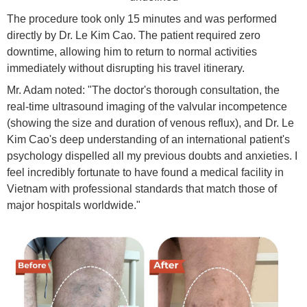
The procedure took only 15 minutes and was performed
directly by Dr. Le Kim Cao. The patient required zero
downtime, allowing him to return to normal activities
immediately without disrupting his travel itinerary.
Mr. Adam noted: "The doctor's thorough consultation, the
real-time ultrasound imaging of the valvular incompetence
(showing the size and duration of venous reflux), and Dr. Le
Kim Cao's deep understanding of an international patient's
psychology dispelled all my previous doubts and anxieties. I
feel incredibly fortunate to have found a medical facility in
Vietnam with professional standards that match those of
major hospitals worldwide."