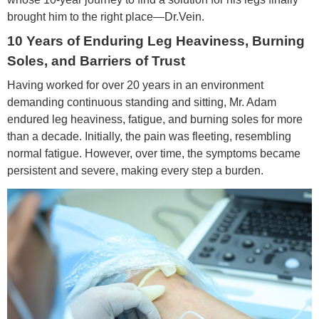
brought him to the right place—Dr.Vein.
10 Years of Enduring Leg Heaviness, Burning
Soles, and Barriers of Trust
Having worked for over 20 years in an environment
demanding continuous standing and sitting, Mr. Adam
endured leg heaviness, fatigue, and burning soles for more
than a decade. Initially, the pain was fleeting, resembling
normal fatigue. However, over time, the symptoms became
persistent and severe, making every step a burden.