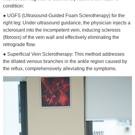
condition:
● UGFS (Ultrasound-Guided Foam Sclerotherapy) for the
right leg: Under ultrasound guidance, the physician injects a
sclerosant into the incompetent vein, inducing sclerosis
(fibrosis) of the vein wall and effectively eliminating the
retrograde flow.
● Superficial Vein Sclerotherapy: This method addresses
the dilated venous branches in the ankle region caused by
the reflux, comprehensively alleviating the symptoms.