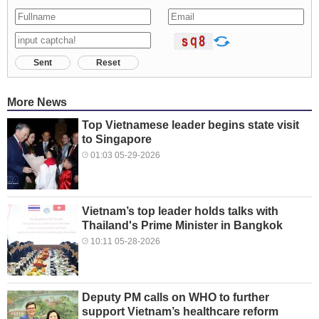
Sent
Reset
More News
Top Vietnamese leader begins state visit
to Singapore
01:03 05-29-2026
Vietnam’s top leader holds talks with
Thailand's Prime Minister in Bangkok
10:11 05-28-2026
Deputy PM calls on WHO to further
support Vietnam’s healthcare reform