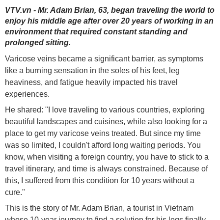
VTV.vn - Mr. Adam Brian, 63, began traveling the world to
enjoy his middle age after over 20 years of working in an
environment that required constant standing and
prolonged sitting.
Varicose veins became a significant barrier, as symptoms
like a burning sensation in the soles of his feet, leg
heaviness, and fatigue heavily impacted his travel
experiences.
He shared: "I love traveling to various countries, exploring
beautiful landscapes and cuisines, while also looking for a
place to get my varicose veins treated. But since my time
was so limited, I couldn't afford long waiting periods. You
know, when visiting a foreign country, you have to stick to a
travel itinerary, and time is always constrained. Because of
this, I suffered from this condition for 10 years without a
cure."
This is the story of Mr. Adam Brian, a tourist in Vietnam
whose 10-year journey to find a solution for his legs finally