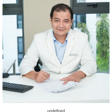
undefined