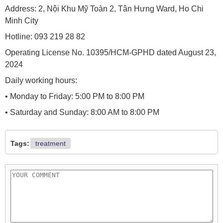
Address: 2, Nội Khu Mỹ Toàn 2, Tân Hưng Ward, Ho Chi
Minh City
Hotline: 093 219 28 82
Operating License No. 10395/HCM-GPHD dated August 23,
2024
Daily working hours:
• Monday to Friday: 5:00 PM to 8:00 PM
• Saturday and Sunday: 8:00 AM to 8:00 PM
Tags:
treatment