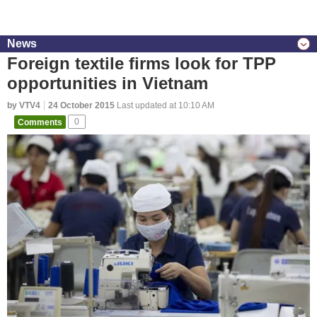
News
Foreign textile firms look for TPP
opportunities in Vietnam
by VTV4
24 October 2015
Last updated at 10:10 AM
Comments
0