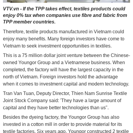
VTV.vn - If the TPP takes effect, textiles products could
enjoy 0% tax when companies use fibre and fabric from
TPP member countries.
Therefore, textile products manufactured in Vietnam could
enjoy many benefits. Many foreign investors have come to
Vietnam to seek investment opportunities in textiles.
This is a 75 million dollar joint venture between the Chinese-
owned Youngor Group and a Vietnamese business. When
completed, the factory will have the largest capacity in the
north of Vietnam. Foreign investors hold the advantage
when it comes to investment capital and modern technology.
Tran Van Tuan, Deputy Director, Thien Nam Sunrise Textile
Joint Stock Company said: 'They have a large amount of
capital and they have better technologies than us".
Besides the dyeing factory, the Youngor Group has also
invested in a cotton mill in order to provide material for its
textile factories. Six years ago, Youngor constructed 2 textile