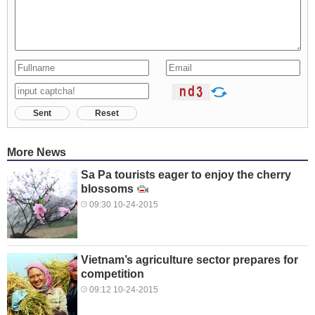
Sent
Reset
More News
Sa Pa tourists eager to enjoy the cherry
blossoms
09:30 10-24-2015
Vietnam’s agriculture sector prepares for
competition
09:12 10-24-2015