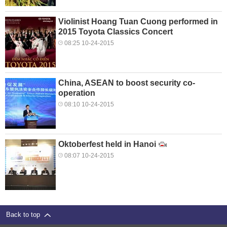
Violinist Hoang Tuan Cuong performed in
2015 Toyota Classics Concert
08:25 10-24-2015
China, ASEAN to boost security co-
operation
08:10 10-24-2015
Oktoberfest held in Hanoi
08:07 10-24-2015
Back to top