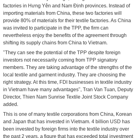
factories in Hưng Yên and Nam Định provinces. Instead of
importing materials from China, these two factories will
provide 80% of materials for their textile factories. As China
was invited to participate in the TPP, the firm can
nevertheless enjoy the benefits of the agreement through
shifting its supply chains from China to Vietnam.
"They can see the potential of the TPP despite foreign
investors not necessarily coming from TPP signatory
members. They are taking advantage of the strengths of the
local textile and garment industry. They are choosing the
right strategy. At this time, FDI businesses in textile industry
in Vietnam have many advantages", Tran Van Tuan, Deputy
Director, Thien Nam Sunrise Textile Joint Stock Company
added.
This is one of many textile corporations from China, Korean
and Japan that has invested in Vietnam. 4 billion USD has
been invested by foreign firms into the textile industry over
the past 2 years, a figure that has exceeded total investment