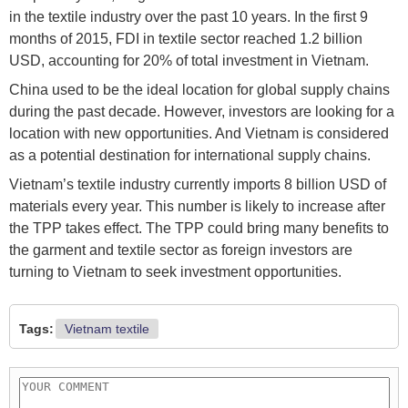
in the textile industry over the past 10 years. In the first 9
months of 2015, FDI in textile sector reached 1.2 billion
USD, accounting for 20% of total investment in Vietnam.
China used to be the ideal location for global supply chains
during the past decade. However, investors are looking for a
location with new opportunities. And Vietnam is considered
as a potential destination for international supply chains.
Vietnam’s textile industry currently imports 8 billion USD of
materials every year. This number is likely to increase after
the TPP takes effect. The TPP could bring many benefits to
the garment and textile sector as foreign investors are
turning to Vietnam to seek investment opportunities.
Tags:
Vietnam textile