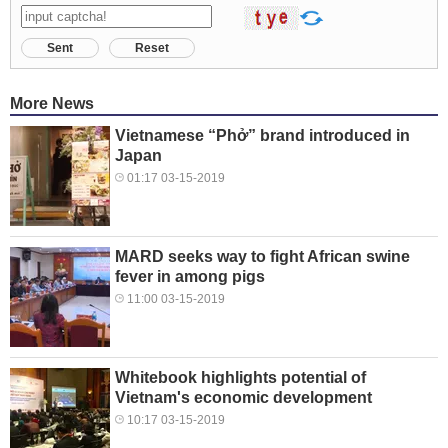
Sent
Reset
More News
Vietnamese “Phở” brand introduced in
Japan
01:17 03-15-2019
MARD seeks way to fight African swine
fever in among pigs
11:00 03-15-2019
Whitebook highlights potential of
Vietnam's economic development
10:17 03-15-2019