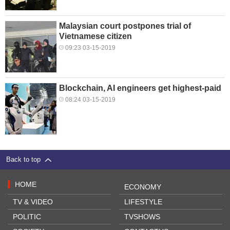
Malaysian court postpones trial of
Vietnamese citizen
09:23 03-15-2019
Blockchain, AI engineers get highest-paid
08:24 03-15-2019
Back to top
HOME
ECONOMY
TV & VIDEO
LIFESTYLE
POLITIC
TVSHOWS