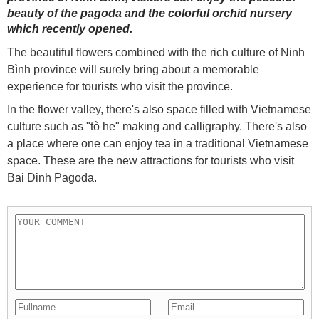
beauty of the pagoda and the colorful orchid nursery
which recently opened.
The beautiful flowers combined with the rich culture of Ninh
Bình province will surely bring about a memorable
experience for tourists who visit the province.
In the flower valley, there's also space filled with Vietnamese
culture such as "tò he" making and calligraphy. There's also
a place where one can enjoy tea in a traditional Vietnamese
space. These are the new attractions for tourists who visit
Bai Dinh Pagoda.