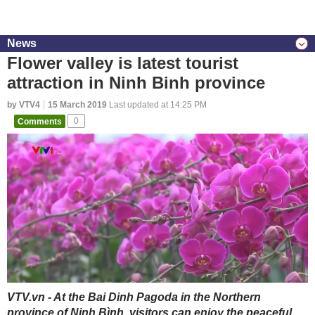
News
Flower valley is latest tourist
attraction in Ninh Binh province
by VTV4
15 March 2019
Last updated at 14:25 PM
Comments
0
VTV.vn - At the Bai Dinh Pagoda in the Northern
province of Ninh Bình, visitors can enjoy the peaceful