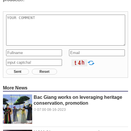
Sent
Reset
More News
Bac Giang works on leveraging heritage
conservation, promotion
07:00 08-16-2023