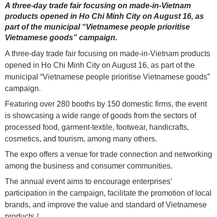
A three-day trade fair focusing on made-in-Vietnam
products opened in Ho Chi Minh City on August 16, as
part of the municipal “Vietnamese people prioritise
Vietnamese goods” campaign.
A three-day trade fair focusing on made-in-Vietnam products
opened in Ho Chi Minh City on August 16, as part of the
municipal “Vietnamese people prioritise Vietnamese goods”
campaign.
Featuring over 280 booths by 150 domestic firms, the event
is showcasing a wide range of goods from the sectors of
processed food, garment-textile, footwear, handicrafts,
cosmetics, and tourism, among many others.
The expo offers a venue for trade connection and networking
among the business and consumer communities.
The annual event aims to encourage enterprises’
participation in the campaign, facilitate the promotion of local
brands, and improve the value and standard of Vietnamese
products./.