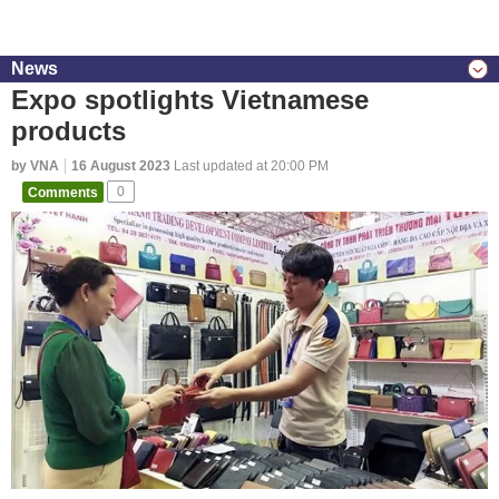
News
Expo spotlights Vietnamese
products
by VNA
16 August 2023
Last updated at 20:00 PM
Comments
0