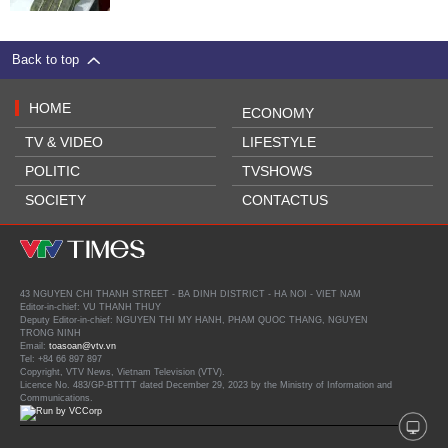
Back to top
HOME
ECONOMY
TV & VIDEO
LIFESTYLE
POLITIC
TVSHOWS
SOCIETY
CONTACTUS
43 NGUYEN CHI THANH STREET - BA DINH DISTRICT - HA NOI - VIET NAM
Editor-in-chief: VU THANH THUY
Deputy Editor-in-chief: NGUYEN THI MY HANH, PHAM QUOC THANG, NGUYEN
TRONG NINH
Email:
toasoan@vtv.vn
Tel: +84 66 897 897
Copyright, VTV News, Vietnam Television (VTV).
Licence No. 483/GP-BTTTT dated December 29, 2023 by the Ministry of Information and
Communications.