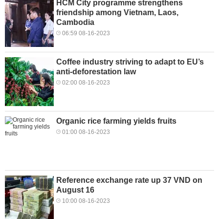
HCM City programme strengthens
friendship among Vietnam, Laos,
Cambodia
06:59 08-16-2023
Coffee industry striving to adapt to EU’s
anti-deforestation law
02:00 08-16-2023
Organic rice farming yields fruits
01:00 08-16-2023
Reference exchange rate up 37 VND on
August 16
10:00 08-16-2023